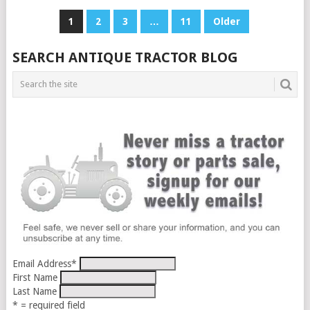
POSTS
1
2
3
…
11
Older
PAGINATION
SEARCH ANTIQUE TRACTOR BLOG
Email Address
*
First Name
Last Name
* = required field