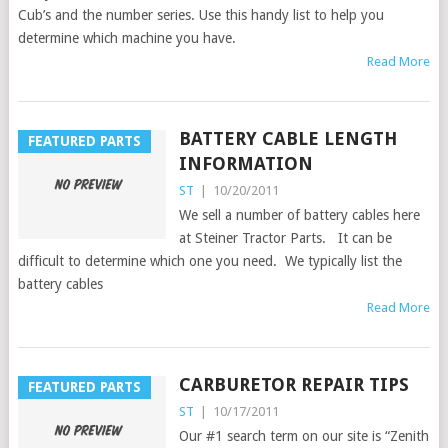
Cub’s and the number series. Use this handy list to help you
determine which machine you have.
Read More
BATTERY CABLE LENGTH
FEATURED PARTS
INFORMATION
ST
|
10/20/2011
We sell a number of battery cables here
at Steiner Tractor Parts. It can be
difficult to determine which one you need. We typically list the
battery cables
Read More
CARBURETOR REPAIR TIPS
FEATURED PARTS
ST
|
10/17/2011
Our #1 search term on our site is “Zenith