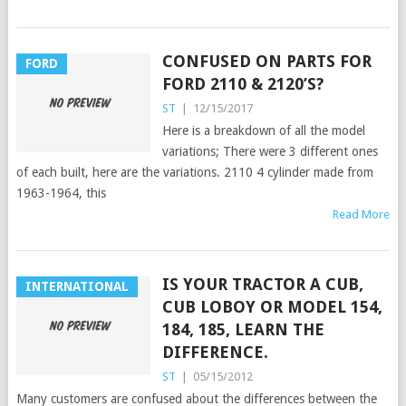
CONFUSED ON PARTS FOR
FORD
FORD 2110 & 2120’S?
ST
|
12/15/2017
Here is a breakdown of all the model
variations; There were 3 different ones
of each built, here are the variations. 2110 4 cylinder made from
1963-1964, this
Read More
IS YOUR TRACTOR A CUB,
INTERNATIONAL
CUB LOBOY OR MODEL 154,
184, 185, LEARN THE
DIFFERENCE.
ST
|
05/15/2012
Many customers are confused about the differences between the