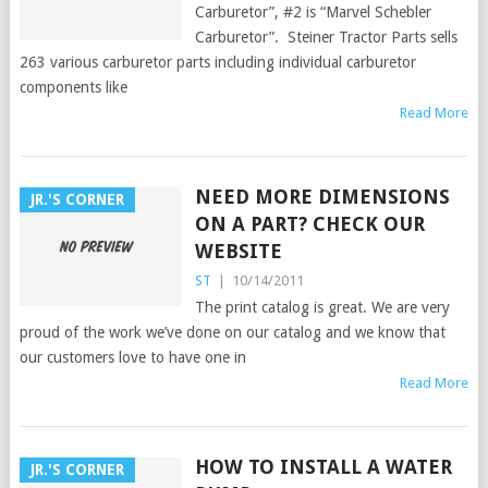
Carburetor”, #2 is “Marvel Schebler
Carburetor”. Steiner Tractor Parts sells
263 various carburetor parts including individual carburetor
components like
Read More
NEED MORE DIMENSIONS
JR.'S CORNER
ON A PART? CHECK OUR
WEBSITE
ST
|
10/14/2011
The print catalog is great. We are very
proud of the work we’ve done on our catalog and we know that
our customers love to have one in
Read More
HOW TO INSTALL A WATER
JR.'S CORNER