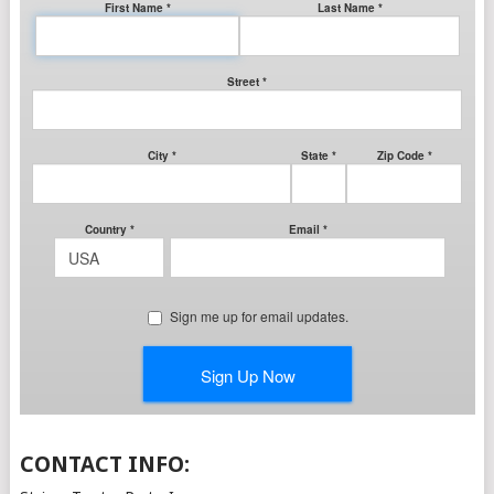
CONTACT INFO: