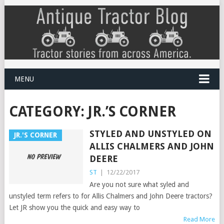
MENU
CATEGORY:
JR.’S CORNER
STYLED AND UNSTYLED ON
JR.'S CORNER
ALLIS CHALMERS AND JOHN
DEERE
ST
|
12/22/2017
Are you not sure what syled and
unstyled term refers to for Allis Chalmers and John Deere tractors?
Let JR show you the quick and easy way to
Read More