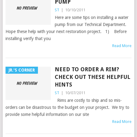
PUMP
ST
|
10/10/2011
Here are some tips on installing a water
pump from our Technical Department.
Hope these help with your next restoration project. 1) Before
installing verify that you
Read More
NEED TO ORDER A RIM?
JR.'S CORNER
CHECK OUT THESE HELPFUL
HINTS
ST
|
10/07/2011
Rims are costly to ship and so mis-
orders can be disastrous to the budget on your project. We try to
provide some helpful information on our site
Read More