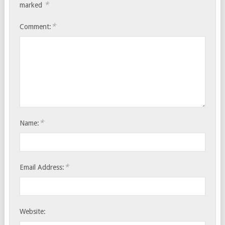
*
marked
*
Comment:
*
Name:
*
Email Address:
Website: