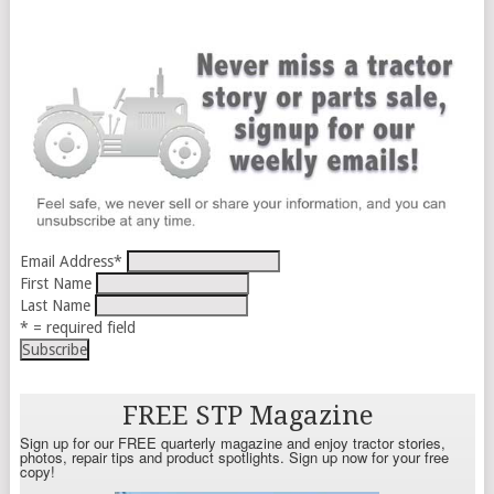
Email Address
*
First Name
Last Name
* = required field