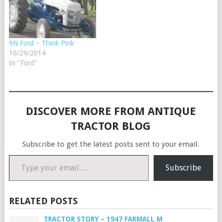
9N Ford ~ Think Pink
10/29/2014
In "Ford"
DISCOVER MORE FROM ANTIQUE
TRACTOR BLOG
Subscribe to get the latest posts sent to your email.
Type your email…
Subscribe
RELATED POSTS
TRACTOR STORY – 1947 FARMALL M