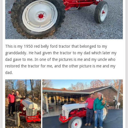
This is my 1950 red belly ford tractor that belonged to my
granddaddy. He had given the tractor to my dad which later my
dad gave to me. In one of the pictures is me and my uncle who
restored the tractor for me, and the other picture is me and my
dad.