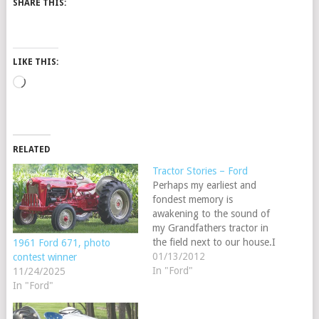
SHARE THIS:
LIKE THIS:
Loading…
RELATED
Tractor Stories – Ford
Perhaps my earliest and
fondest memory is
awakening to the sound of
my Grandfathers tractor in
the field next to our house.I
1961 Ford 671, photo
would run out after getting
01/13/2012
contest winner
dressed to meet the hero in
In "Ford"
11/24/2025
my life and to ride with him
In "Ford"
on the tractor for a half
hour or so.While growing…