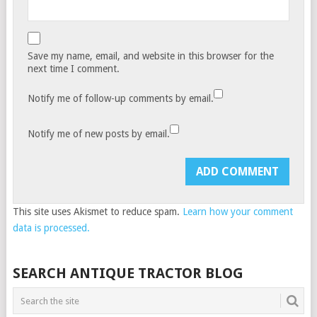
Save my name, email, and website in this browser for the
next time I comment.
Notify me of follow-up comments by email.
Notify me of new posts by email.
This site uses Akismet to reduce spam.
Learn how your comment
data is processed.
SEARCH ANTIQUE TRACTOR BLOG