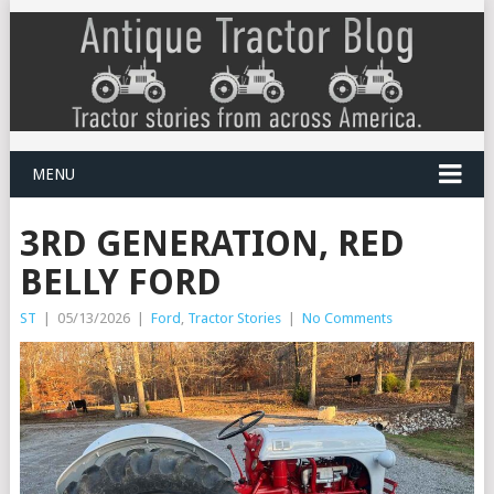
MENU
3RD GENERATION, RED
BELLY FORD
ST
|
05/13/2026
|
Ford
,
Tractor Stories
|
No Comments