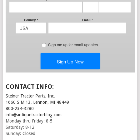
CONTACT INFO:
Steiner Tractor Parts, Inc.
1660 S M 13, Lennon, MI 48449
800-234-3280
info@antiquetractorblog.com
Monday thru Friday: 8-5
Saturday: 8-12
Sunday: Closed