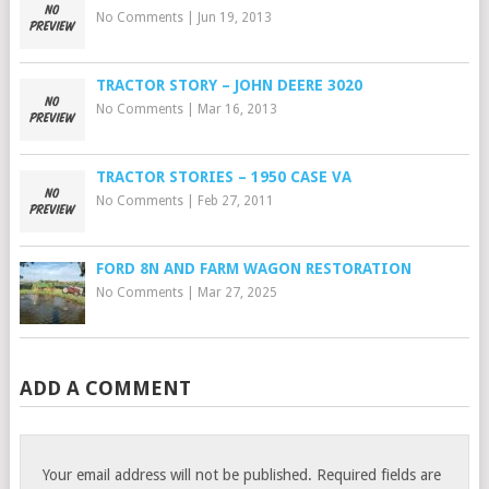
No Comments
|
Jun 19, 2013
TRACTOR STORY – JOHN DEERE 3020
No Comments
|
Mar 16, 2013
TRACTOR STORIES – 1950 CASE VA
No Comments
|
Feb 27, 2011
FORD 8N AND FARM WAGON RESTORATION
No Comments
|
Mar 27, 2025
ADD A COMMENT
Your email address will not be published.
Required fields are