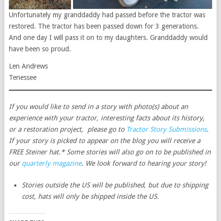
Unfortunately my granddaddy had passed before the tractor was
restored. The tractor has been passed down for 3 generations.
And one day I will pass it on to my daughters. Granddaddy would
have been so proud.
Len Andrews
Tenessee
If you would like to send in a story with photo(s) about an
experience with your tractor, interesting facts about its history,
or a restoration project, please go to
Tractor Story Submissions
.
If your story is picked to appear on the blog you will receive a
FREE Steiner hat.* Some stories will also go on to be published in
our
quarterly magazine
. We look forward to hearing your story!
Stories outside the US will be published, but due to shipping
cost, hats will only be shipped inside the US.