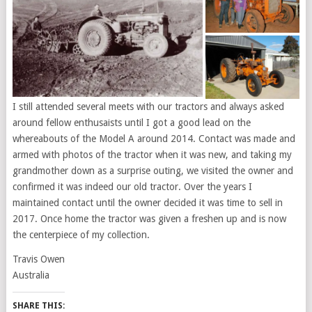
I still attended several meets with our tractors and always asked
around fellow enthusaists until I got a good lead on the
whereabouts of the Model A around 2014. Contact was made and
armed with photos of the tractor when it was new, and taking my
grandmother down as a surprise outing, we visited the owner and
confirmed it was indeed our old tractor. Over the years I
maintained contact until the owner decided it was time to sell in
2017. Once home the tractor was given a freshen up and is now
the centerpiece of my collection.
Travis Owen
Australia
SHARE THIS: