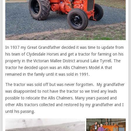
In 1937 my Great Grandfather decided it was time to update from
his team of Clydesdale Horses and get a tractor for farming on his
property in the Victorian Mallee District around Lake Tyrrell. The
tractor he decided upon was an Allis Chalmers Model A that
remained in the family until it was sold in 1991.
The tractor was sold off but was never forgotten. My grandfather
was disappointed to not have the tractor so we tried any leads
possible to relocate the Allis Chalmers. Many years passed and
other Allis tractors collected and restored by my grandfather and I
until his passing.