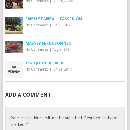
No Comments
|
Apr 16, 2026
FAMILY FARMALL PASSED ON
No Comments
|
Jun 25, 2026
MASSEY FERGUSON 135
No Comments
|
Aug 9, 2024
1943 JOHN DEERE B
No Comments
|
Jun 21, 2014
ADD A COMMENT
Your email address will not be published.
Required fields are
*
marked