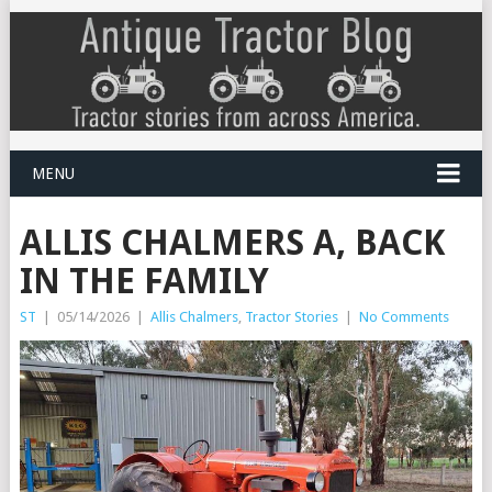
MENU
ALLIS CHALMERS A, BACK
IN THE FAMILY
ST
|
05/14/2026
|
Allis Chalmers
,
Tractor Stories
|
No Comments