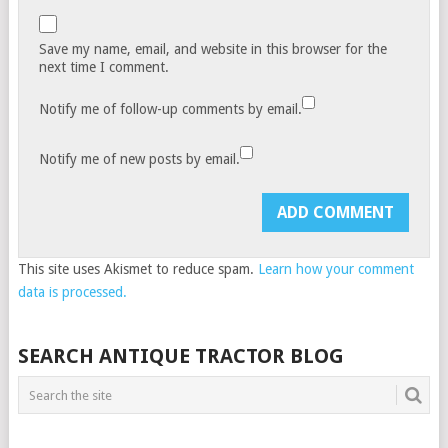
Save my name, email, and website in this browser for the
next time I comment.
Notify me of follow-up comments by email.
Notify me of new posts by email.
This site uses Akismet to reduce spam.
Learn how your comment
data is processed.
SEARCH ANTIQUE TRACTOR BLOG