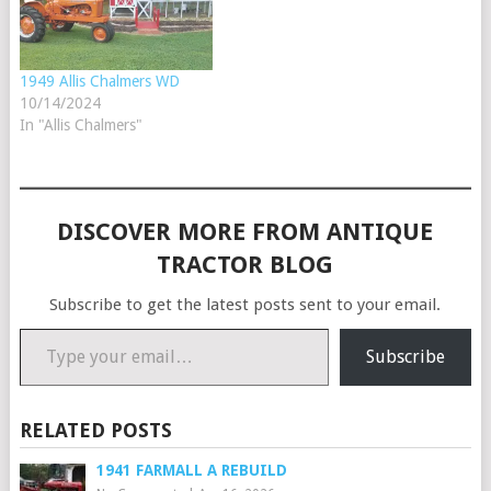
1949 Allis Chalmers WD
10/14/2024
In "Allis Chalmers"
DISCOVER MORE FROM ANTIQUE
TRACTOR BLOG
Subscribe to get the latest posts sent to your email.
Type your email…
Subscribe
RELATED POSTS
1941 FARMALL A REBUILD