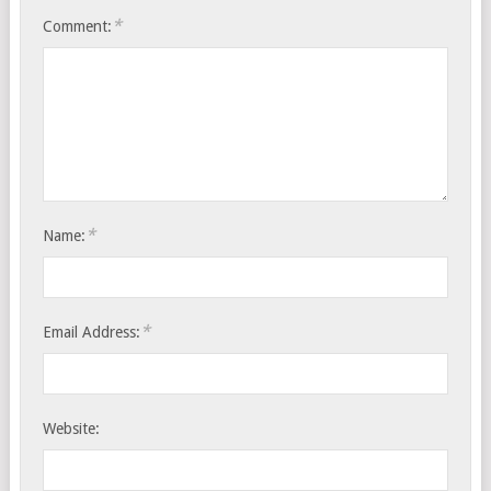
*
Comment:
*
Name:
*
Email Address:
Website: