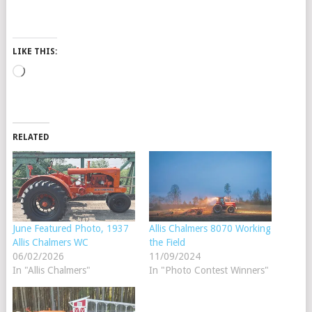
LIKE THIS:
Loading…
RELATED
June Featured Photo, 1937
Allis Chalmers 8070 Working
Allis Chalmers WC
the Field
06/02/2026
11/09/2024
In "Allis Chalmers"
In "Photo Contest Winners"