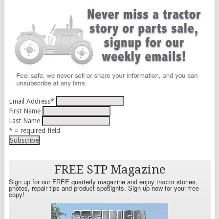
Email Address
*
First Name
Last Name
* = required field