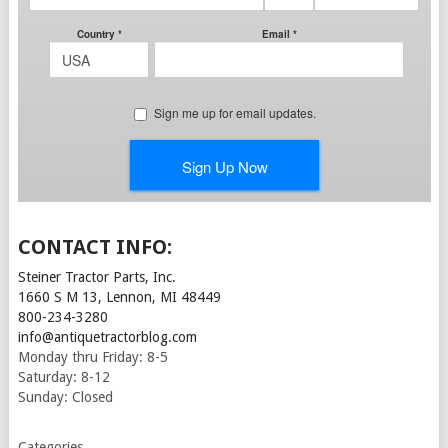
CONTACT INFO:
Steiner Tractor Parts, Inc.
1660 S M 13, Lennon, MI 48449
800-234-3280
info@antiquetractorblog.com
Monday thru Friday: 8-5
Saturday: 8-12
Sunday: Closed
Categories