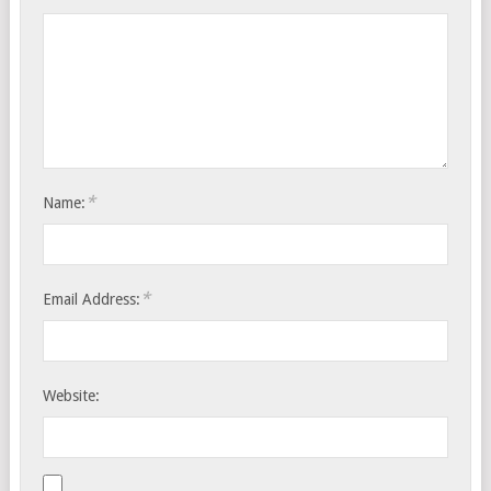
*
Name:
*
Email Address:
Website: