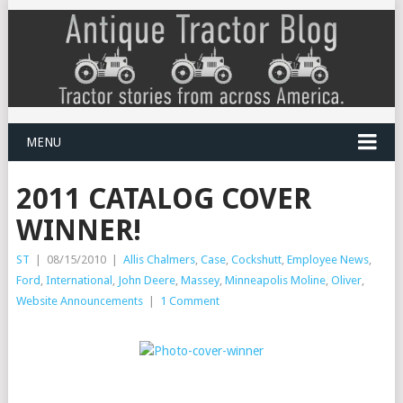
MENU
2011 CATALOG COVER
WINNER!
ST
|
08/15/2010
|
Allis Chalmers
,
Case
,
Cockshutt
,
Employee News
,
Ford
,
International
,
John Deere
,
Massey
,
Minneapolis Moline
,
Oliver
,
Website Announcements
|
1 Comment