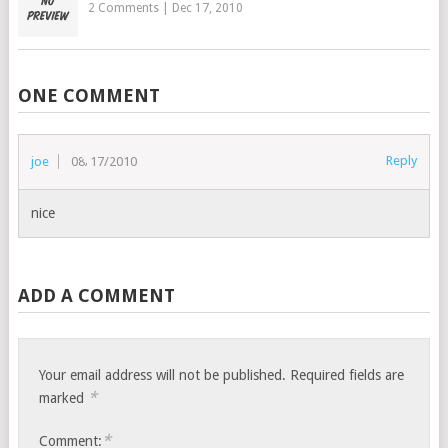
2 Comments
|
Dec 17, 2010
ONE COMMENT
Reply
joe
08/17/2010
nice
ADD A COMMENT
Your email address will not be published.
Required fields are
*
marked
*
Comment: