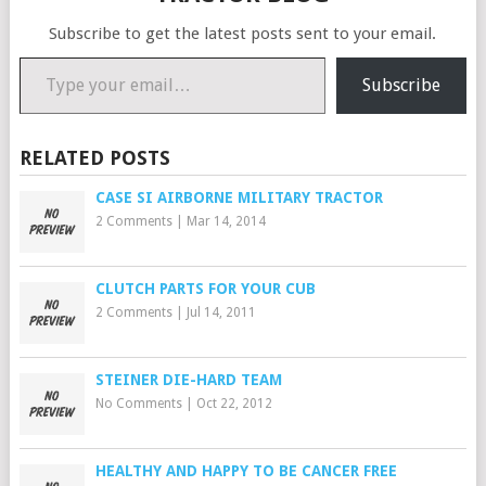
Subscribe to get the latest posts sent to your email.
Type your email…
Subscribe
RELATED POSTS
CASE SI AIRBORNE MILITARY TRACTOR
2 Comments
|
Mar 14, 2014
CLUTCH PARTS FOR YOUR CUB
2 Comments
|
Jul 14, 2011
STEINER DIE-HARD TEAM
No Comments
|
Oct 22, 2012
HEALTHY AND HAPPY TO BE CANCER FREE