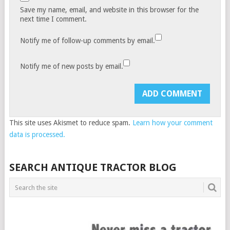
Save my name, email, and website in this browser for the
next time I comment.
Notify me of follow-up comments by email.
Notify me of new posts by email.
This site uses Akismet to reduce spam.
Learn how your comment
data is processed.
SEARCH ANTIQUE TRACTOR BLOG