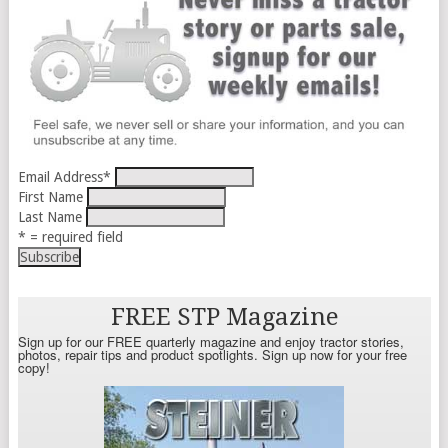
Email Address
*
First Name
Last Name
* = required field