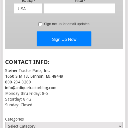
CONTACT INFO:
Steiner Tractor Parts, Inc.
1660 S M 13, Lennon, MI 48449
800-234-3280
info@antiquetractorblog.com
Monday thru Friday: 8-5
Saturday: 8-12
Sunday: Closed
Categories