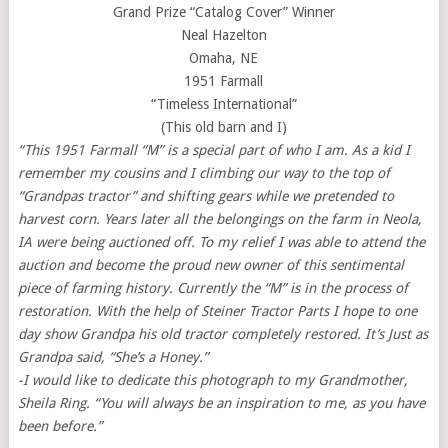
Grand Prize “Catalog Cover” Winner
Neal Hazelton
Omaha, NE
1951 Farmall
“Timeless International”
(This old barn and I)
“This 1951 Farmall “M” is a special part of who I am. As a kid I
remember my cousins and I climbing our way to the top of
“Grandpas tractor” and shifting gears while we pretended to
harvest corn. Years later all the belongings on the farm in Neola,
IA were being auctioned off. To my relief I was able to attend the
auction and become the proud new owner of this sentimental
piece of farming history. Currently the “M” is in the process of
restoration. With the help of Steiner Tractor Parts I hope to one
day show Grandpa his old tractor completely restored. It’s Just as
Grandpa said, “She’s a Honey.”
-I would like to dedicate this photograph to my Grandmother,
Sheila Ring. “You will always be an inspiration to me, as you have
been before.”