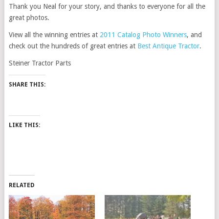
Thank you Neal for your story, and thanks to everyone for all the
great photos.
View all the winning entries at
2011 Catalog Photo Winners
, and
check out the hundreds of great entries at
Best Antique Tractor
.
Steiner Tractor Parts
SHARE THIS:
LIKE THIS:
RELATED