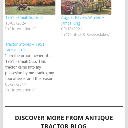
1951 Farmall Super C
August Review Winner –
10/03/2024
James King
In "International"
09/18/2021
In "Contest & Sweepstakes"
Tractor Stories – 1951
Farmall Cub
I am the proud owner of a
1951 Farmall Cub. This
tractor came into my
possesion by me trading my
fourwheeler and the reason
I was so eager to do this
05/27/2011
was because this is the same
In "International"
year and model that my
Great-Grandpaw Bearden
owned. Me being 18 at
the…
DISCOVER MORE FROM ANTIQUE
TRACTOR BLOG