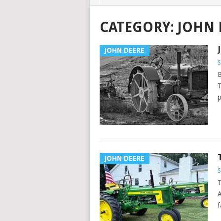
CATEGORY:
JOHN 
JOHN DEERE
B
T
p
JOHN DEERE
T
A
f