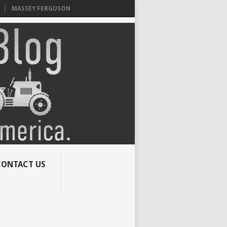
MASSEY FERGUSON
CONTACT US