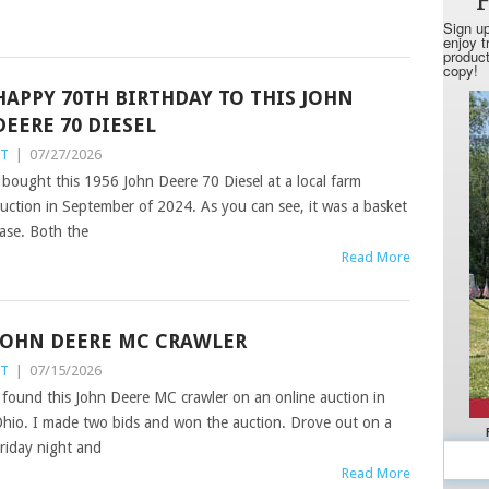
HAPPY 70TH BIRTHDAY TO THIS JOHN
DEERE 70 DIESEL
ST
|
07/27/2026
 bought this 1956 John Deere 70 Diesel at a local farm
uction in September of 2024. As you can see, it was a basket
ase. Both the
Read More
JOHN DEERE MC CRAWLER
ST
|
07/15/2026
 found this John Deere MC crawler on an online auction in
hio. I made two bids and won the auction. Drove out on a
riday night and
Read More