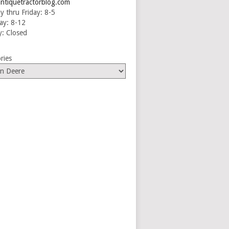
ntiquetractorblog.com
 thru Friday: 8-5
ay: 8-12
: Closed
ries