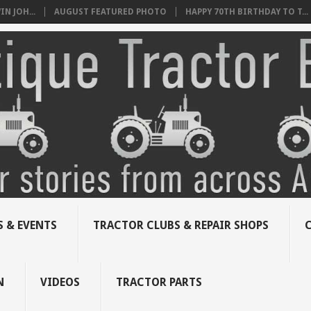
N JOH...
AUGUST FEATURED PHOTO
HAPPY 70TH BIRTHDAY TO T...
 & EVENTS
TRACTOR CLUBS & REPAIR SHOPS
N
VIDEOS
TRACTOR PARTS