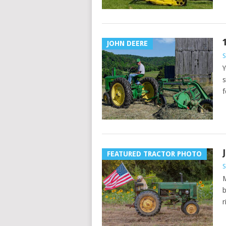
JOHN DEERE
Y
s
f
FEATURED TRACTOR PHOTO
M
b
r