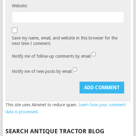
Website:
Save my name, email, and website in this browser for the
next time I comment.
Notify me of follow-up comments by email.
Notify me of new posts by email.
This site uses Akismet to reduce spam.
Learn how your comment
data is processed.
SEARCH ANTIQUE TRACTOR BLOG