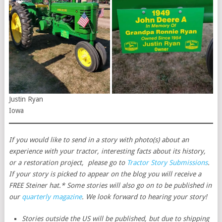
Justin Ryan
Iowa
If you would like to send in a story with photo(s) about an
experience with your tractor, interesting facts about its history,
or a restoration project, please go to
Tractor Story Submissions
.
If your story is picked to appear on the blog you will receive a
FREE Steiner hat.* Some stories will also go on to be published in
our
quarterly magazine
. We look forward to hearing your story!
Stories outside the US will be published, but due to shipping