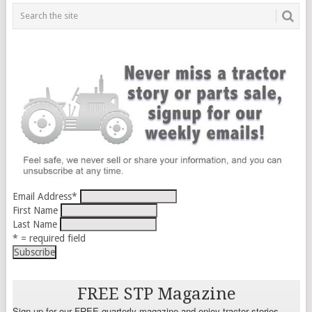
Email Address
*
First Name
Last Name
* = required field