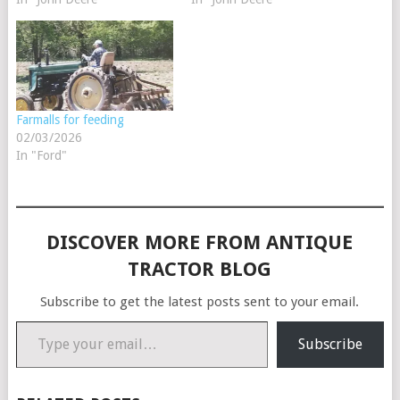
Farmalls for feeding
02/03/2026
In "Ford"
DISCOVER MORE FROM ANTIQUE
TRACTOR BLOG
Subscribe to get the latest posts sent to your email.
Type your email…
Subscribe