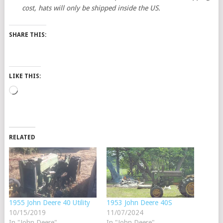
cost, hats will only be shipped inside the US.
SHARE THIS:
LIKE THIS:
Loading…
RELATED
1955 John Deere 40 Utility
1953 John Deere 40S
10/15/2019
11/07/2024
In "John Deere"
In "John Deere"