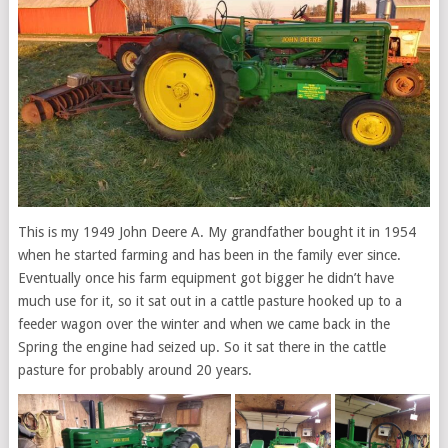
This is my 1949 John Deere A. My grandfather bought it in 1954
when he started farming and has been in the family ever since.
Eventually once his farm equipment got bigger he didn’t have
much use for it, so it sat out in a cattle pasture hooked up to a
feeder wagon over the winter and when we came back in the
Spring the engine had seized up. So it sat there in the cattle
pasture for probably around 20 years.