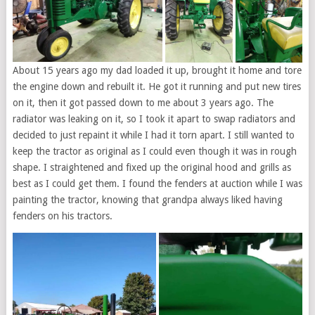
About 15 years ago my dad loaded it up, brought it home and tore
the engine down and rebuilt it. He got it running and put new tires
on it, then it got passed down to me about 3 years ago. The
radiator was leaking on it, so I took it apart to swap radiators and
decided to just repaint it while I had it torn apart. I still wanted to
keep the tractor as original as I could even though it was in rough
shape. I straightened and fixed up the original hood and grills as
best as I could get them. I found the fenders at auction while I was
painting the tractor, knowing that grandpa always liked having
fenders on his tractors.