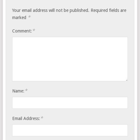
Your email address will not be published.
Required fields are
*
marked
*
Comment:
*
Name:
*
Email Address: