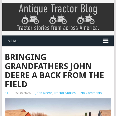
MENU
BRINGING
GRANDFATHERS JOHN
DEERE A BACK FROM THE
FIELD
ST
|
05/08/2026
|
John Deere
,
Tractor Stories
|
No Comments