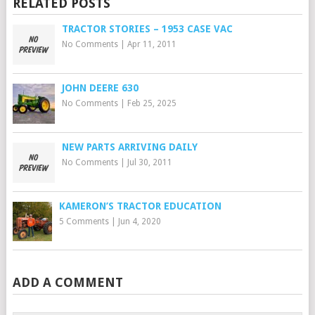
RELATED POSTS
TRACTOR STORIES – 1953 CASE VAC
No Comments
|
Apr 11, 2011
JOHN DEERE 630
No Comments
|
Feb 25, 2025
NEW PARTS ARRIVING DAILY
No Comments
|
Jul 30, 2011
KAMERON’S TRACTOR EDUCATION
5 Comments
|
Jun 4, 2020
ADD A COMMENT