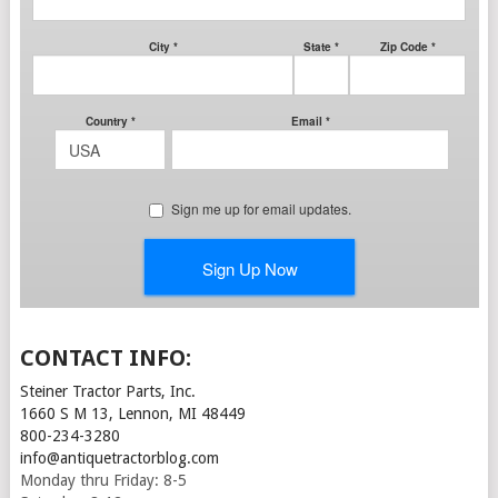
CONTACT INFO:
Steiner Tractor Parts, Inc.
1660 S M 13, Lennon, MI 48449
800-234-3280
info@antiquetractorblog.com
Monday thru Friday: 8-5