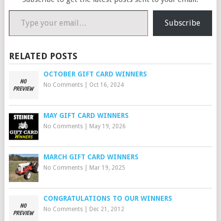
Type your email…
Subscribe
RELATED POSTS
OCTOBER GIFT CARD WINNERS
No Comments
|
Oct 16, 2024
MAY GIFT CARD WINNERS
No Comments
|
May 19, 2026
MARCH GIFT CARD WINNERS
No Comments
|
Mar 19, 2025
CONGRATULATIONS TO OUR WINNERS
No Comments
|
Dec 21, 2012