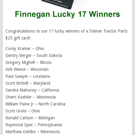
Congratulations to our 17 lucky winners of a Steiner Tractor Parts
$25 gift card!
Corey Kramer – Ohio
Gentry Berger – South Dakota
Gregory Mighell – Illinois
Kirk Weese – Wisconsin
Paul Sawyer – Louisiana
Scott Brittell – Maryland
Sandra Mahoney – California
Sherri Koehler – Minnesota
William Paine Jr – North Carolina
Scott Grate – Ohio
Ronald Carlson – Michigan
Raymond Spec – Pennsylvania
Matthew Dahlke – Minnesota