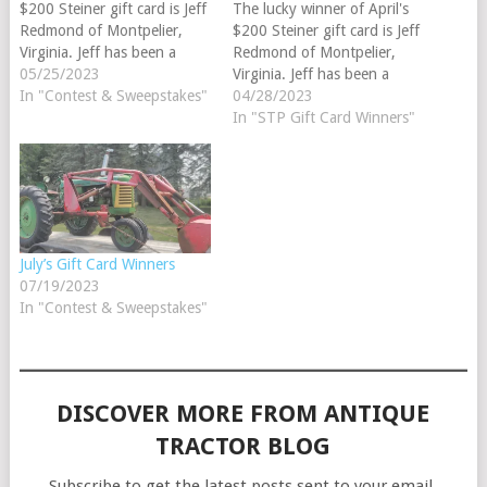
$200 Steiner gift card is Jeff
The lucky winner of April's
Redmond of Montpelier,
$200 Steiner gift card is Jeff
Virginia. Jeff has been a
Redmond of Montpelier,
Steiner customer since 2014
05/25/2023
Virginia. Jeff has been a
and his favorite tractor
In "Contest & Sweepstakes"
Steiner customer since 2014
04/28/2023
brand is
and his favorite tractor
In "STP Gift Card Winners"
International. Congratulations
brand is
and good luck on your next
International. Congratulations
tractor restoration. Parts
and good luck on your next
Review Winner May’s $25
tractor restoration. Parts
Steiner gift card winner…
Review Winner April's $25
Steiner gift card winner…
July’s Gift Card Winners
07/19/2023
In "Contest & Sweepstakes"
DISCOVER MORE FROM ANTIQUE
TRACTOR BLOG
Subscribe to get the latest posts sent to your email.