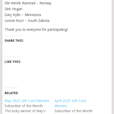
Ole Henrik Ramstad – Norway
Dirk Hogan
Gary Kyllo – Minnesota
Lonnie Root – South Dakota
Thank you to everyone for participating!
SHARE THIS:
LIKE THIS:
RELATED
May 2023 Gift Card Winners
April 2023 Gift Card
Subscriber of the Month
Winners
The lucky winner of May's
Subscriber of the Month