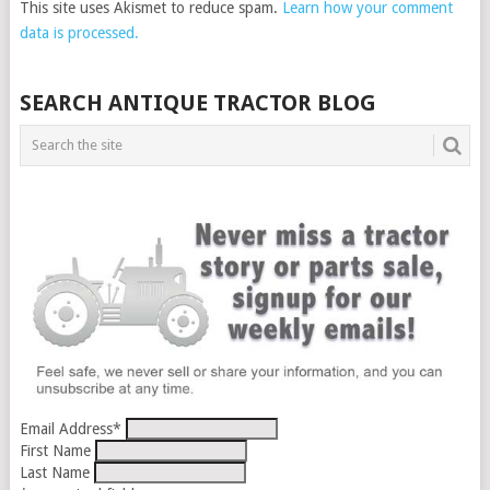
This site uses Akismet to reduce spam.
Learn how your comment
data is processed.
SEARCH ANTIQUE TRACTOR BLOG
Email Address
*
First Name
Last Name