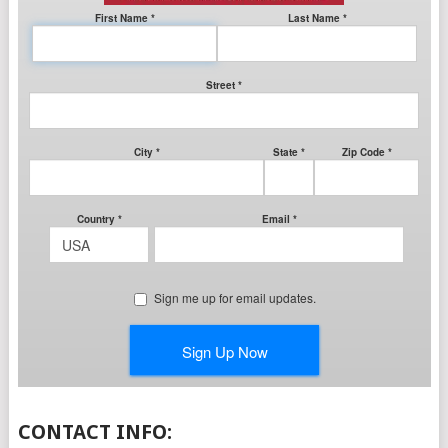
CONTACT INFO: