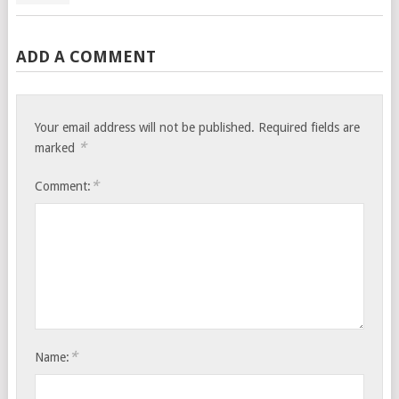
ADD A COMMENT
Your email address will not be published.
Required fields are
*
marked
*
Comment:
*
Name: