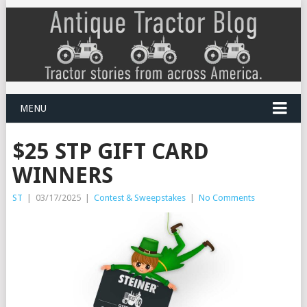
MENU
$25 STP GIFT CARD
WINNERS
ST
|
03/17/2025
|
Contest & Sweepstakes
|
No Comments