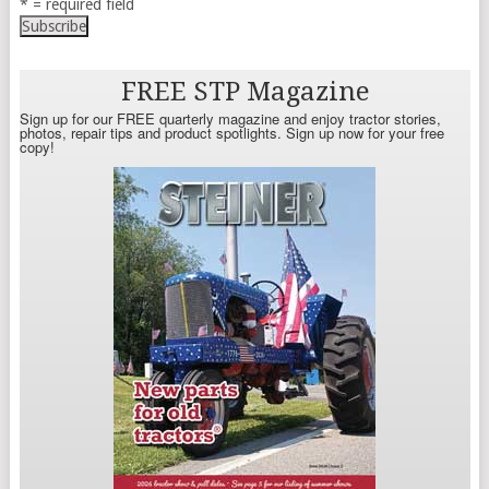
* = required field