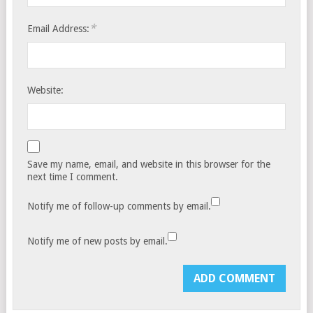
*
Email Address:
Website:
Save my name, email, and website in this browser for the
next time I comment.
Notify me of follow-up comments by email.
Notify me of new posts by email.