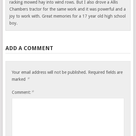
racking mowed hay into wind rows. But I also drove a Allis
Chambers tractor for the same work and it was powerful and a
joy to work with. Great memories for a 17 year old high school
boy.
ADD A COMMENT
Your email address will not be published.
Required fields are
*
marked
*
Comment: