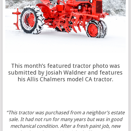
This month’s featured tractor photo was
submitted by Josiah Waldner and features
his Allis Chalmers model CA tractor.
“This tractor was purchased from a neighbor’s estate
sale. It had not run for many years but was in good
mechanical condition. After a fresh paint job, new