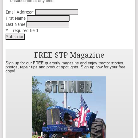
Email Address
*
First Name
Last Name
* = required field