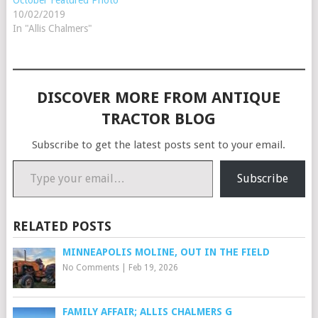
10/02/2019
In "Allis Chalmers"
DISCOVER MORE FROM ANTIQUE
TRACTOR BLOG
Subscribe to get the latest posts sent to your email.
Type your email…
Subscribe
RELATED POSTS
MINNEAPOLIS MOLINE, OUT IN THE FIELD
No Comments
|
Feb 19, 2026
FAMILY AFFAIR; ALLIS CHALMERS G