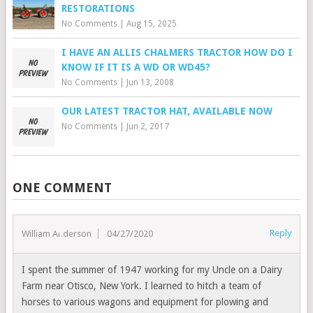
RESTORATIONS
No Comments
|
Aug 15, 2025
I HAVE AN ALLIS CHALMERS TRACTOR HOW DO I
KNOW IF IT IS A WD OR WD45?
No Comments
|
Jun 13, 2008
OUR LATEST TRACTOR HAT, AVAILABLE NOW
No Comments
|
Jun 2, 2017
ONE COMMENT
Reply
William Anderson
04/27/2020
I spent the summer of 1947 working for my Uncle on a Dairy
Farm near Otisco, New York. I learned to hitch a team of
horses to various wagons and equipment for plowing and