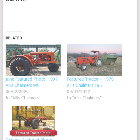
RELATED
June Featured Photo, 1937
Featured Tractor – 1978
Allis Chalmers WC
Allis Chalmers 185
06/02/2026
09/01/2022
In "Allis Chalmers"
In "Allis Chalmers"
October Featured Photo