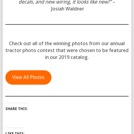
decals, and new wiring, it looks like new!”
–
Josiah Waldner
Check out all of the winning photos from our annual
tractor photo contest that were chosen to be featured
in our 2019 catalog.
View All Photos
SHARE THIS:
LIKE THIS: