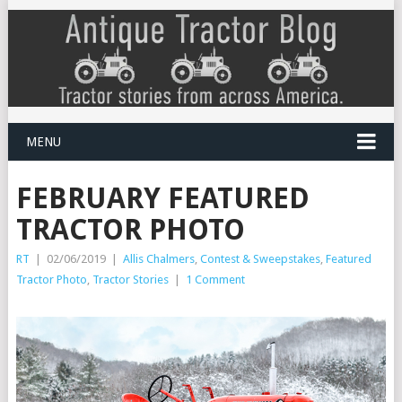
MENU
FEBRUARY FEATURED
TRACTOR PHOTO
RT
|
02/06/2019
|
Allis Chalmers
,
Contest & Sweepstakes
,
Featured
Tractor Photo
,
Tractor Stories
|
1 Comment