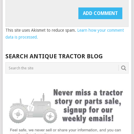
This site uses Akismet to reduce spam.
Learn how your comment
data is processed.
SEARCH ANTIQUE TRACTOR BLOG