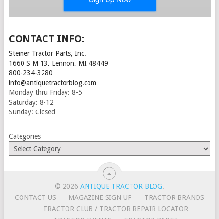
CONTACT INFO:
Steiner Tractor Parts, Inc.
1660 S M 13, Lennon, MI 48449
800-234-3280
info@antiquetractorblog.com
Monday thru Friday: 8-5
Saturday: 8-12
Sunday: Closed
Categories
© 2026
ANTIQUE TRACTOR BLOG
.
CONTACT US
MAGAZINE SIGN UP
TRACTOR BRANDS
TRACTOR CLUB / TRACTOR REPAIR LOCATOR