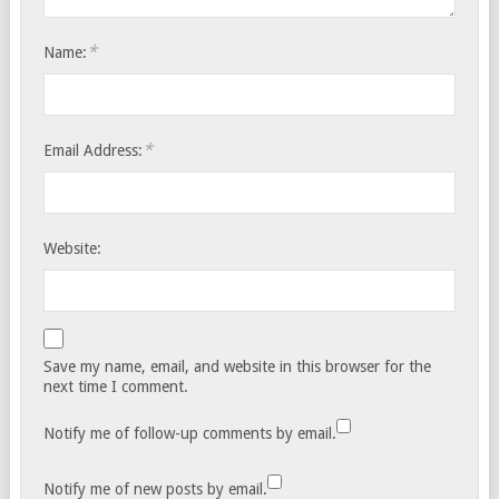
*
Name:
*
Email Address:
Website:
Save my name, email, and website in this browser for the
next time I comment.
Notify me of follow-up comments by email.
Notify me of new posts by email.