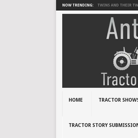
NOW TRENDING:
TWINS AND THEIR TWI
HOME
TRACTOR SHOWS
TRACTOR STORY SUBMISSIO