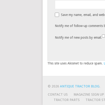
Save my name, email, and websi
Notify me of follow-up comments b
Notify me of new posts by email.
This site uses Akismet to reduce spam.
© 2026
ANTIQUE TRACTOR BLOG
.
CONTACT US
MAGAZINE SIGN UP
TRACTOR PARTS
TRACTOR ST