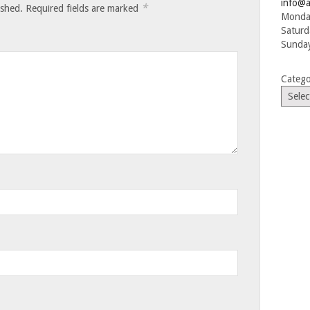
info@a
*
ished.
Required fields are marked
Monday
Saturd
Sunday
Catego