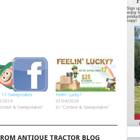
y 17 Sweepstakes
Feelin’ Lucky?
0/2014
03/04/2026
ontest & Sweepstakes"
In "Contest & Sweepstakes"
FROM ANTIQUE TRACTOR BLOG