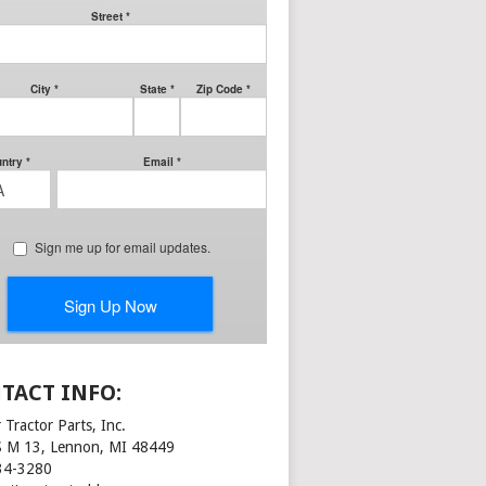
TACT INFO:
 Tractor Parts, Inc.
S M 13, Lennon, MI 48449
34-3280