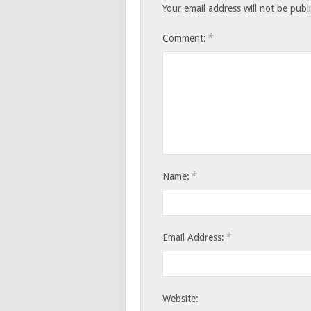
Your email address will not be publ
*
Comment:
*
Name:
*
Email Address:
Website: