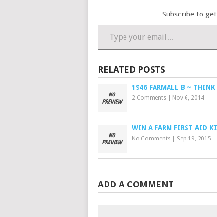
Subscribe to get
Type your email…
RELATED POSTS
1946 FARMALL B ~ THINK
2 Comments
|
Nov 6, 2014
WIN A FARM FIRST AID K
No Comments
|
Sep 19, 2015
ADD A COMMENT