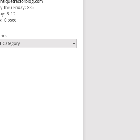
ntiquetractorblog.com
 thru Friday: 8-5
ay: 8-12
: Closed
ries