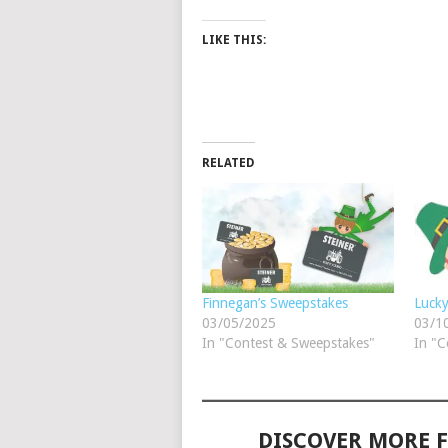
LIKE THIS:
RELATED
Finnegan’s Sweepstakes
Luck
03/05/2025
03/1
In "Contest & Sweepstakes"
In "C
DISCOVER MORE 