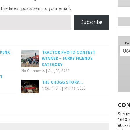
 the latest posts sent to your email.
Subscribe
 PINK
TRACTOR PHOTO CONTEST
WINNER – FURRY FRIENDS
CATEGORY
No Comments
|
Aug 22, 2024
IT
THE CHUGG STORY…
1 Comment
|
Mar 16, 2022
CON
Steiner
1660 
800-2