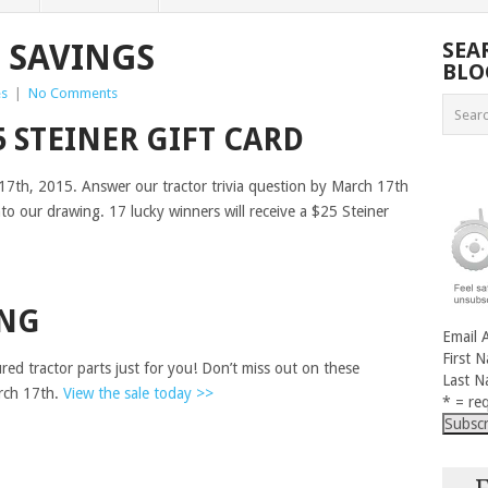
 SAVINGS
SEA
BLO
es
|
No Comments
5 STEINER GIFT CARD
17th, 2015. Answer our tractor trivia question by March 17th
nto our drawing. 17 lucky winners will receive a $25 Steiner
ING
Email 
First 
ed tractor parts just for you! Don’t miss out on these
Last 
rch 17th.
View the sale today >>
* = req