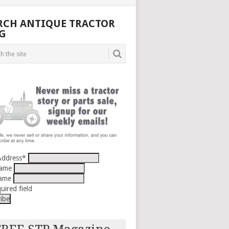
RCH ANTIQUE TRACTOR
G
Address
*
Name
Name
uired field