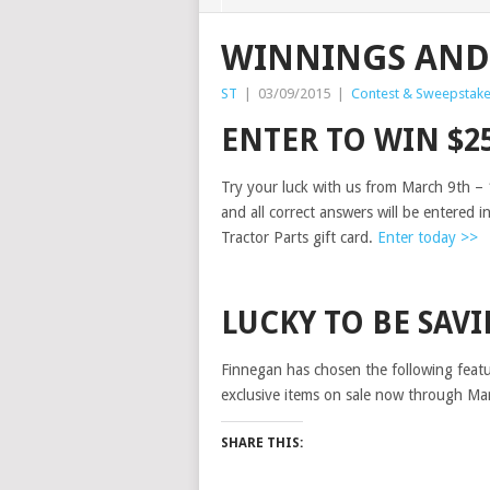
WINNINGS AND
ST
|
03/09/2015
|
Contest & Sweepstak
ENTER TO WIN $2
Try your luck with us from March 9th – 
and all correct answers will be entered i
Tractor Parts gift card.
Enter today >>
LUCKY TO BE SAV
Finnegan has chosen the following featur
exclusive items on sale now through Ma
SHARE THIS: