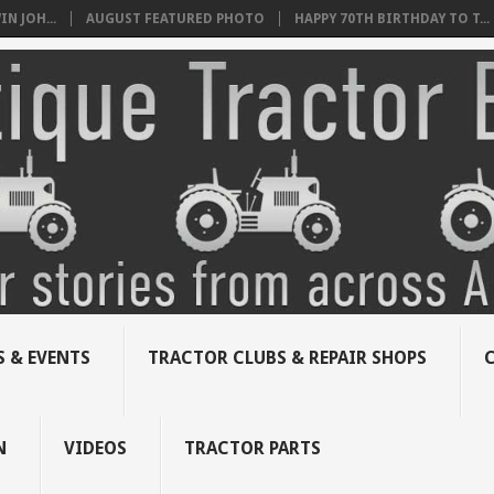
N JOH...
AUGUST FEATURED PHOTO
HAPPY 70TH BIRTHDAY TO T...
 & EVENTS
TRACTOR CLUBS & REPAIR SHOPS
N
VIDEOS
TRACTOR PARTS