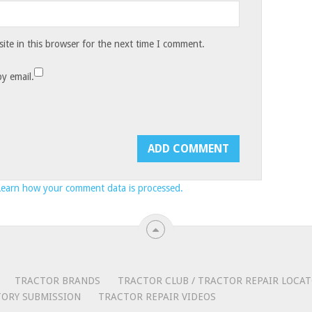
te in this browser for the next time I comment.
y email.
Learn how your comment data is processed.
TRACTOR BRANDS
TRACTOR CLUB / TRACTOR REPAIR LOCA
ORY SUBMISSION
TRACTOR REPAIR VIDEOS