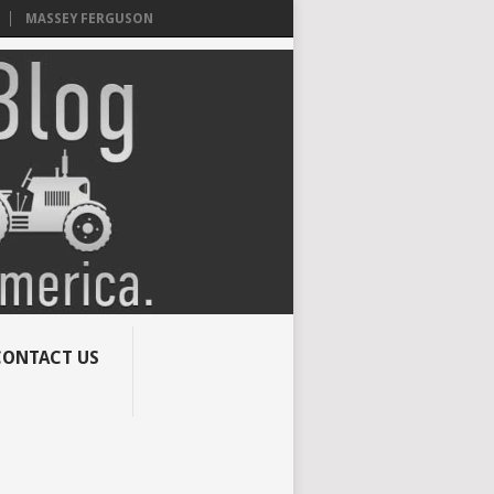
MASSEY FERGUSON
CONTACT US