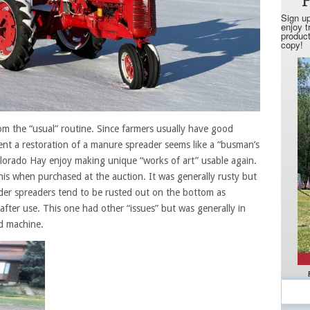
m the “usual” routine. Since farmers usually have good
ent a restoration of a manure spreader seems like a “busman’s
Colorado Hay enjoy making unique “works of art” usable again.
is when purchased at the auction. It was generally rusty but
der spreaders tend to be rusted out on the bottom as
after use. This one had other “issues” but was generally in
ld machine.