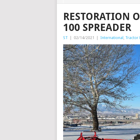
RESTORATION 
100 SPREADER
ST
|
02/14/2021
|
International
,
Tractor 