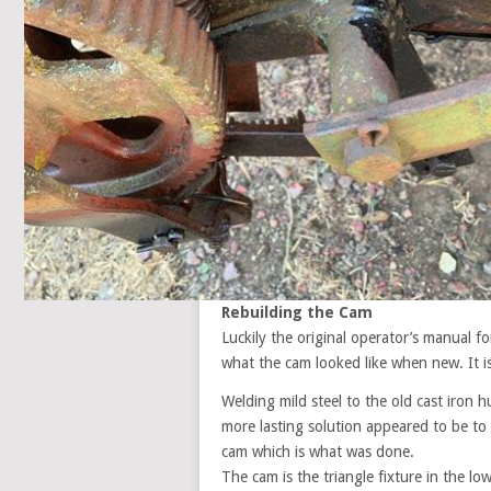
Rebuilding the Cam
Luckily the original operator’s manual fo
what the cam looked like when new. It i
Welding mild steel to the old cast iron
more lasting solution appeared to be to
cam which is what was done.
The cam is the triangle fixture in the lo