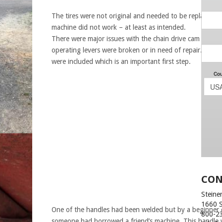
The tires were not original and needed to be replaced a
machine did not work – at least as intended.
There were major issues with the chain drive cam and t
operating levers were broken or in need of repair. But t
were included which is an important first step.
CON
Steiner
1660 
One of the handles had been welded but by a beginner 
800-2
someone had borrowed a friend’s machine. This handle