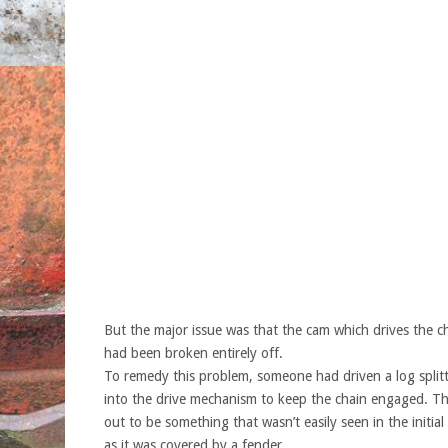
But the major issue was that the cam which drives the c
had been broken entirely off.
To remedy this problem, someone had driven a log splitt
into the drive mechanism to keep the chain engaged. Thi
out to be something that wasn’t easily seen in the initial
as it was covered by a fender.