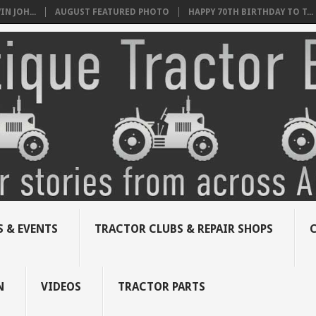
N JOH...
AUGUST FEATURED PHOTO
HAPPY 70TH BIRTHDAY TO T...
 & EVENTS
TRACTOR CLUBS & REPAIR SHOPS
N
VIDEOS
TRACTOR PARTS