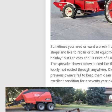
Sometimes you need or want a break fro
shops and like to repair or build equipm
holiday” but Lar Voss and Eli Price of 
The spreader shown below looked like th
luckily not rusted through anywhere. Ol
previous owners fail to keep them clean 
excellent condition for a seventy year o