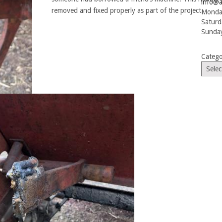
info@a
removed and fixed properly as part of the project.
Monday
Saturd
Sunday
Catego