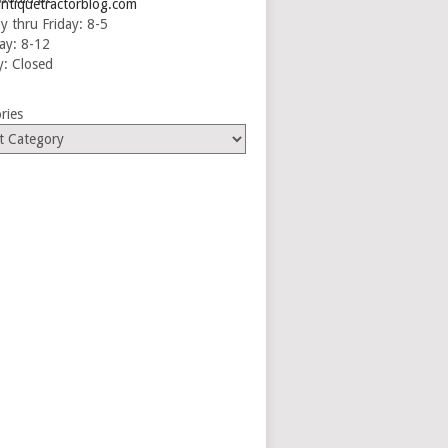
ntiquetractorblog.com
 thru Friday: 8-5
ay: 8-12
: Closed
ries