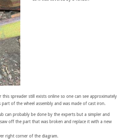
r this spreader still exists online so one can see approximately
s part of the wheel assembly and was made of cast iron.
 hub can probably be done by the experts but a simpler and
 saw off the part that was broken and replace it with a new
wer right corner of the diagram.