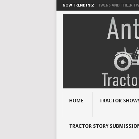
NOW TRENDING:
TWINS AND THEIR TWI
HOME
TRACTOR SHOWS
TRACTOR STORY SUBMISSIO