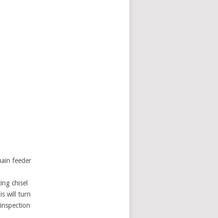
hain feeder
ing chisel
s will turn
 inspection