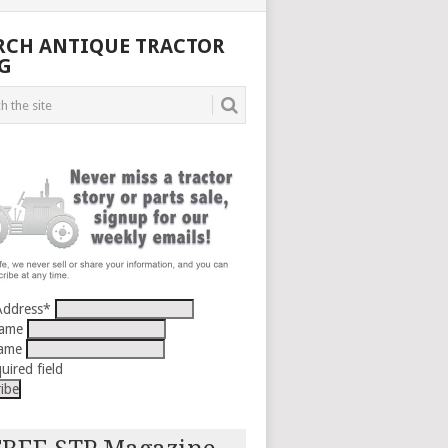
RCH ANTIQUE TRACTOR
G
Address
*
Name
Name
uired field