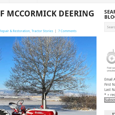
OF MCCORMICK DEERING
SEA
BLO
Repair & Restoration
,
Tractor Stories
|
7 Comments
Email 
First 
Last 
* = req