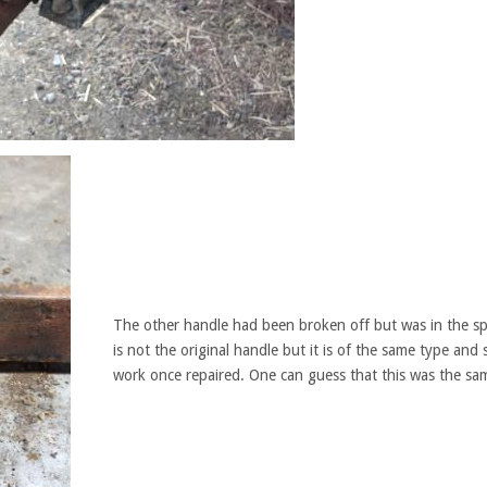
The other handle had been broken off but was in the sp
is not the original handle but it is of the same type and s
work once repaired. One can guess that this was the sa