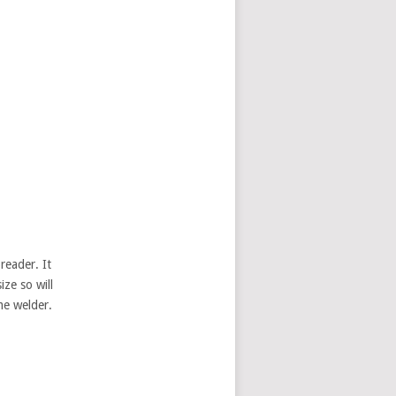
reader. It
ize so will
me welder.