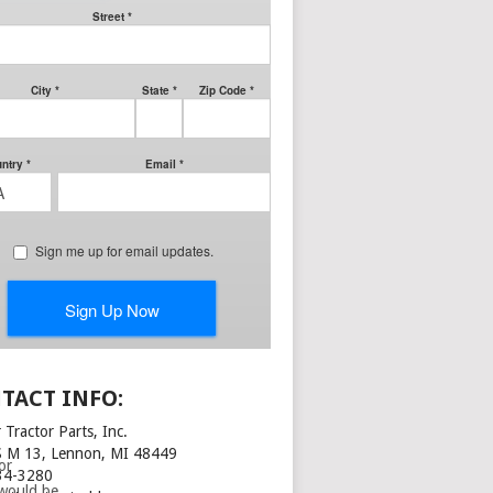
nd the
he
he pieces
TACT INFO:
 Tractor Parts, Inc.
S M 13, Lennon, MI 48449
or
34-3280
 would be