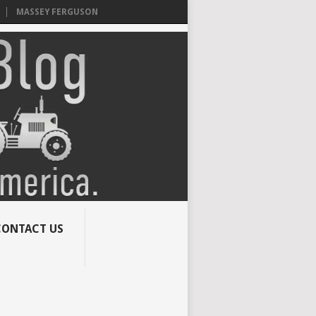
MASSEY FERGUSON
CONTACT US