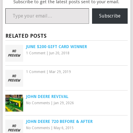
Subscribe to get the latest posts sent to your email.
Type your email…
Subscribe
RELATED POSTS
JUNE $200 GIFT CARD WINNER
1 Comment
|
Jun 20, 2018
1 Comment
|
Mar 29, 2019
JOHN DEERE REVIVAL
No Comments
|
Jan 29, 2026
JOHN DEERE 720 BEFORE & AFTER
No Comments
|
May 6, 2015