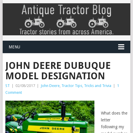
MENU
JOHN DEERE DUBUQUE
MODEL DESIGNATION
ST
|
02/08/2017
|
John Deere
,
Tractor Tips, Tricks and Trivia
|
1
Comment
What does the
letter
following my