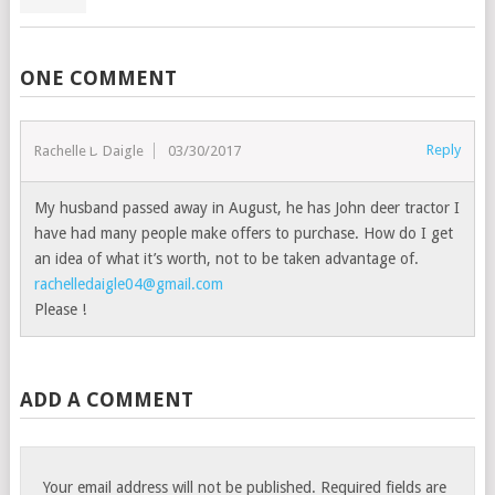
ONE COMMENT
Reply
Rachelle D Daigle
03/30/2017
My husband passed away in August, he has John deer tractor I
have had many people make offers to purchase. How do I get
an idea of what it’s worth, not to be taken advantage of.
rachelledaigle04@gmail.com
Please !
ADD A COMMENT
Your email address will not be published.
Required fields are