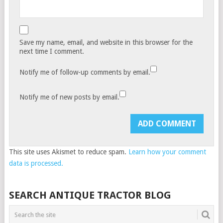
Save my name, email, and website in this browser for the
next time I comment.
Notify me of follow-up comments by email.
Notify me of new posts by email.
This site uses Akismet to reduce spam.
Learn how your comment
data is processed.
SEARCH ANTIQUE TRACTOR BLOG