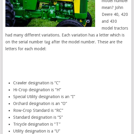
model number
mean? John
Deere 40, 420
and 430
model tractors
had many different variations. Each variation has a letter which is
on the serial number tag after the model number. These are the
letters for each model:
Crawler designation is “C”
Hi-Crop designation is “H”
Special Utility designation is an “I”
Orchard designation is an “O”
Row-Crop Standard is “RC”
Standard designation is “S”
Tricycle designation is “T”
Utility designation is a “U”