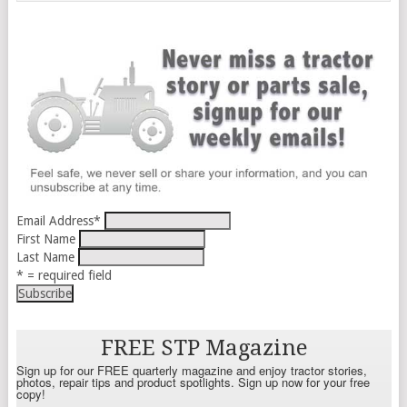
Email Address
*
First Name
Last Name
* = required field