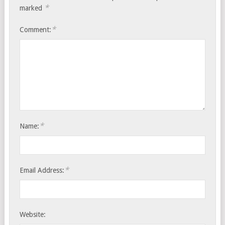
*
marked
*
Comment:
*
Name:
*
Email Address:
Website: