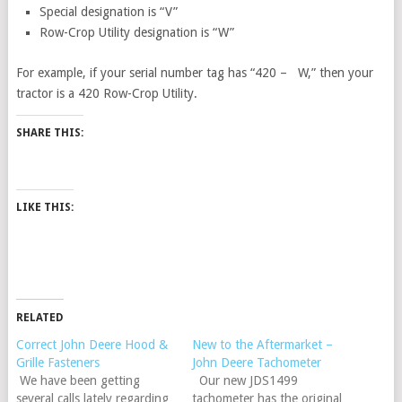
Special designation is “V”
Row-Crop Utility designation is “W”
For example, if your serial number tag has “420 – W,” then your
tractor is a 420 Row-Crop Utility.
SHARE THIS:
LIKE THIS:
RELATED
Correct John Deere Hood &
New to the Aftermarket –
Grille Fasteners
John Deere Tachometer
We have been getting
Our new JDS1499
several calls lately regarding
tachometer has the original