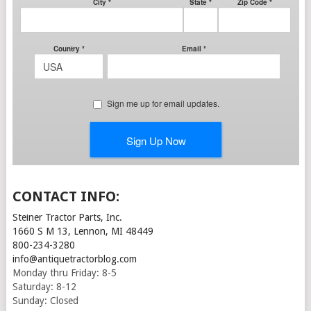
CONTACT INFO:
Steiner Tractor Parts, Inc.
1660 S M 13, Lennon, MI 48449
800-234-3280
info@antiquetractorblog.com
Monday thru Friday: 8-5
Saturday: 8-12
Sunday: Closed