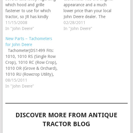
which hood and grille
appearance and a much
fastener to use for which
lower price than your local
tractor, so JR has kindly
John Deere dealer. The
provided us with a reference
11/15/2008
JDS1499 fits the John Deere
02/28/2011
sheet with the correct
In "John Deere"
1010, 1010 RS (Single Row
In "John Deere"
applications. The JDS851
Crop), 1010 RC (Row Crop),
New Parts – Tachometers
and JDS854 are listed on
1010 OR (Grove & Orchard),
for John Deere
page 273 of our 2009
1010 RU (Rowcrop Utility),
TachometerJDS1499 Fits:
Steiner Tractor Parts catalog
1010 UT (Utility). Check
1010, 1010 RS (Single Row
and fit the following:…
out…
Crop), 1010 RC (Row Crop),
1010 OR (Grove & Orchard),
1010 RU (Rowcrop Utility),
1010 UT (Utility)
08/15/2011
TachometerJDS1508 1020,
In "John Deere"
1520, 1530, (2010 - counter
clockwise rotation), 2020,
2030, (2040 up to SN:
349999), (2240 up to SN:
DISCOVER MORE FROM ANTIQUE
349999), (2440…
TRACTOR BLOG