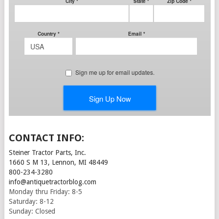
CONTACT INFO:
Steiner Tractor Parts, Inc.
1660 S M 13, Lennon, MI 48449
800-234-3280
info@antiquetractorblog.com
Monday thru Friday: 8-5
Saturday: 8-12
Sunday: Closed