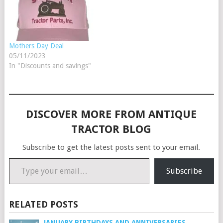
shopping cart. At checkout
use the coupon code: H11
to get $4.01 off…
Mothers Day Deal
05/11/2023
In "Discounts and savings"
DISCOVER MORE FROM ANTIQUE
TRACTOR BLOG
Subscribe to get the latest posts sent to your email.
Type your email…
Subscribe
RELATED POSTS
JANUARY BIRTHDAYS AND ANNIVERSARIES