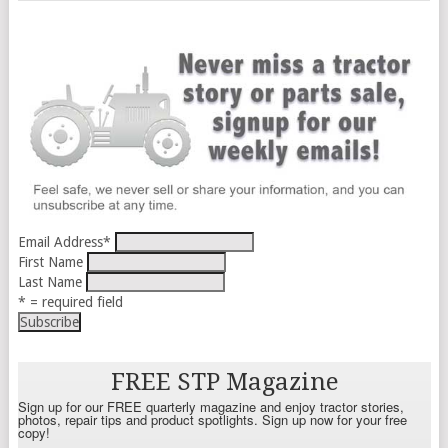
Email Address
*
First Name
Last Name
* = required field