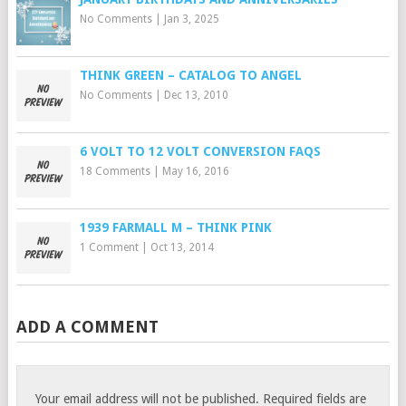
No Comments
|
Jan 3, 2025
THINK GREEN – CATALOG TO ANGEL
No Comments
|
Dec 13, 2010
6 VOLT TO 12 VOLT CONVERSION FAQS
18 Comments
|
May 16, 2016
1939 FARMALL M – THINK PINK
1 Comment
|
Oct 13, 2014
ADD A COMMENT
Your email address will not be published.
Required fields are