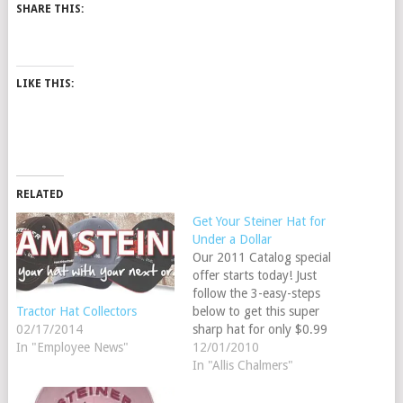
SHARE THIS:
LIKE THIS:
RELATED
Get Your Steiner Hat for
Under a Dollar
Our 2011 Catalog special
offer starts today! Just
follow the 3-easy-steps
below to get this super
Tractor Hat Collectors
sharp hat for only $0.99
02/17/2014
Add this hat to your
12/01/2010
In "Employee News"
shopping cart (order H11).
In "Allis Chalmers"
Add $150.00 worth of
merchandise to your