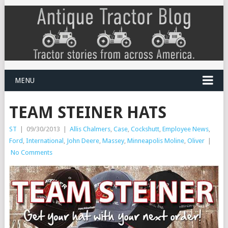
MENU
TEAM STEINER HATS
ST
|
09/30/2013
|
Allis Chalmers
,
Case
,
Cockshutt
,
Employee News
,
Ford
,
International
,
John Deere
,
Massey
,
Minneapolis Moline
,
Oliver
|
No Comments