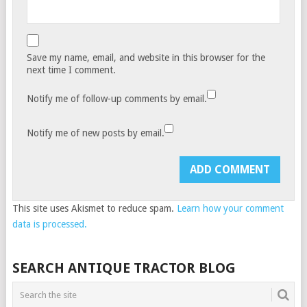
Save my name, email, and website in this browser for the
next time I comment.
Notify me of follow-up comments by email.
Notify me of new posts by email.
This site uses Akismet to reduce spam.
Learn how your comment
data is processed.
SEARCH ANTIQUE TRACTOR BLOG