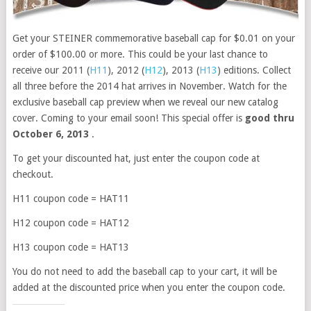
Get your STEINER commemorative baseball cap for $0.01 on your
order of $100.00 or more. This could be your last chance to
receive our 2011 (
H11
), 2012 (
H12
), 2013 (
H13
) editions. Collect
all three before the 2014 hat arrives in November. Watch for the
exclusive baseball cap preview when we reveal our new catalog
cover. Coming to your email soon! This special offer is
good thru
October 6, 2013
.
To get your discounted hat, just enter the coupon code at
checkout.
H11 coupon code = HAT11
H12 coupon code = HAT12
H13 coupon code = HAT13
You do not need to add the baseball cap to your cart, it will be
added at the discounted price when you enter the coupon code.