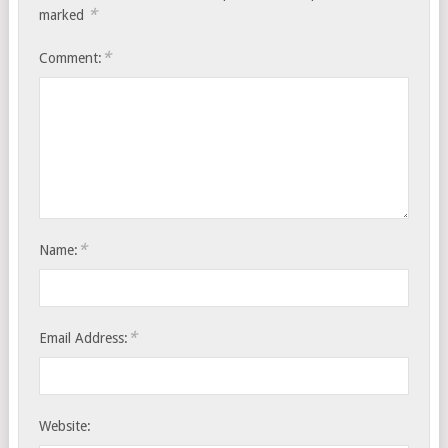
*
marked
*
Comment:
*
Name:
*
Email Address:
Website: