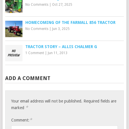
No Comments
|
Oct 27, 2025
HOMECOMING OF THE FARMALL 856 TRACTOR
No Comments
|
Jun 3, 2025
TRACTOR STORY – ALLIS CHALMER G
1 Comment
|
Jun 11, 2013
ADD A COMMENT
Your email address will not be published.
Required fields are
*
marked
*
Comment: