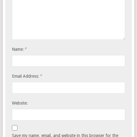
*
Name:
*
Email Address:
Website:
Save my name, email, and website in this browser for the