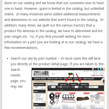
done on our catalog and we know that our customers love to have
one in hand. However, space is limited in the catalog, but unlimited
online. In many instances we’ve added additional measurements
and dimensions to our website that aren’t found in the catalog. In
addition, many times, we spell out the various tractors that a
product fits whereas in the catalog, we have to abbreviate and list
year ranges etc. So, if you find yourself wishing for more
information on a part you are looking at in our catalog, we have a
few recommendations.
Search our site by part number – In most cases this will land
you directly at the
product detail page. If you are taken to the
search
results
page, you
may see