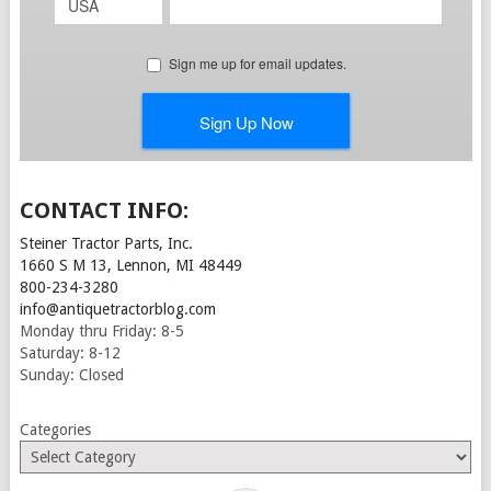
CONTACT INFO:
Steiner Tractor Parts, Inc.
1660 S M 13, Lennon, MI 48449
800-234-3280
info@antiquetractorblog.com
Monday thru Friday: 8-5
Saturday: 8-12
Sunday: Closed
Categories