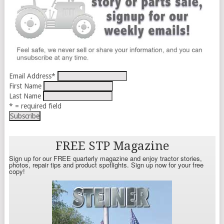
Email Address
*
First Name
Last Name
* = required field