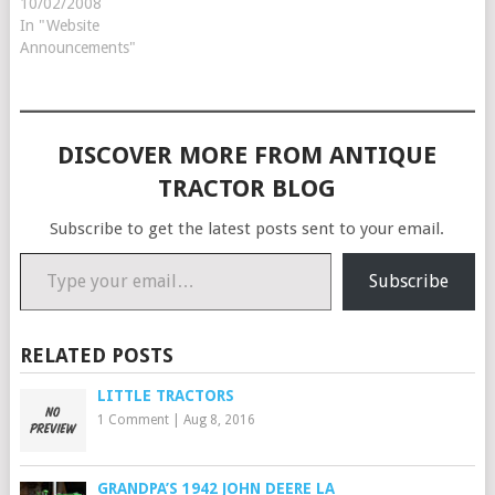
are racing against the
10/02/2008
deadline to get our 2009
In "Website
Steiner Tractor Parts catalog
Announcements"
in the mail by November
1st. Sign up before October
10th…
DISCOVER MORE FROM ANTIQUE
TRACTOR BLOG
Subscribe to get the latest posts sent to your email.
Type your email…
Subscribe
RELATED POSTS
LITTLE TRACTORS
1 Comment
|
Aug 8, 2016
GRANDPA’S 1942 JOHN DEERE LA