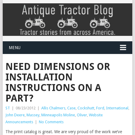
MENU
NEED DIMENSIONS OR
INSTALLATION
INSTRUCTIONS ON A
PART?
ST
|
08/23/2012
|
Allis Chalmers
,
Case
,
Cockshutt
,
Ford
,
International
,
John Deere
,
Massey
,
Minneapolis Moline
,
Oliver
,
Website
Announcements
|
No Comments
The print catalog is great. We are very proud of the work we’ve