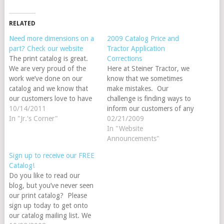
RELATED
Need more dimensions on a
2009 Catalog Price and
part? Check our website
Tractor Application
The print catalog is great.
Corrections
We are very proud of the
Here at Steiner Tractor, we
work we’ve done on our
know that we sometimes
catalog and we know that
make mistakes. Our
our customers love to have
challenge is finding ways to
one in hand. However,
10/14/2011
inform our customers of any
space is limited in the
In "Jr.'s Corner"
mistakes that we’ve made in
02/21/2009
catalog, but unlimited
the print catalog. Please
In "Website
online. In many instances
accept our apologies for
Announcements"
we’ve added additional
these errors. It is a
Sign up to receive our FREE
measurements and
tremendous challenge to get
Catalog!
dimensions to our…
our 400 + page catalog
Do you like to read our
put…
blog, but you’ve never seen
our print catalog? Please
sign up today to get onto
our catalog mailing list. We