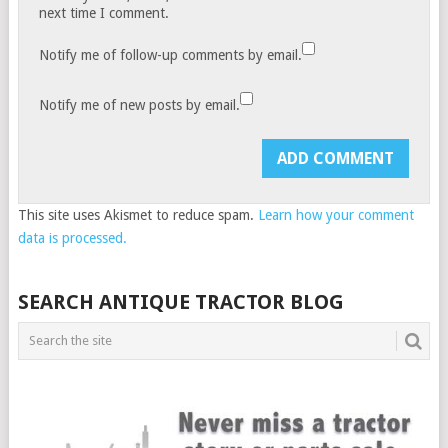
next time I comment.
Notify me of follow-up comments by email.
Notify me of new posts by email.
This site uses Akismet to reduce spam.
Learn how your comment
data is processed.
SEARCH ANTIQUE TRACTOR BLOG