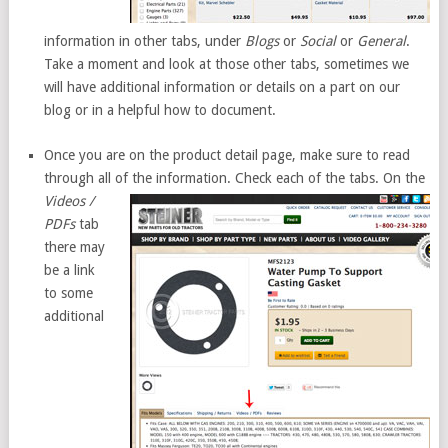
information in other tabs, under
Blogs
or
Social
or
General
.
Take a moment and look at those other tabs, sometimes we
will have additional information or details on a part on our
blog or in a helpful how to document.
Once you are on the product detail page, make sure to read
through all of the
information. Check each of the tabs. On the
Videos /
PDFs
tab
there may
be a link
to some
additional