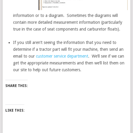
information or to a diagram. Sometimes the diagrams will
contain more detailed measurement information (particularly
true in the case of seat components and carburetor floats).
If you still aren’t seeing the information that you need to
determine if a tractor part will fit your machine, then send an
email to our
customer service department
. We’ll see if we can
get the appropriate measurements and then we’ll list them on
our site to help out future customers.
SHARE THIS:
LIKE THIS: