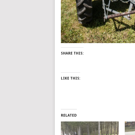
SHARE THIS:
LIKE THIS:
RELATED