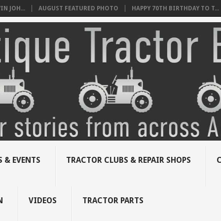
N JOH...
AUGUST FEATURED PHOTO
HAPPY 70TH BIRTHDAY TO T...
 & EVENTS
TRACTOR CLUBS & REPAIR SHOPS
N
VIDEOS
TRACTOR PARTS