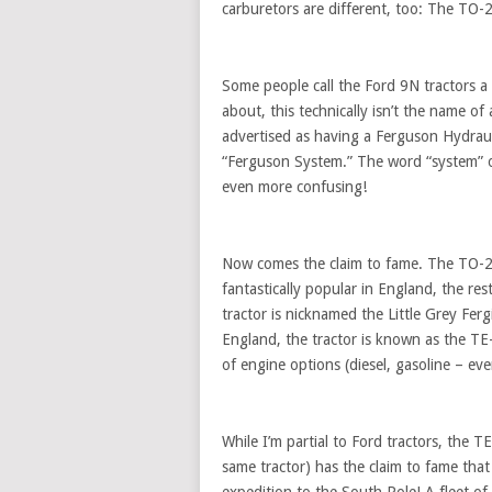
carburetors are different, too: The TO-
Some people call the Ford 9N tractors a 
about, this technically isn’t the name o
advertised as having a Ferguson Hydrau
“Ferguson System.” The word “system” of
even more confusing!
Now comes the claim to fame. The TO-20 
fantastically popular in England, the r
tractor is nicknamed the Little Grey Ferg
England, the tractor is known as the TE-2
of engine options (diesel, gasoline – eve
While I’m partial to Ford tractors, the 
same tractor) has the claim to fame that