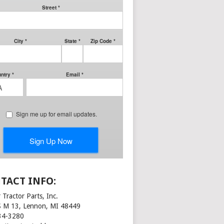
TACT INFO:
 Tractor Parts, Inc.
S M 13, Lennon, MI 48449
34-3280