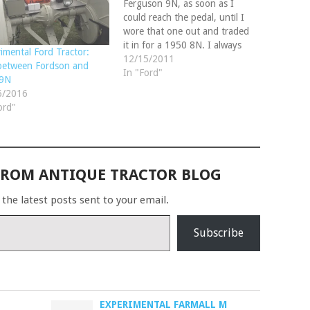
Ferguson 9N, as soon as I
could reach the pedal, until I
wore that one out and traded
it in for a 1950 8N. I always
imental Ford Tractor:
made those tractors do
12/15/2011
between Fordson and
wonders in all type of farming
In "Ford"
 9N
situations and wanted to
6/2016
restore one in my…
ord"
FROM ANTIQUE TRACTOR BLOG
 the latest posts sent to your email.
Subscribe
EXPERIMENTAL FARMALL M