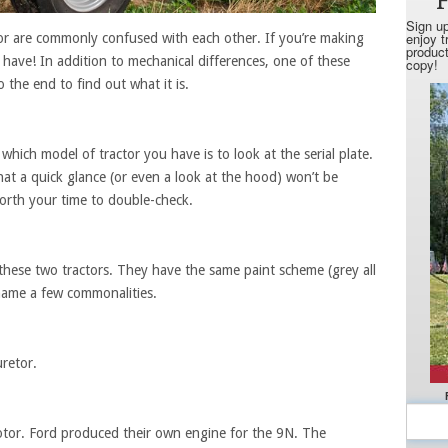
r are commonly confused with each other. If you’re making
 have! In addition to mechanical differences, one of these
o the end to find out what it is.
 which model of tractor you have is to look at the serial plate.
t a quick glance (or even a look at the hood) won’t be
 worth your time to double-check.
 these two tractors. They have the same paint scheme (grey all
 name a few commonalities.
uretor.
tor. Ford produced their own engine for the 9N. The