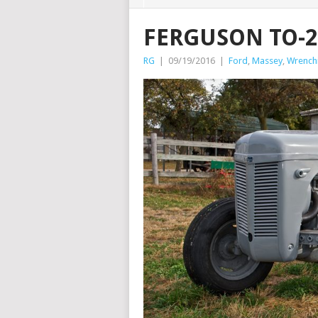
FERGUSON TO-2
RG
|
09/19/2016
|
Ford
,
Massey
,
Wrenchi