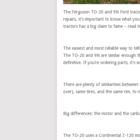
The Ferguson TO-20 and 9N Ford tracto
repairs, it’s important to know what you
tractors has a big claim to fame – read t
The easiest and most reliable way to tell
The TO-20 and 9N are similar enough tha
definitive. If you’re ordering parts, it’s
There are plenty of similarities between
over), same tires, and the same rim, to
Big differences: the motor and the carb
The TO-20 uses a Continental Z-120 mo