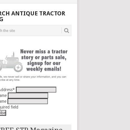
RCH ANTIQUE TRACTOR
G
Address
*
Name
Name
uired field