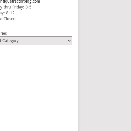
ntiquetractorblog.com
 thru Friday: 8-5
ay: 8-12
: Closed
ries