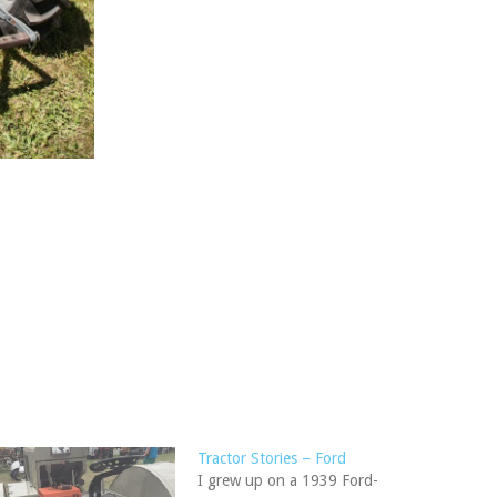
Tractor Stories – Ford
I grew up on a 1939 Ford-