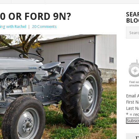
0 OR FORD 9N?
SEA
BLO
ng with Rachel
|
20 Comments
Email 
First 
Last 
* = req