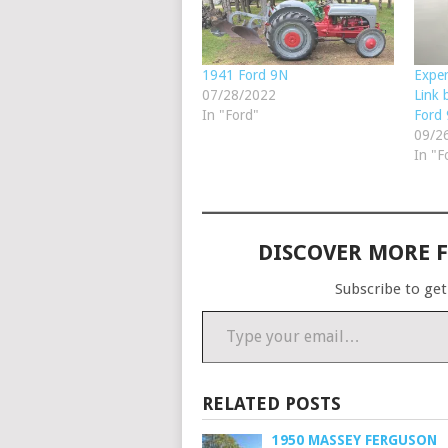
1941 Ford 9N
Exper
07/28/2022
Link 
In "Ford"
Ford
09/2
In "F
DISCOVER MORE 
Subscribe to get
Type your email…
RELATED POSTS
1950 MASSEY FERGUSON