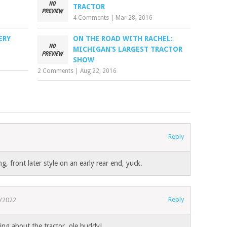
TRACTOR
4 Comments
|
Mar 28, 2016
ERY
ON THE ROAD WITH RACHEL:
MICHIGAN’S LARGEST TRACTOR
SHOW
2 Comments
|
Aug 22, 2016
Reply
g, front later style on an early rear end, yuck.
Reply
/2022
king about the tractor, ole buddy!