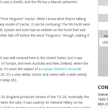
20 uses a Zenith, and the 9N has a Marvel carburetor.
“Ford-Ferguson” tractor. While I know what they’re talking
f any model of tractor. It can be confusing! The 9N Fords were
lic System and even had an emblem on the hood that said
ten falls off before the word “Ferguson,” though, making it
was well received here in the United States, but it was
est of Europe, and even Austraila and New Zeeland, where the
ie. It’s even the subject of a
popular children’s show
! In
0. It’s a very similar tractor and comes with a wide variety
n lamp oil!).
CON
Steiner
TE-20 (England-produced version of the TO-20, essentially the
1660 
 takes the cake: it was used by Sir Edmund Hillary on his
800-2