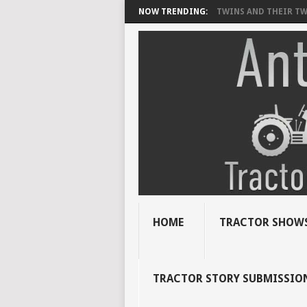
NOW TRENDING:
TWINS AND THEIR TWI
HOME
TRACTOR SHOWS
TRACTOR STORY SUBMISSIO