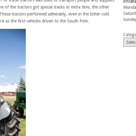
 7 of these tractors was used to transport people and supplies
info@a
of the tractors got special tracks or extra tires, the other
Monday
Saturd
These tractors performed admirably, even in the bitter cold
Sunday
d as the first vehicles driven to the South Pole.
Catego