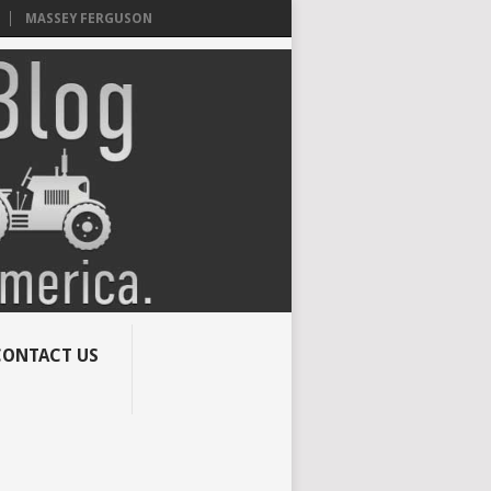
MASSEY FERGUSON
CONTACT US