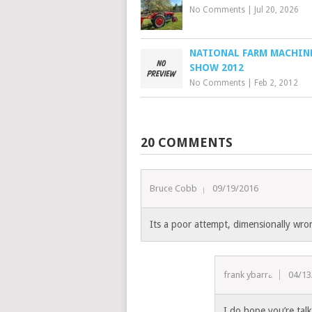
No Comments
|
Jul 20, 2026
NATIONAL FARM MACHIN
SHOW 2012
No Comments
|
Feb 2, 2012
20 COMMENTS
Bruce Cobb
09/19/2016
Its a poor attempt, dimensionally wron
frank ybarra
04/13
I do hope you’re tal