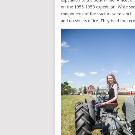
expedition to the South Pole! A fleet of
on the 1955-1958 expedition. While some 
components of the tractors were stock. 
and on sheets of ice. They hold the recor