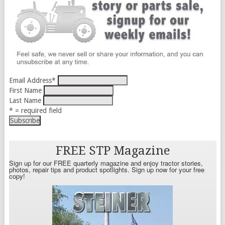
Email Address
*
First Name
Last Name
* = required field