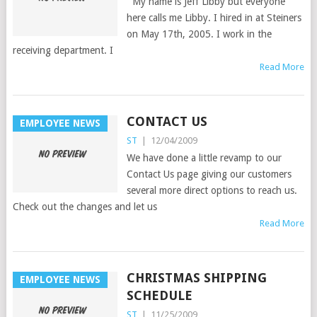
My name is Jeff Libby but everyone
here calls me Libby. I hired in at Steiners
on May 17th, 2005. I work in the
receiving department. I
Read More
CONTACT US
EMPLOYEE NEWS
ST
|
12/04/2009
We have done a little revamp to our
Contact Us page giving our customers
several more direct options to reach us.
Check out the changes and let us
Read More
CHRISTMAS SHIPPING
EMPLOYEE NEWS
SCHEDULE
ST
|
11/25/2009