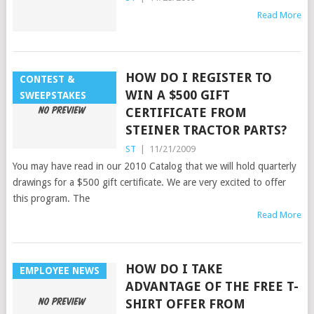
Read More
HOW DO I REGISTER TO
CONTEST &
WIN A $500 GIFT
SWEEPSTAKES
CERTIFICATE FROM
STEINER TRACTOR PARTS?
ST
|
11/21/2009
You may have read in our 2010 Catalog that we will hold quarterly
drawings for a $500 gift certificate. We are very excited to offer
this program. The
Read More
HOW DO I TAKE
EMPLOYEE NEWS
ADVANTAGE OF THE FREE T-
SHIRT OFFER FROM