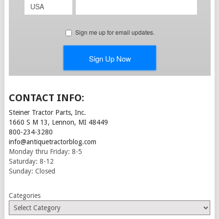
CONTACT INFO:
Steiner Tractor Parts, Inc.
1660 S M 13, Lennon, MI 48449
800-234-3280
info@antiquetractorblog.com
Monday thru Friday: 8-5
Saturday: 8-12
Sunday: Closed
Categories