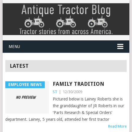
MENU
LATEST
FAMILY TRADITION
EMPLOYEE NEWS
ST
|
12/30/2009
Pictured below is Lainey Roberts she is
the granddaughter of JR Roberts in our
'Parts Research & Special Orders'
department. Lainey, 5 years old, attended her first tractor
Read More