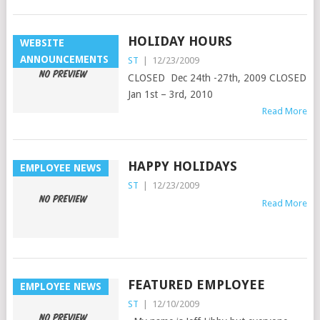
HOLIDAY HOURS
WEBSITE
ANNOUNCEMENTS
ST
|
12/23/2009
CLOSED Dec 24th -27th, 2009 CLOSED
Jan 1st – 3rd, 2010
Read More
HAPPY HOLIDAYS
EMPLOYEE NEWS
ST
|
12/23/2009
Read More
FEATURED EMPLOYEE
EMPLOYEE NEWS
ST
|
12/10/2009