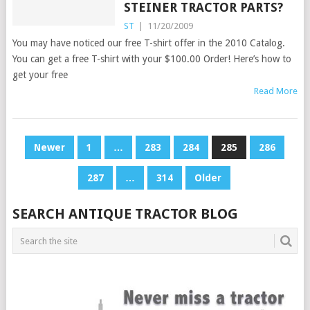
STEINER TRACTOR PARTS?
ST
|
11/20/2009
You may have noticed our free T-shirt offer in the 2010 Catalog.
You can get a free T-shirt with your $100.00 Order! Here’s how to
get your free
Read More
POSTS
Newer
1
…
283
284
285
286
PAGINATION
287
…
314
Older
SEARCH ANTIQUE TRACTOR BLOG