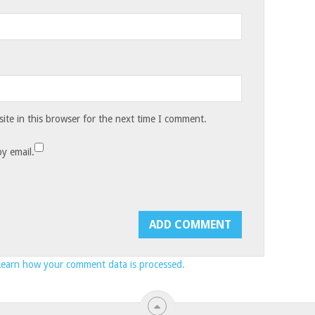
te in this browser for the next time I comment.
y email.
Learn how your comment data is processed.