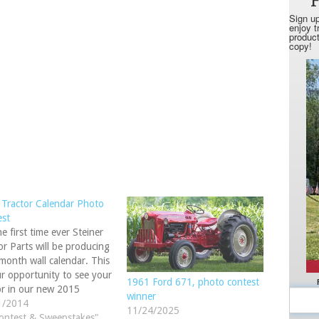
Tractor Calendar Photo
est
he first time ever Steiner
or Parts will be producing
month wall calendar. This
ur opportunity to see your
1961 Ford 671, photo contest
or in our new 2015
winner
dar. Upload your photo(s)
1/2014
11/24/2025
 Facebook or our website.
ontest & Sweepstakes"