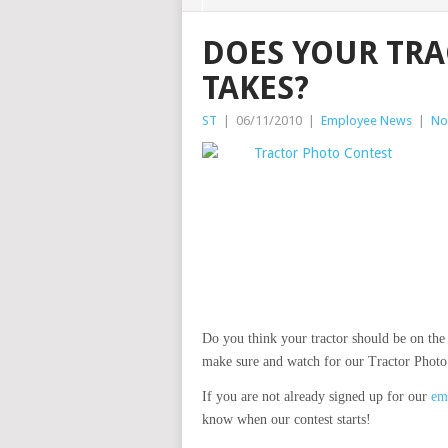
DOES YOUR TRA
TAKES?
ST
|
06/11/2010
|
Employee News
|
No
Do you think your tractor should be on the 
make sure and watch for our Tractor Photo 
If you are not already signed up for our
ema
know when our contest starts!