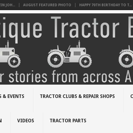
N JOH...
AUGUST FEATURED PHOTO
HAPPY 70TH BIRTHDAY TO T...
 & EVENTS
TRACTOR CLUBS & REPAIR SHOPS
N
VIDEOS
TRACTOR PARTS