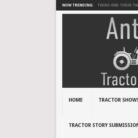
NOW TRENDING:
TWINS AND THEIR TWI
HOME
TRACTOR SHOWS
TRACTOR STORY SUBMISSIO