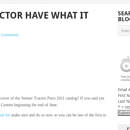
CTOR HAVE WHAT IT
SEA
BLO
 Comments
Email 
First 
cover of the Steiner Tractor Parts 2011 catalog? If you said yes
Last 
Contest beginning the end of June.
* = req
il list
make sure and do so now so you can be one of the first to