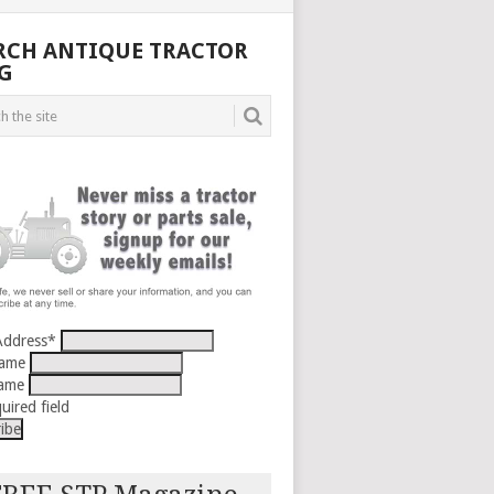
RCH ANTIQUE TRACTOR
G
Address
*
Name
Name
uired field