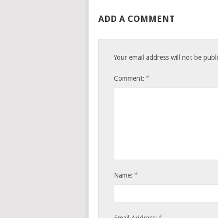
ADD A COMMENT
Your email address will not be publ
*
Comment:
*
Name:
*