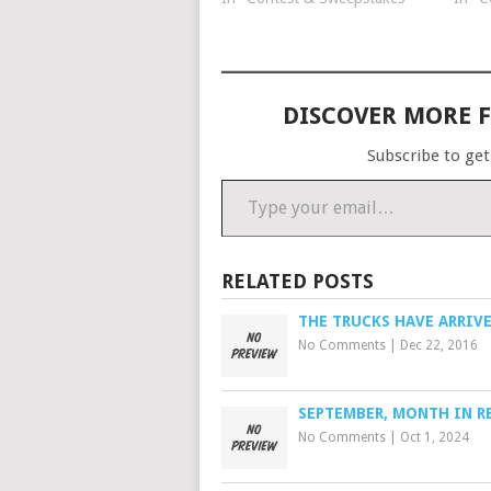
you will upload your photo(s)
Each 
using Facebook, Instagram or
2015 
our website. User voting on…
$25 
DISCOVER MORE 
Subscribe to get
Type your email…
RELATED POSTS
THE TRUCKS HAVE ARRIV
No Comments
|
Dec 22, 2016
SEPTEMBER, MONTH IN R
No Comments
|
Oct 1, 2024