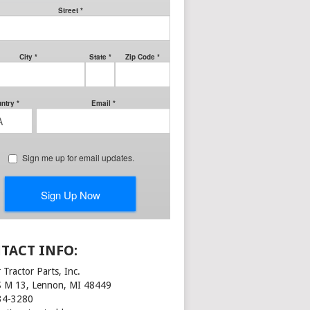
TACT INFO:
 Tractor Parts, Inc.
S M 13, Lennon, MI 48449
34-3280