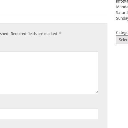
info@a
Monday
Saturd
Sunday
Catego
*
ished.
Required fields are marked