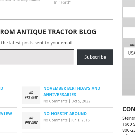
In "Ford"
photo chosen for the
calendar will receive a
STP gift card…
FROM ANTIQUE TRACTOR BLOG
 the latest posts sent to your email.
Subscribe
ED
NOVEMBER BIRTHDAYS AND
ANNIVERSARIES
No Comments
|
Oct 5, 2022
CON
EVIEW
NO HORSIN’ AROUND
Steiner
No Comments
|
Jun 1, 2015
1660 
800-2