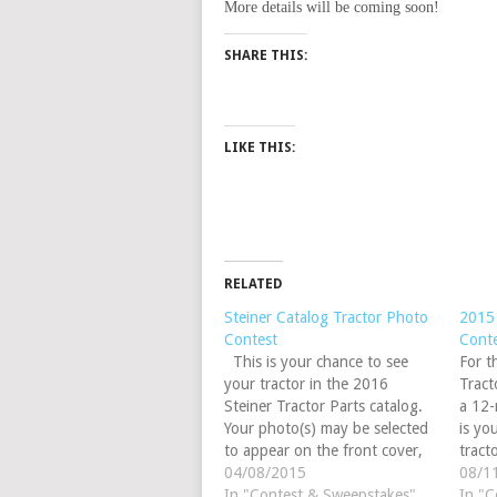
More details will be coming soon!
SHARE THIS:
LIKE THIS:
RELATED
Steiner Catalog Tractor Photo
2015 
Contest
Cont
This is your chance to see
For t
your tractor in the 2016
Tract
Steiner Tractor Parts catalog.
a 12-
Your photo(s) may be selected
is yo
to appear on the front cover,
tract
back cover, inside cover or
04/08/2015
calen
08/1
inside the catalog. This year
In "Contest & Sweepstakes"
using
In "C