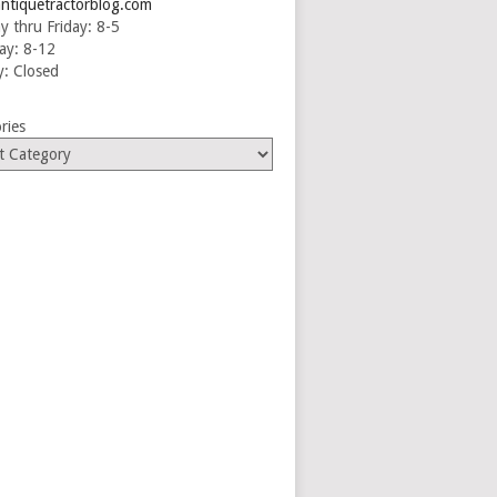
ntiquetractorblog.com
 thru Friday: 8-5
ay: 8-12
: Closed
ries