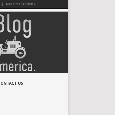
MASSEY FERGUSON
CONTACT US