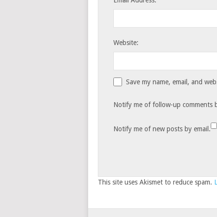
Email Address:
Website:
Save my name, email, and websi
Notify me of follow-up comments b
Notify me of new posts by email.
This site uses Akismet to reduce spam.