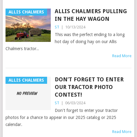
ALLIS CHALMERS PULLING
ALLIS CHALMERS
IN THE HAY WAGON
ST
|
10/13/2024
This was the perfect ending to a long
hot day of doing hay on our Allis
Chalmers tractor..
Read More
DON’T FORGET TO ENTER
ALLIS CHALMERS
OUR TRACTOR PHOTO
CONTEST!
ST
|
06/03/2024
Don't forget to enter your tractor
photos for a chance to appear in our 2025 catalog or 2025
calendar.
Read More