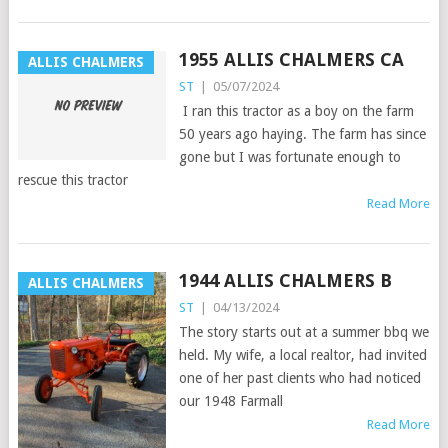
1955 ALLIS CHALMERS CA
ALLIS CHALMERS
ST
|
05/07/2024
I ran this tractor as a boy on the farm
50 years ago haying. The farm has since
gone but I was fortunate enough to
rescue this tractor
Read More
1944 ALLIS CHALMERS B
ALLIS CHALMERS
ST
|
04/13/2024
The story starts out at a summer bbq we
held. My wife, a local realtor, had invited
one of her past clients who had noticed
our 1948 Farmall
Read More