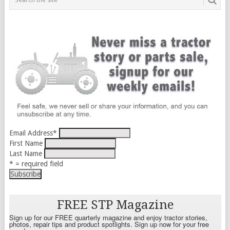
Email Address
*
First Name
Last Name
* = required field