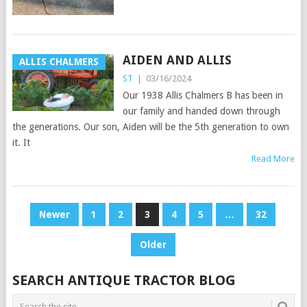
AIDEN AND ALLIS
ALLIS CHALMERS
ST
|
03/16/2024
Our 1938 Allis Chalmers B has been in
our family and handed down through
the generations. Our son, Aiden will be the 5th generation to own
it. It
Read More
POSTS
Newer
1
2
3
4
5
…
32
PAGINATION
Older
SEARCH ANTIQUE TRACTOR BLOG