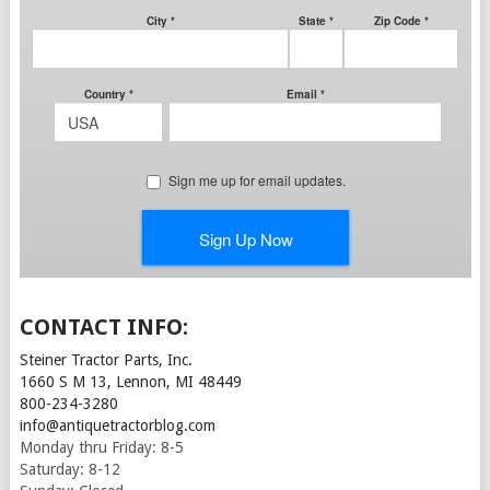
CONTACT INFO:
Steiner Tractor Parts, Inc.
1660 S M 13, Lennon, MI 48449
800-234-3280
info@antiquetractorblog.com
Monday thru Friday: 8-5
Saturday: 8-12