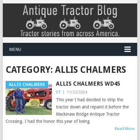
MENU
CATEGORY:
ALLIS CHALMERS
ALLIS CHALMERS WD45
ALLIS CHALMERS
ST
|
11/22/2024
This year I had decided to strip the
tractor down and repaint it before the
Mackinaw Bridge Antique Tractor
Crossing. I had the honor this year of being
Read More