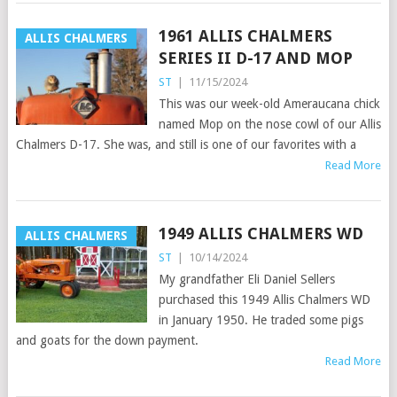
1961 ALLIS CHALMERS
ALLIS CHALMERS
SERIES II D-17 AND MOP
ST
|
11/15/2024
This was our week-old Ameraucana chick
named Mop on the nose cowl of our Allis
Chalmers D-17. She was, and still is one of our favorites with a
Read More
1949 ALLIS CHALMERS WD
ALLIS CHALMERS
ST
|
10/14/2024
My grandfather Eli Daniel Sellers
purchased this 1949 Allis Chalmers WD
in January 1950. He traded some pigs
and goats for the down payment.
Read More