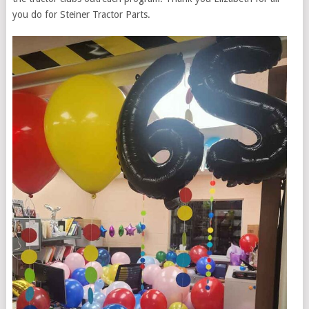
you do for Steiner Tractor Parts.