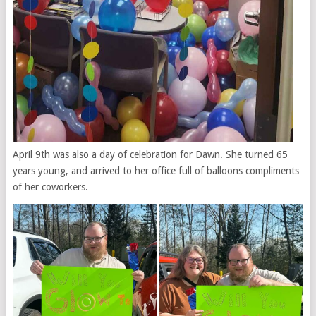
April 9th was also a day of celebration for Dawn. She turned 65
years young, and arrived to her office full of balloons compliments
of her coworkers.