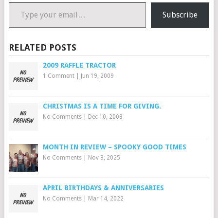
Type your email…
Subscribe
RELATED POSTS
2009 RAFFLE TRACTOR
1 Comment
|
Jun 19, 2009
CHRISTMAS IS A TIME FOR GIVING.
No Comments
|
Dec 10, 2008
MONTH IN REVIEW – SPOOKY GOOD TIMES
No Comments
|
Nov 3, 2025
APRIL BIRTHDAYS & ANNIVERSARIES
No Comments
|
Mar 14, 2022