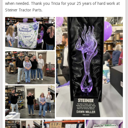
when needed. Thank you Tricia for your 25 years of hard work at
Steiner Tractor Parts.