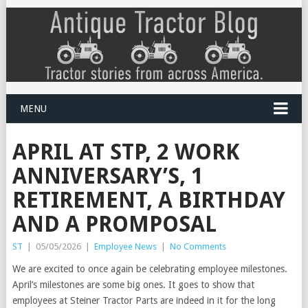
MENU
APRIL AT STP, 2 WORK
ANNIVERSARY’S, 1
RETIREMENT, A BIRTHDAY
AND A PROMPOSAL
ST
|
05/05/2026
|
Employee News
|
No Comments
We are excited to once again be celebrating employee milestones.
April’s milestones are some big ones. It goes to show that
employees at Steiner Tractor Parts are indeed in it for the long