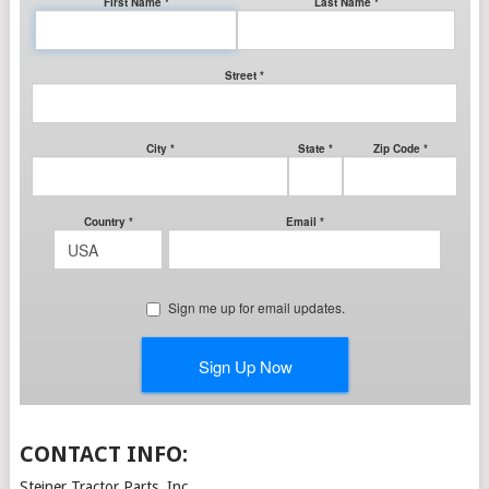
CONTACT INFO:
Steiner Tractor Parts, Inc.