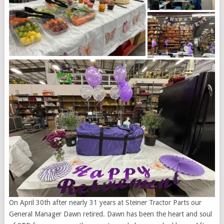
On April 30th after nearly 31 years at Steiner Tractor Parts our
General Manager Dawn retired. Dawn has been the heart and soul