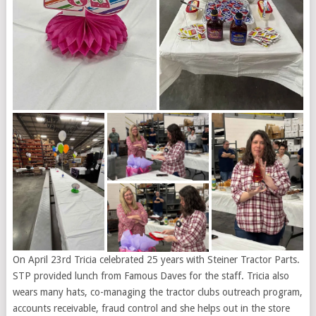
On April 23rd Tricia celebrated 25 years with Steiner Tractor Parts.
STP provided lunch from Famous Daves for the staff. Tricia also
wears many hats, co-managing the tractor clubs outreach program,
accounts receivable, fraud control and she helps out in the store