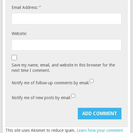
*
Email Address:
Website:
Save my name, email, and website in this browser for the
next time I comment.
Notify me of follow-up comments by email.
Notify me of new posts by email.
This site uses Akismet to reduce spam.
Learn how your comment