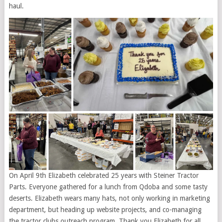
haul.
On April 9th Elizabeth celebrated 25 years with Steiner Tractor
Parts. Everyone gathered for a lunch from Qdoba and some tasty
deserts. Elizabeth wears many hats, not only working in marketing
department, but heading up website projects, and co-managing
the tractor clubs outreach program. Thank you Elizabeth for all