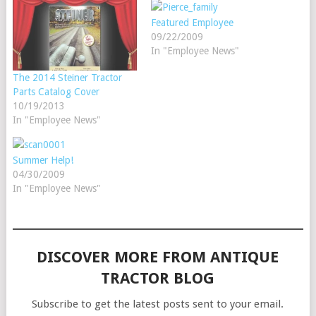
Featured Employee
09/22/2009
In "Employee News"
The 2014 Steiner Tractor
Parts Catalog Cover
10/19/2013
In "Employee News"
Summer Help!
04/30/2009
In "Employee News"
DISCOVER MORE FROM ANTIQUE
TRACTOR BLOG
Subscribe to get the latest posts sent to your email.