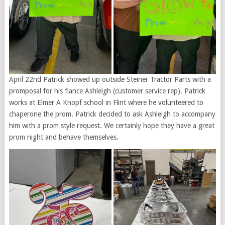
April 22nd Patrick showed up outside Steiner Tractor Parts with a
promposal for his fiance Ashleigh (customer service rep). Patrick
works at Elmer A Knopf school in Flint where he volunteered to
chaperone the prom. Patrick decided to ask Ashleigh to accompany
him with a prom style request. We certainly hope they have a great
prom night and behave themselves.