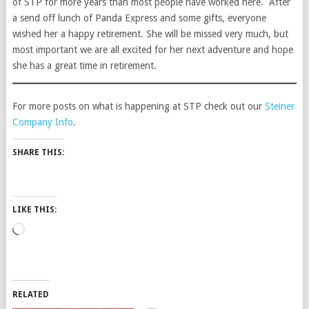
of STP for more years than most people have worked here. After
a send off lunch of Panda Express and some gifts, everyone
wished her a happy retirement. She will be missed very much, but
most important we are all excited for her next adventure and hope
she has a great time in retirement.
For more posts on what is happening at STP check out our
Steiner
Company Info
.
SHARE THIS:
LIKE THIS:
Loading…
RELATED