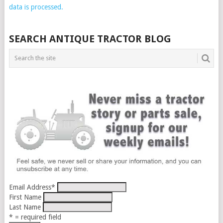
data is processed.
SEARCH ANTIQUE TRACTOR BLOG
Email Address
*
First Name
Last Name
* = required field