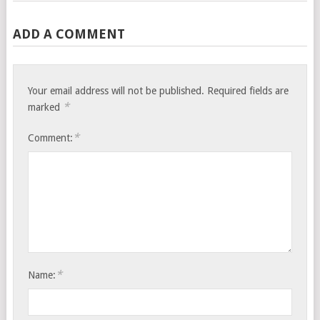
ADD A COMMENT
Your email address will not be published.
Required fields are
*
marked
*
Comment:
*
Name: