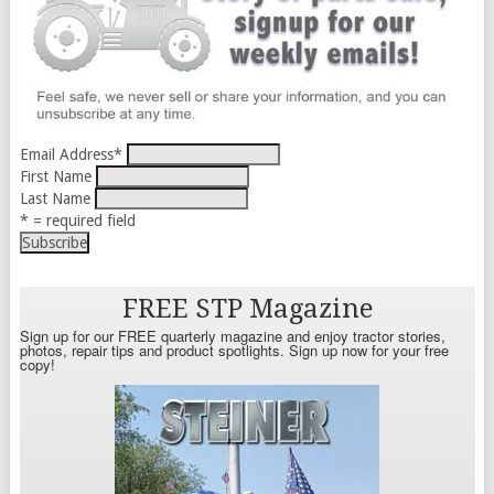
Email Address
*
First Name
Last Name
* = required field