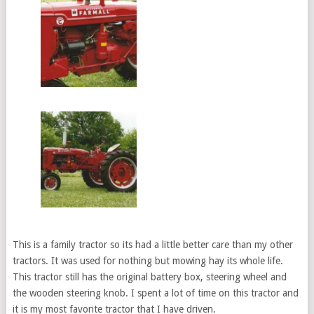
This is a family tractor so its had a little better care than my other
tractors. It was used for nothing but mowing hay its whole life.
This tractor still has the original battery box, steering wheel and
the wooden steering knob. I spent a lot of time on this tractor and
it is my most favorite tractor that I have driven.