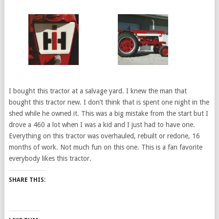
I bought this tractor at a salvage yard. I knew the man that
bought this tractor new. I don’t think that is spent one night in the
shed while he owned it. This was a big mistake from the start but I
drove a 460 a lot when I was a kid and I just had to have one.
Everything on this tractor was overhauled, rebuilt or redone, 16
months of work. Not much fun on this one. This is a fan favorite
everybody likes this tractor.
SHARE THIS: