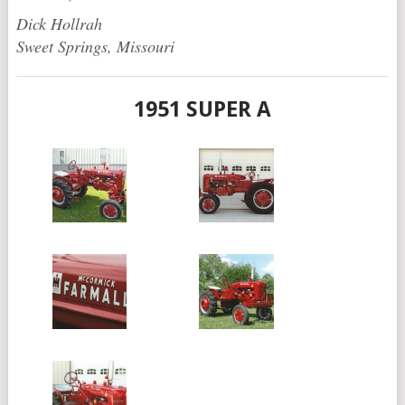
Dick Hollrah
Sweet Springs, Missouri
1951 SUPER A