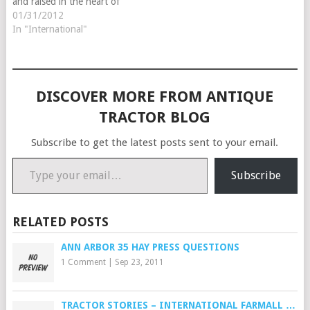
and raised in the heart of
dairy land in Ohio was
01/31/2012
around tractors, hit-n-miss
In "International"
engines and steam engines
most of his life. We always
go to the…
DISCOVER MORE FROM ANTIQUE
TRACTOR BLOG
Subscribe to get the latest posts sent to your email.
Type your email…
Subscribe
RELATED POSTS
ANN ARBOR 35 HAY PRESS QUESTIONS
1 Comment
|
Sep 23, 2011
TRACTOR STORIES – INTERNATIONAL FARMALL …