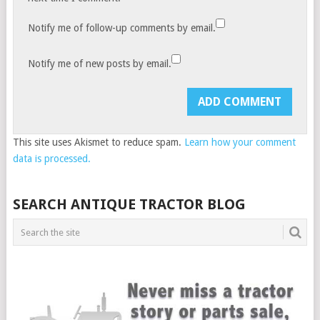
Notify me of follow-up comments by email.
Notify me of new posts by email.
This site uses Akismet to reduce spam.
Learn how your comment
data is processed.
SEARCH ANTIQUE TRACTOR BLOG