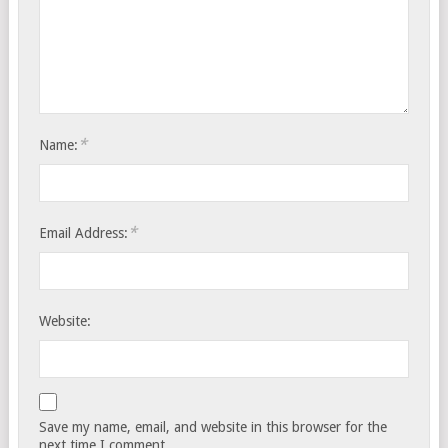
*
Name:
*
Email Address:
Website:
Save my name, email, and website in this browser for the
next time I comment.