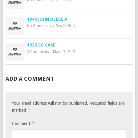
No Comments
|
Oct 5, 2012
1946 JOHN DEERE A
No Comments
|
Sep 2, 2014
1936 CC CASE
3 Comments
|
May 17, 2021
ADD A COMMENT
Your email address will not be published.
Required fields are
*
marked
*
Comment: