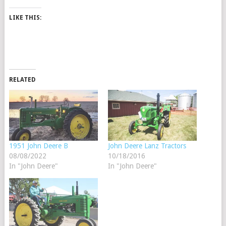
LIKE THIS:
RELATED
1951 John Deere B
John Deere Lanz Tractors
08/08/2022
10/18/2016
In "John Deere"
In "John Deere"