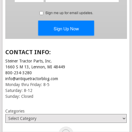
CONTACT INFO:
Steiner Tractor Parts, Inc.
1660 S M 13, Lennon, MI 48449
800-234-3280
info@antiquetractorblog.com
Monday thru Friday: 8-5
Saturday: 8-12
Sunday: Closed
Categories