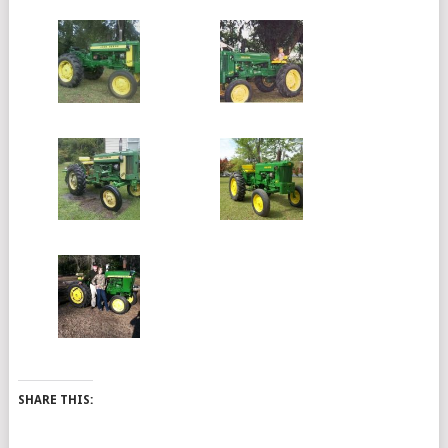
SHARE THIS: