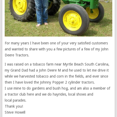
For many years I have been one of your very satisfied customers
and wanted to share with you a few pictures of a few of my John
Deere Tractors.
I was raised on a tobacco farm near Myrtle Beach South Carolina,
my Grand Dad had a John Deere M and he used to let me drive it
while we harvested tobacco and corn in the fields, and ever since
then I have loved the Johnny Popper 2 cylinder tractors.
I use mine to do gardens and bush hog, and am also a member of
a tractor club here and we do hayrides, local shows and
local parades.
Thank you!
Steve Howell