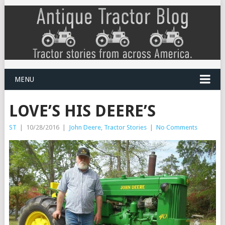
MENU
LOVE’S HIS DEERE’S
ST
|
10/28/2016
|
John Deere
,
Tractor Stories
|
No Comments