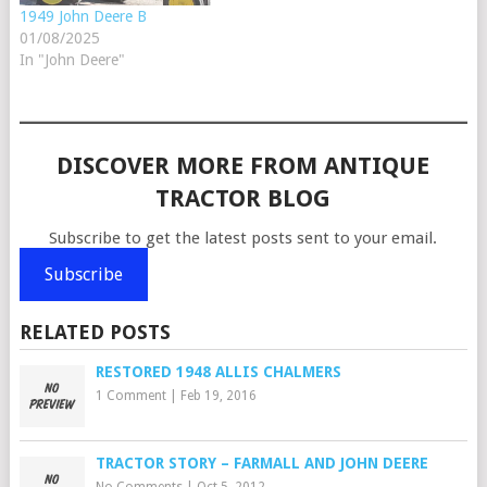
1949 John Deere B
01/08/2025
In "John Deere"
DISCOVER MORE FROM ANTIQUE
TRACTOR BLOG
Subscribe to get the latest posts sent to your email.
Subscribe
RELATED POSTS
RESTORED 1948 ALLIS CHALMERS
1 Comment
|
Feb 19, 2016
TRACTOR STORY – FARMALL AND JOHN DEERE