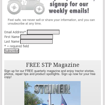
Email Address
*
First Name
Last Name
* = required field