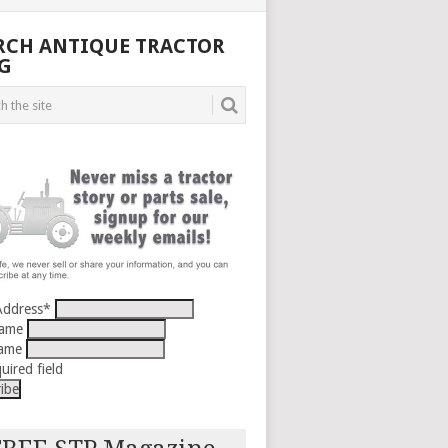
RCH ANTIQUE TRACTOR
G
Address
*
Name
Name
uired field