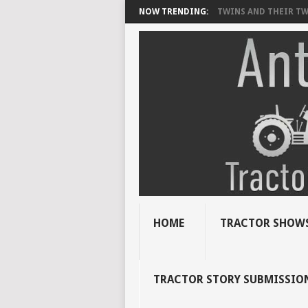
NOW TRENDING:
TWINS AND THEIR TWI
HOME
TRACTOR SHOWS
TRACTOR STORY SUBMISSIO