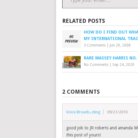
RELATED POSTS
HOW DO I FIND OUT WHA
MY INTERNATIONAL TRAC
3 Comments
|
Jun 20, 2008
RARE MASSEY HARRIS NO.
No Comments
|
Sep 24, 2020
2 COMMENTS
Voice Broadcasting
09/21/2010
good job to JR roberts and amanda Mr
this post of yours!