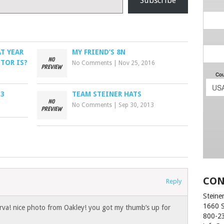
Subscribe
T YEAR
MY FRIEND’S 8N
TOR IS?
No Comments
|
Nov 25, 2016
 3
TEAM STEINER HATS
No Comments
|
Sep 30, 2013
CON
Reply
Steiner
1660 
va! nice photo from Oakley! you got my thumb’s up for
800-2