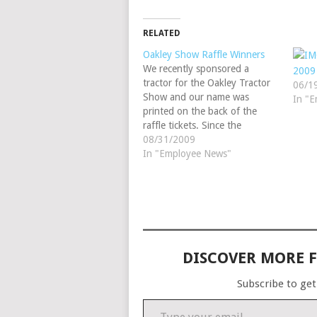
RELATED
Oakley Show Raffle Winners
We recently sponsored a
2009 
tractor for the Oakley Tractor
06/1
Show and our name was
In "
printed on the back of the
raffle tickets. Since the
drawing many people have
08/31/2009
been calling regarding the
In "Employee News"
raffle results, so we thought
we would post them here. You
can also check on the results
along…
DISCOVER MORE 
Subscribe to get
Type your email…