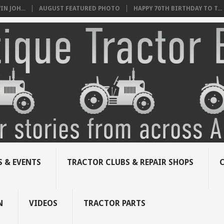
N JOH...
AUGUST FEATURED PHOTO
HAPPY 70TH BIRTHDAY TO T...
 & EVENTS
TRACTOR CLUBS & REPAIR SHOPS
N
VIDEOS
TRACTOR PARTS