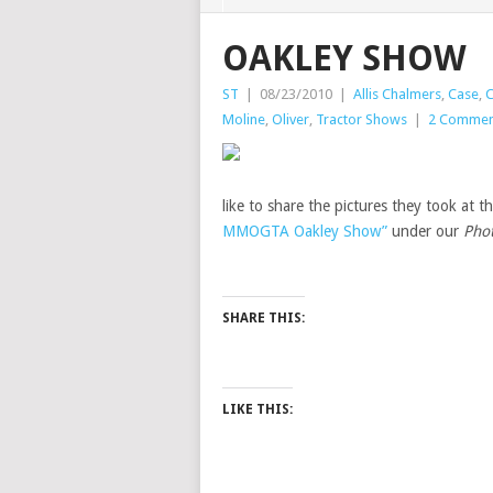
OAKLEY SHOW
ST
|
08/23/2010
|
Allis Chalmers
,
Case
,
C
Moline
,
Oliver
,
Tractor Shows
|
2 Commen
like to share the pictures they took at
MMOGTA Oakley Show”
under our
Pho
SHARE THIS:
LIKE THIS: