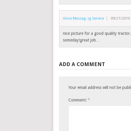
Voice Messaging Service
09/21/2010
nice picture for a good quality tractor.
someday!great job…
ADD A COMMENT
Your email address will not be publ
*
Comment: