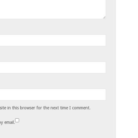
te in this browser for the next time I comment.
y email.