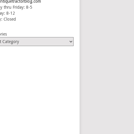
ntiquetractorblog.com
 thru Friday: 8-5
ay: 8-12
: Closed
ries