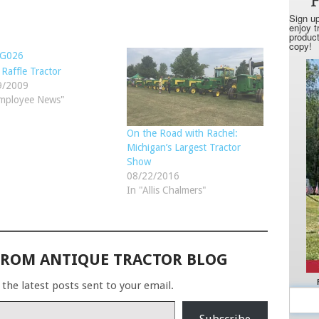
Raffle Tractor
9/2009
Employee News"
On the Road with Rachel:
Michigan’s Largest Tractor
Show
08/22/2016
In "Allis Chalmers"
FROM ANTIQUE TRACTOR BLOG
 the latest posts sent to your email.