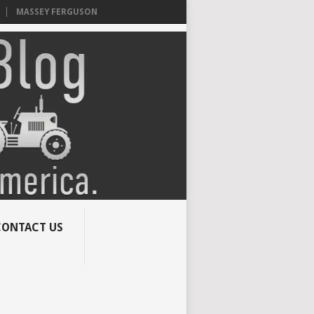
MASSEY FERGUSON
CONTACT US