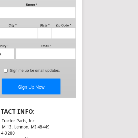
TACT INFO:
 Tractor Parts, Inc.
S M 13, Lennon, MI 48449
34-3280