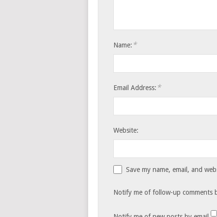
*
Name:
*
Email Address:
Website:
Save my name, email, and websi
Notify me of follow-up comments b
Notify me of new posts by email.