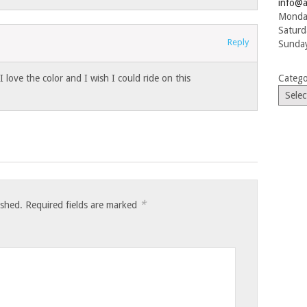
info@a
Monday
Saturd
Reply
Sunday
I love the color and I wish I could ride on this
Catego
*
ished.
Required fields are marked