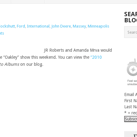
SEA
BLO
ockshutt
,
Ford
,
International
,
John Deere
,
Massey
,
Minneapolis
ts
JR Roberts and Amanda Mrva would
 the “Oakley” show this weekend. You can view the
“2010
to Albums
on our blog.
Email 
First 
Last 
* = req