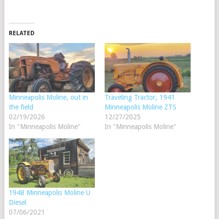
RELATED
Minneapolis Moline, out in
Traveling Tractor, 1941
the field
Minneapolis Moline ZTS
02/19/2026
12/27/2025
In "Minneapolis Moline"
In "Minneapolis Moline"
1948 Minneapolis Moline U
Diesel
07/06/2021