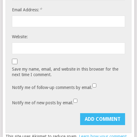
*
Email Address:
Website:
Save my name, email, and website in this browser for the
next time I comment.
Notify me of follow-up comments by email.
Notify me of new posts by email.
This site uses Akismet to reduce spam.
Learn how your comment