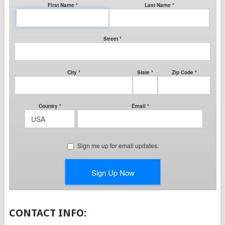
CONTACT INFO: