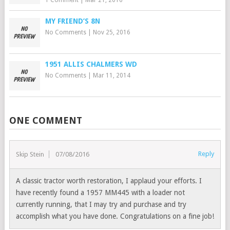
MY FRIEND’S 8N
No Comments
|
Nov 25, 2016
1951 ALLIS CHALMERS WD
No Comments
|
Mar 11, 2014
ONE COMMENT
Reply
Skip Stein
07/08/2016
A classic tractor worth restoration, I applaud your efforts. I
have recently found a 1957 MM445 with a loader not
currently running, that I may try and purchase and try
accomplish what you have done. Congratulations on a fine job!