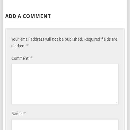
ADD A COMMENT
Your email address will not be published.
Required fields are
*
marked
*
Comment:
*
Name: