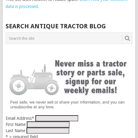
data is processed.
SEARCH ANTIQUE TRACTOR BLOG
Email Address
*
First Name
Last Name
* = required field