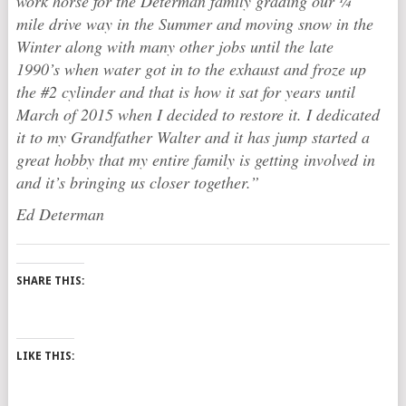
work horse for the Determan family grading our ¼
mile drive way in the Summer and moving snow in the
Winter along with many other jobs until the late
1990’s when water got in to the exhaust and froze up
the #2 cylinder and that is how it sat for years until
March of 2015 when I decided to restore it. I dedicated
it to my Grandfather Walter and it has jump started a
great hobby that my entire family is getting involved in
and it’s bringing us closer together.”
Ed Determan
SHARE THIS:
LIKE THIS: