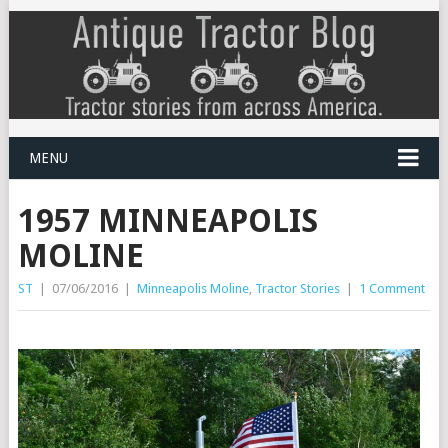
MENU
1957 MINNEAPOLIS
MOLINE
ST
|
07/06/2016
|
Minneapolis Moline
,
Tractor Stories
|
1 Comment