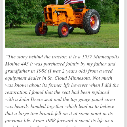
“The story behind the tractor: it is a 1957 Minneapolis
Moline 445 it was purchased jointly by my father and
grandfather in 1988 (I was 2 years old) from a used
equipment dealer in St. Cloud Minnesota. Not much
was known about its former life however when I did the
restoration I found that the seat had been replaced
with a John Deere seat and the top gauge panel cover
was heavily bonded together which lead us to believe
that a large tree branch fell on it at some point in its
previous life. From 1988 forward it spent its life as a