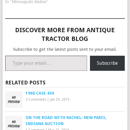
In "Minneapolis Moline"
DISCOVER MORE FROM ANTIQUE
TRACTOR BLOG
Subscribe to get the latest posts sent to your email.
Type your email…
Subscribe
RELATED POSTS
1960 CASE 430
3 Comments
|
Jan 29, 2015
ON THE ROAD WITH RACHEL: NEW PARIS,
INDIANA AUCTION
1 Comment
|
Mar 21, 2016