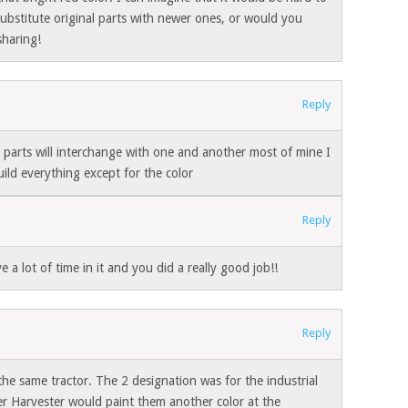
 substitute original parts with newer ones, or would you
sharing!
Reply
l parts will interchange with one and another most of mine I
ild everything except for the color
Reply
ve a lot of time in it and you did a really good job!!
Reply
he same tractor. The 2 designation was for the industrial
r Harvester would paint them another color at the