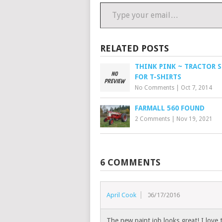
Type your email…
RELATED POSTS
THINK PINK ~ TRACTOR 
FOR T-SHIRTS
No Comments
|
Oct 7, 2014
FARMALL 560 FOUND
2 Comments
|
Nov 19, 2021
6 COMMENTS
April Cook
06/17/2016
The new paint job looks great! I love 