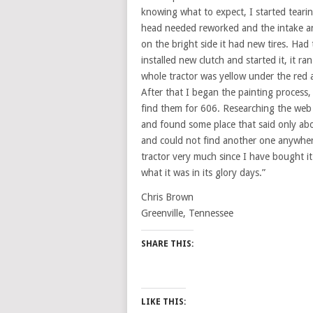
knowing what to expect, I started tearing
head needed reworked and the intake an
on the bright side it had new tires. Had
installed new clutch and started it, it r
whole tractor was yellow under the red
After that I began the painting process, 
find them for 606. Researching the web d
and found some place that said only ab
and could not find another one anywhere
tractor very much since I have bought it
what it was in its glory days.”
Chris Brown
Greenville, Tennessee
SHARE THIS:
LIKE THIS: