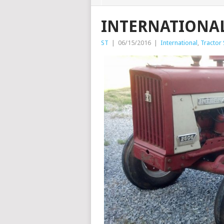
INTERNATIONAL
ST
|
06/15/2016
|
International
,
Tractor 