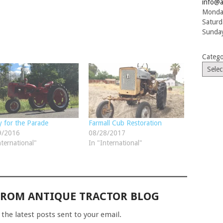
info@a
Monday
Saturd
Sunday
Catego
 for the Parade
Farmall Cub Restoration
9/2016
08/28/2017
nternational"
In "International"
FROM ANTIQUE TRACTOR BLOG
 the latest posts sent to your email.