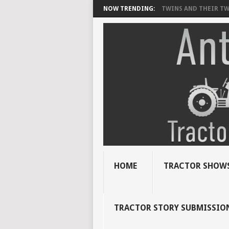
NOW TRENDING:
TWINS AND THEIR TWI
HOME
TRACTOR SHOWS
TRACTOR STORY SUBMISSIO