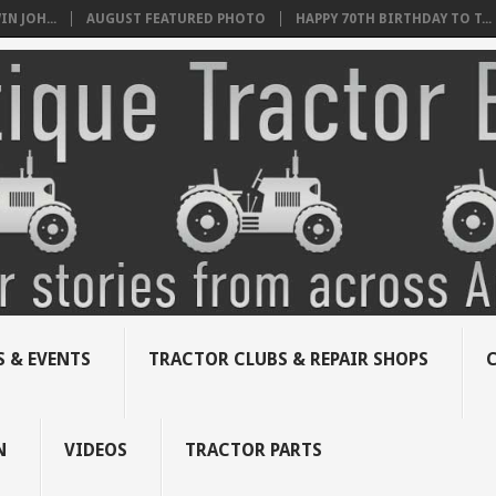
N JOH...
AUGUST FEATURED PHOTO
HAPPY 70TH BIRTHDAY TO T...
 & EVENTS
TRACTOR CLUBS & REPAIR SHOPS
N
VIDEOS
TRACTOR PARTS