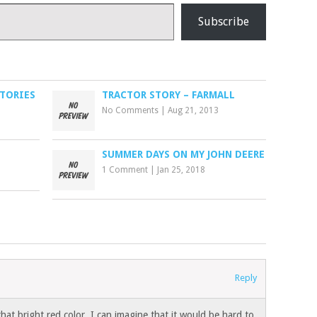
Subscribe
STORIES
TRACTOR STORY – FARMALL
No Comments
|
Aug 21, 2013
SUMMER DAYS ON MY JOHN DEERE
1 Comment
|
Jan 25, 2018
Reply
that bright red color. I can imagine that it would be hard to