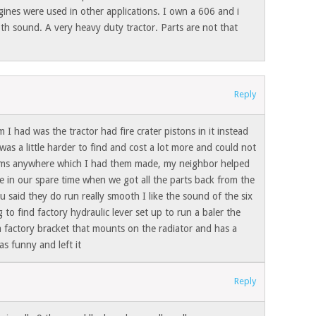
gines were used in other applications. I own a 606 and i
th sound. A very heavy duty tractor. Parts are not that
Reply
 I had was the tractor had fire crater pistons in it instead
was a little harder to find and cost a lot more and could not
ms anywhere which I had them made, my neighbor helped
e in our spare time when we got all the parts back from the
u said they do run really smooth I like the sound of the six
 to find factory hydraulic lever set up to run a baler the
 a factory bracket that mounts on the radiator and has a
s funny and left it
Reply