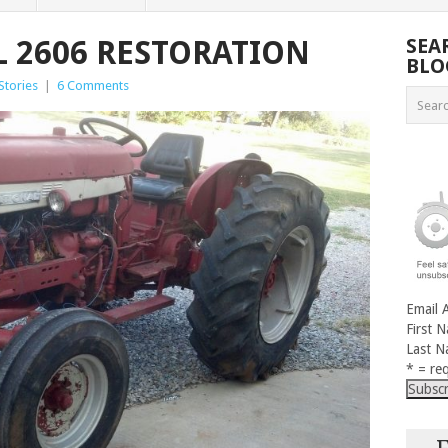
 2606 RESTORATION
SEA
BLO
Stories
|
6 Comments
Email 
First 
Last 
* = req