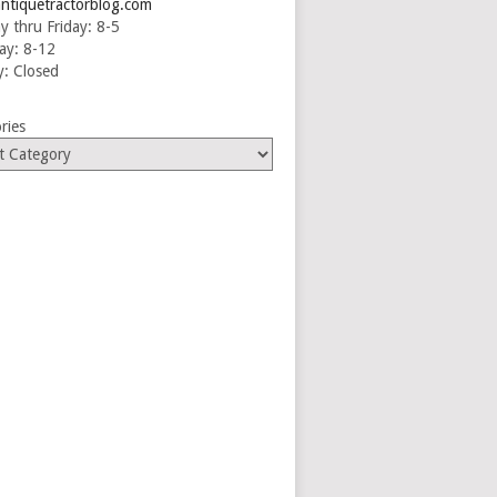
ntiquetractorblog.com
 thru Friday: 8-5
ay: 8-12
: Closed
ries