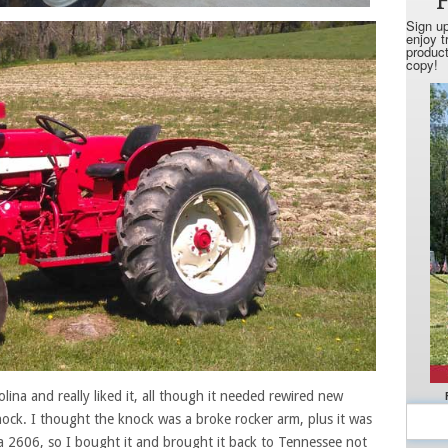
olina and really liked it, all though it needed rewired new
ock. I thought the knock was a broke rocker arm, plus it was
a 2606, so I bought it and brought it back to Tennessee not