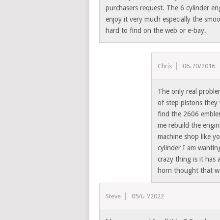
purchasers request. The 6 cylinder en
enjoy it very much especially the smoo
hard to find on the web or e-bay.
Chris
06/20/2016
The only real problem
of step pistons they 
find the 2606 emble
me rebuild the engin
machine shop like yo
cylinder I am wanting
crazy thing is it has
horn thought that wa
Steve
05/07/2022