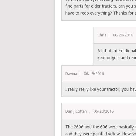
find parts for older tractors. can you
have to redo everything? Thanks for 
Chris
06/20/2016
A lot of internationa
kept orignal and rebu
Davina
06/19/2016
I really really like your tractor, you ha
Dan J Cotten
06/20/2016
The 2606 and the 606 were basically t
and they were painted yellow. Howeve