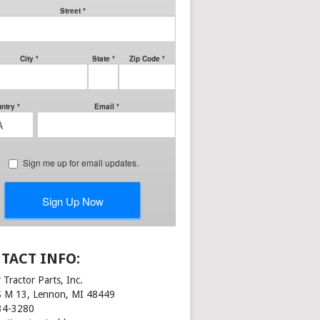
TACT INFO:
 Tractor Parts, Inc.
S M 13, Lennon, MI 48449
34-3280