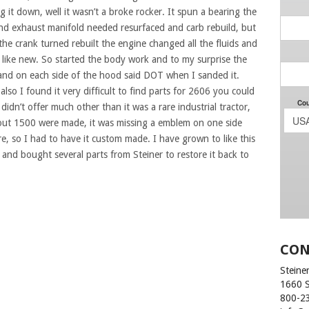
 it down, well it wasn’t a broke rocker. It spun a bearing the
d exhaust manifold needed resurfaced and carb rebuild, but
 the crank turned rebuilt the engine changed all the fluids and
an like new. So started the body work and to my surprise the
 and on each side of the hood said DOT when I sanded it.
also I found it very difficult to find parts for 2606 you could
idn’t offer much other than it was a rare industrial tractor,
out 1500 were made, it was missing a emblem on one side
, so I had to have it custom made. I have grown to like this
 and bought several parts from Steiner to restore it back to
CON
Steiner
1660 
800-2