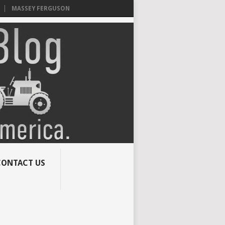
MASSEY FERGUSON
CONTACT US