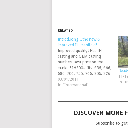
RELATED
Introducing…the new &
improved IH manifold!
Improved quality! Has IH
casting and OEM casting
number! Best price on the
market! IHS004 fits: 656, 666,
Ready
686, 706, 756, 766, 806, 826,
11/1
856, Hydro 70 & Hydro 86
03/01/2011
In "I
(gas exhaust only); Can be
In "International"
adapted to fit: 460, 560, 606,
660, 2606 gas by using our
IHS1236 adapter &…
DISCOVER MORE 
Subscribe to get