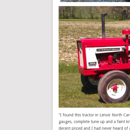
“I found this tractor in Lenoir North Car
gauges, complete tune up and a faint kn
decent priced and I had never heard of 