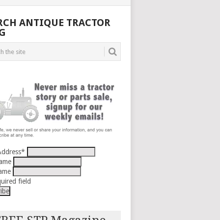
RCH ANTIQUE TRACTOR
G
Address
*
Name
Name
uired field