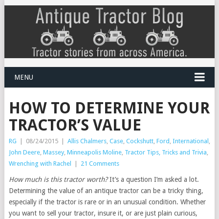
MENU
HOW TO DETERMINE YOUR
TRACTOR’S VALUE
RG
|
08/24/2015
|
Allis Chalmers
,
Case
,
Cockshutt
,
Ford
,
International
,
John Deere
,
Massey
,
Minneapolis Moline
,
Tractor Tips, Tricks and Trivia
,
Wrenching with Rachel
|
21 Comments
How much is this tractor worth?
It’s a question I’m asked a lot.
Determining the value of an antique tractor can be a tricky thing,
especially if the tractor is rare or in an unusual condition. Whether
you want to sell your tractor, insure it, or are just plain curious,