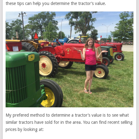
these tips can help you determine the tractor’s value.
My prefered method to determine a tractor’s value is to see what
similar tractors have sold for in the area. You can find recent selling
prices by looking at: