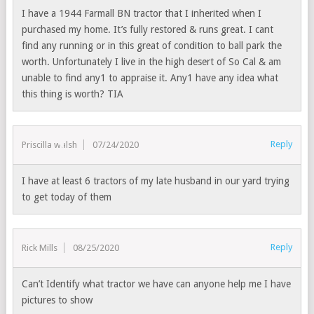
I have a 1944 Farmall BN tractor that I inherited when I
purchased my home. It’s fully restored & runs great. I cant
find any running or in this great of condition to ball park the
worth. Unfortunately I live in the high desert of So Cal & am
unable to find any1 to appraise it. Any1 have any idea what
this thing is worth? TIA
Reply
Priscilla walsh
07/24/2020
I have at least 6 tractors of my late husband in our yard trying
to get today of them
Reply
Rick Mills
08/25/2020
Can’t Identify what tractor we have can anyone help me I have
pictures to show