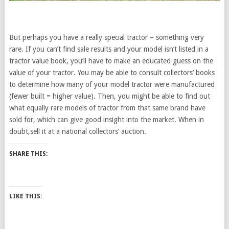
But perhaps you have a really special tractor – something very
rare. If you can’t find sale results and your model isn’t listed in a
tractor value book, you’ll have to make an educated guess on the
value of your tractor. You may be able to consult collectors’ books
to determine how many of your model tractor were manufactured
(fewer built = higher value). Then, you might be able to find out
what equally rare models of tractor from that same brand have
sold for, which can give good insight into the market. When in
doubt,sell it at a national collectors’ auction.
SHARE THIS:
LIKE THIS: