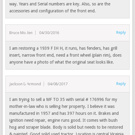
way. Years and Serial numbers are key. Also, so are the
accessories and configuration of the front end.
Reply
Bruce Moden
04/30/2016
I am restoring a 1939 F IH H, it runs, has fenders, has grill
insert, narrow front end, need a front wheel (plain rim), does
anyone have a photo of what the original seat looks like.
Reply
Jackson D'Armond
04/08/2017
I am trying to sell a MF TO 35 with serial # 176996 for my
mother-in-law who is selling her property. I believe it was
manufactured in 1957 and has 397 hours on it. Brakes and
ignition need repair, engine runs good. It comes with bush
hog and scraper blade. Body is solid but needs to be restored
& painted. Good solid used tractor. Location is central Virginia.