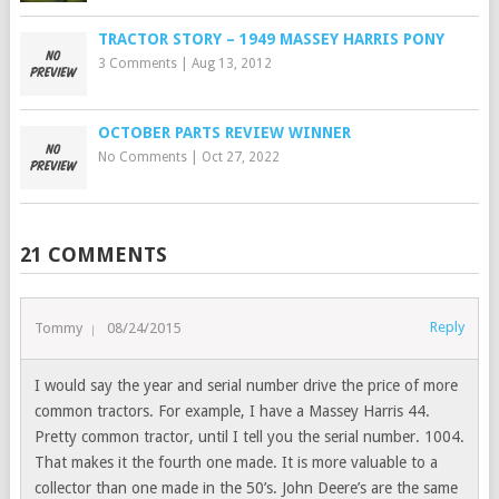
TRACTOR STORY – 1949 MASSEY HARRIS PONY
3 Comments
|
Aug 13, 2012
OCTOBER PARTS REVIEW WINNER
No Comments
|
Oct 27, 2022
21 COMMENTS
Reply
Tommy
08/24/2015
I would say the year and serial number drive the price of more
common tractors. For example, I have a Massey Harris 44.
Pretty common tractor, until I tell you the serial number. 1004.
That makes it the fourth one made. It is more valuable to a
collector than one made in the 50’s. John Deere’s are the same