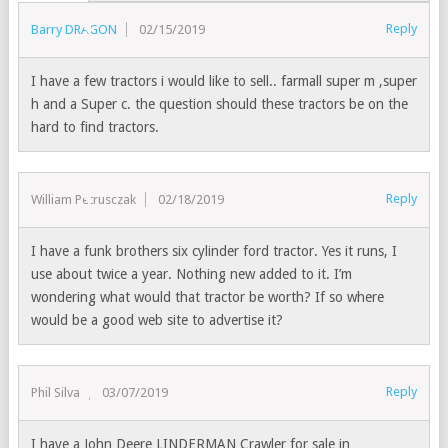
Reply
Barry DRAGON
02/15/2019
I have a few tractors i would like to sell.. farmall super m ,super
h and a Super c. the question should these tractors be on the
hard to find tractors.
Reply
William Petrusczak
02/18/2019
I have a funk brothers six cylinder ford tractor. Yes it runs, I
use about twice a year. Nothing new added to it. I’m
wondering what would that tractor be worth? If so where
would be a good web site to advertise it?
Reply
Phil Silva
03/07/2019
I have a John Deere LINDERMAN Crawler for sale in