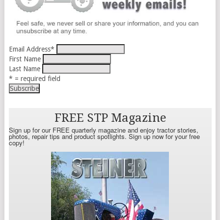
Email Address
*
First Name
Last Name
* = required field