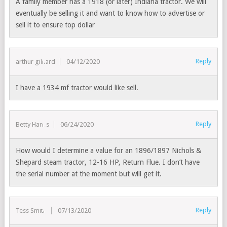
A family member has a 1918 (or later) Indiana tractor. We will
eventually be selling it and want to know how to advertise or
sell it to ensure top dollar
Reply
arthur gilliard
04/12/2020
I have a 1934 mf tractor would like sell.
Reply
Betty Harris
06/24/2020
How would I determine a value for an 1896/1897 Nichols &
Shepard steam tractor, 12-16 HP, Return Flue. I don’t have
the serial number at the moment but will get it.
Reply
Tess Smith
07/13/2020