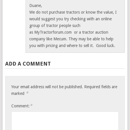
Duane,
We do not purchase tractors or know the value, I
would suggest you try checking with an online
group of tractor people such
as MyTractorforum.com or a tractor auction
company like Mecum. They may be able to help
you with pricing and where to sell it. Good luck.
ADD A COMMENT
Your email address will not be published.
Required fields are
*
marked
*
Comment: