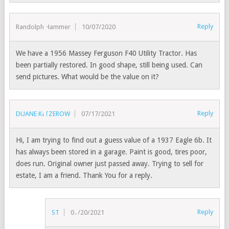
Reply
Randolph Hammer
10/07/2020
We have a 1956 Massey Ferguson F40 Utility Tractor. Has
been partially restored. In good shape, still being used. Can
send pictures. What would be the value on it?
Reply
DUANE KITZEROW
07/17/2021
Hi, I am trying to find out a guess value of a 1937 Eagle 6b. It
has always been stored in a garage. Paint is good, tires poor,
does run. Original owner just passed away. Trying to sell for
estate, I am a friend. Thank You for a reply.
Reply
ST
07/20/2021