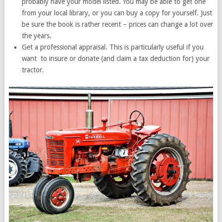
probably have your model listed. You may be able to get one
from your local library, or you can buy a copy for yourself. Just
be sure the book is rather recent – prices can change a lot over
the years.
Get a professional appraisal. This is particularly useful if you
want to insure or donate (and claim a tax deduction for) your
tractor.