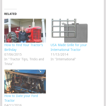
RELATED
How to Find Your Tractor’s
USA Made Grille for your
Birthday
International Tractor
07/06/2015
11/13/2014
In "Tractor Tips, Tricks and
In "International"
Trivia"
How to Date your Ford
Tractor
04/11/2016