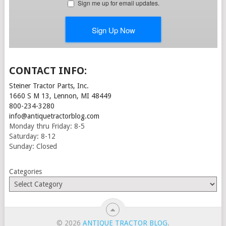
CONTACT INFO:
Steiner Tractor Parts, Inc.
1660 S M 13, Lennon, MI 48449
800-234-3280
info@antiquetractorblog.com
Monday thru Friday: 8-5
Saturday: 8-12
Sunday: Closed
Categories
© 2026
ANTIQUE TRACTOR BLOG
.