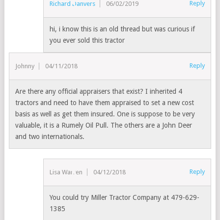
Reply
Richard Danvers
06/02/2019
hi, i know this is an old thread but was curious if
you ever sold this tractor
Reply
Johnny
04/11/2018
Are there any official appraisers that exist? I inherited 4
tractors and need to have them appraised to set a new cost
basis as well as get them insured. One is suppose to be very
valuable, it is a Rumely Oil Pull. The others are a John Deer
and two internationals.
Reply
Lisa Warren
04/12/2018
You could try Miller Tractor Company at 479-629-
1385