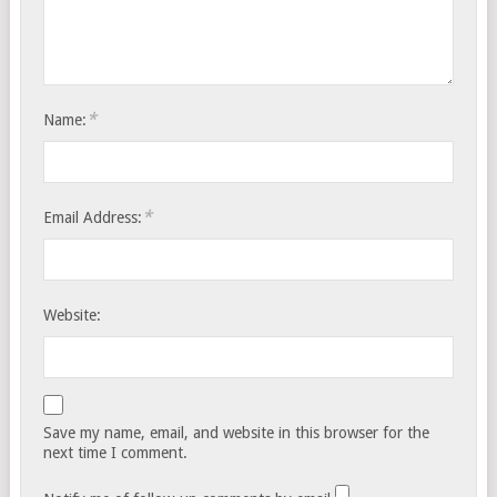
*
Name:
*
Email Address:
Website:
Save my name, email, and website in this browser for the
next time I comment.