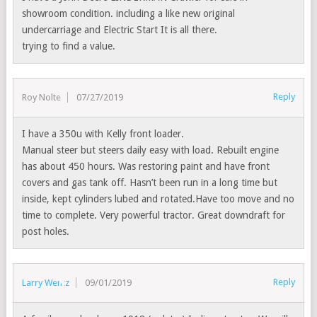
showroom condition. including a like new original
undercarriage and Electric Start It is all there.
trying to find a value.
Reply
Roy Nolte
07/27/2019
I have a 350u with Kelly front loader.
Manual steer but steers daily easy with load. Rebuilt engine
has about 450 hours. Was restoring paint and have front
covers and gas tank off. Hasn’t been run in a long time but
inside, kept cylinders lubed and rotated.Have too move and no
time to complete. Very powerful tractor. Great downdraft for
post holes.
Reply
Larry Wentz
09/01/2019