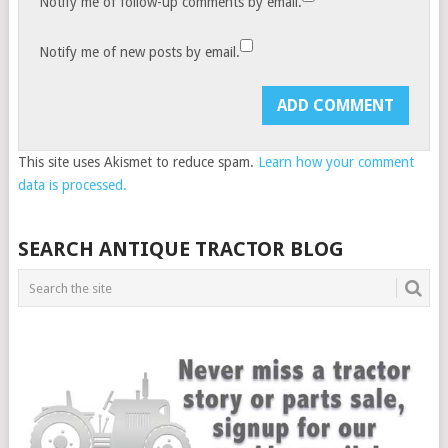
Notify me of follow-up comments by email.
Notify me of new posts by email.
This site uses Akismet to reduce spam.
Learn how your comment
data is processed.
SEARCH ANTIQUE TRACTOR BLOG