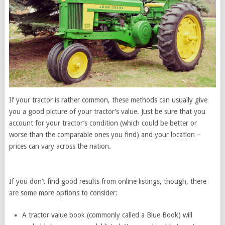
If your tractor is rather common, these methods can usually give
you a good picture of your tractor’s value. Just be sure that you
account for your tractor’s condition (which could be better or
worse than the comparable ones you find) and your location –
prices can vary across the nation.
If you don’t find good results from online listings, though, there
are some more options to consider:
A tractor value book (commonly called a Blue Book) will