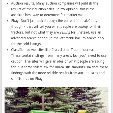
Auction results. Many auction companies will publish the
results of their auction sales. In my opinion, this is the
absolute best way to determine fair market value.
Ebay. Don’t just look through the current “for sale” ads,
though – that will tell you what people are
asking
for their
tractors, but not what they are
selling
for. Instead, use an
advanced search option (in the left menu bar) to search only
for the sold listings.
Classified ad websites like Craigslist or Tractorhouse.com.
These contain listings from many areas, but you’ll need to use
caution. The sites will give an idea of what people are asking
for, but some sellers ask for unrealistic amounts. Balance these
findings with the more reliable results from auction sales and
sold listings on Ebay.