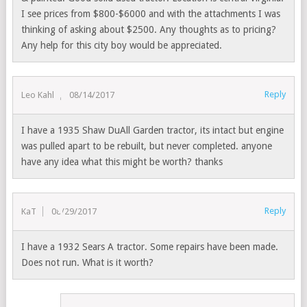
I see prices from $800-$6000 and with the attachments I was
thinking of asking about $2500. Any thoughts as to pricing?
Any help for this city boy would be appreciated.
Reply
Leo Kahl
08/14/2017
I have a 1935 Shaw DuAll Garden tractor, its intact but engine
was pulled apart to be rebuilt, but never completed. anyone
have any idea what this might be worth? thanks
Reply
KaT
08/29/2017
I have a 1932 Sears A tractor. Some repairs have been made.
Does not run. What is it worth?