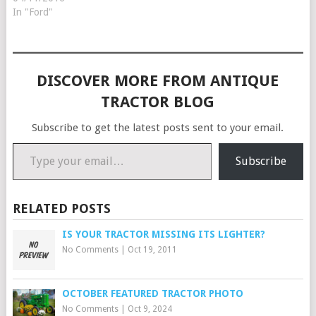
In "Ford"
DISCOVER MORE FROM ANTIQUE
TRACTOR BLOG
Subscribe to get the latest posts sent to your email.
Type your email…
Subscribe
RELATED POSTS
IS YOUR TRACTOR MISSING ITS LIGHTER?
No Comments
|
Oct 19, 2011
OCTOBER FEATURED TRACTOR PHOTO
No Comments
|
Oct 9, 2024