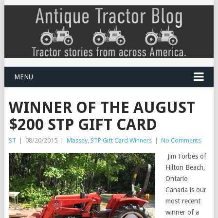
MENU
WINNER OF THE AUGUST
$200 STP GIFT CARD
ST
|
08/20/2015
|
Massey
,
STP Gift Card Winners
|
No Comments
Jim Forbes of
Hilton Beach,
Ontario
Canada is our
most recent
winner of a