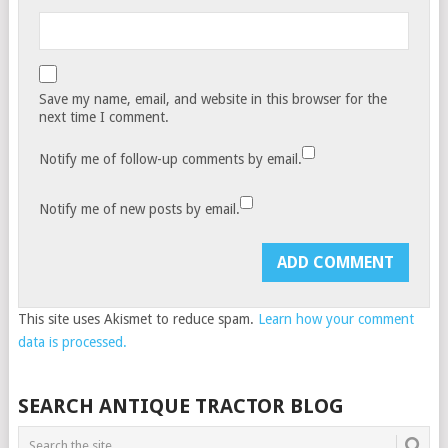
Save my name, email, and website in this browser for the
next time I comment.
Notify me of follow-up comments by email.
Notify me of new posts by email.
This site uses Akismet to reduce spam.
Learn how your comment
data is processed.
SEARCH ANTIQUE TRACTOR BLOG