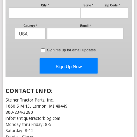
CONTACT INFO:
Steiner Tractor Parts, Inc.
1660 S M 13, Lennon, MI 48449
800-234-3280
info@antiquetractorblog.com
Monday thru Friday: 8-5
Saturday: 8-12
Sunday: Closed