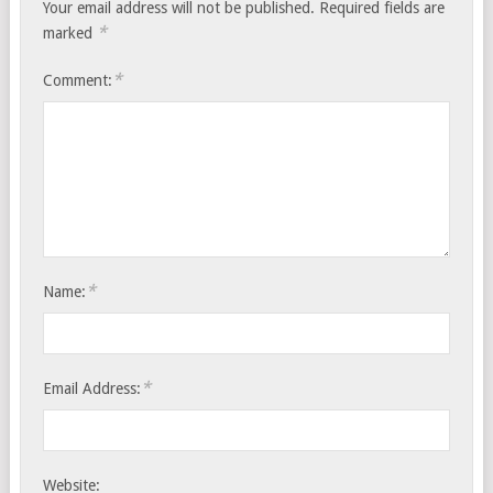
Your email address will not be published.
Required fields are
*
marked
*
Comment:
*
Name:
*
Email Address:
Website: