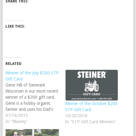
SHARE THIS:
LIKE THIS:
RELATED
Winner of the July $200 STP
Gift Card
Gene Hill of Denmark
Wisconsin is our most recent
winner of a $200 gift card.
Gene is a hobby organic
Winner of the October $200
farmer and uses his Dad's
STP Gift Card
1961 Massey Ferguson 35
07/16/2015
10/20/2016
Deluxe. He has repainted
In "Massey"
In "STP Gift Card Winners"
the tractor and is planning a
tune up in the near future.