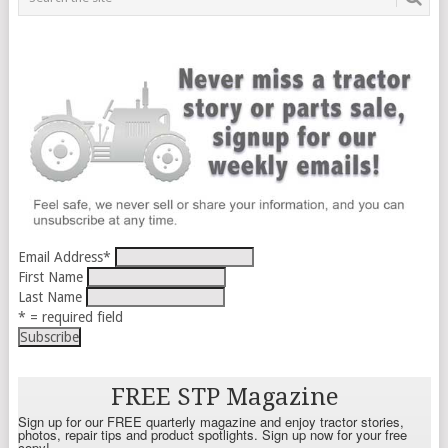
Email Address
*
First Name
Last Name
* = required field