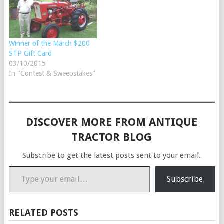
Winner of the March $200
STP Gift Card
03/10/2015
In "Contest & Sweepstakes"
DISCOVER MORE FROM ANTIQUE
TRACTOR BLOG
Subscribe to get the latest posts sent to your email.
Type your email…
Subscribe
RELATED POSTS