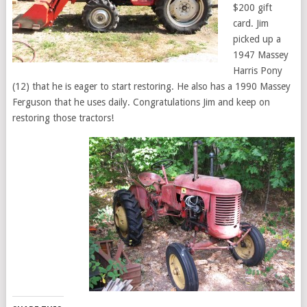
$200 gift
card. Jim
picked up a
1947 Massey
Harris Pony
(12) that he is eager to start restoring. He also has a 1990 Massey
Ferguson that he uses daily. Congratulations Jim and keep on
restoring those tractors!