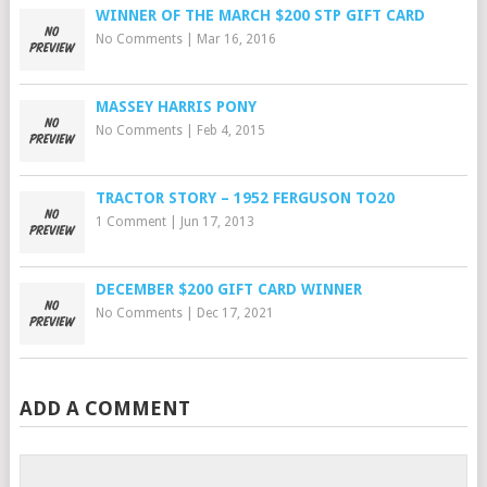
WINNER OF THE MARCH $200 STP GIFT CARD
No Comments
|
Mar 16, 2016
MASSEY HARRIS PONY
No Comments
|
Feb 4, 2015
TRACTOR STORY – 1952 FERGUSON TO20
1 Comment
|
Jun 17, 2013
DECEMBER $200 GIFT CARD WINNER
No Comments
|
Dec 17, 2021
ADD A COMMENT