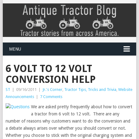
MENU
6 VOLT TO 12 VOLT
CONVERSION HELP
ST
|
09/16/2011
|
Jr.'s Corner
,
Tractor Tips, Tricks and Trivia
,
Website
Announcements
|
7 Comments
We are asked pretty frequently about how to convert
a tractor from 6 volt to 12 volt. There are any
number of reasons why customers want to do the conversion and
a debate always arises over whether you should convert or not.
Whether you choose to stick with the original charging system and