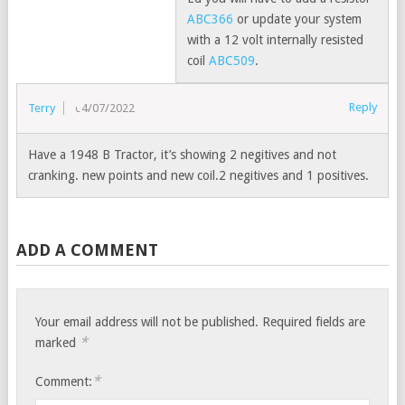
ABC366
or update your system
with a 12 volt internally resisted
coil
ABC509
.
Reply
Terry
04/07/2022
Have a 1948 B Tractor, it’s showing 2 negitives and not
cranking. new points and new coil.2 negitives and 1 positives.
ADD A COMMENT
Your email address will not be published.
Required fields are
*
marked
*
Comment: