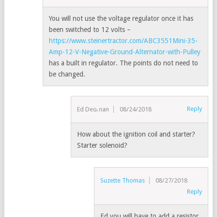
You will not use the voltage regulator once it has
been switched to 12 volts –
https://www.steinertractor.com/ABC3551Mini-35-
Amp-12-V-Negative-Ground-Alternator-with-Pulley
has a built in regulator. The points do not need to
be changed.
Reply
Ed Dedman
08/24/2018
How about the ignition coil and starter?
Starter solenoid?
Suzette Thomas
08/27/2018
Reply
Ed you will have to add a resistor