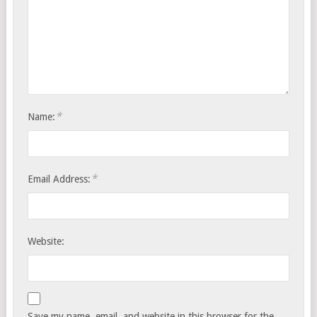
*
Name:
*
Email Address:
Website:
Save my name, email, and website in this browser for the