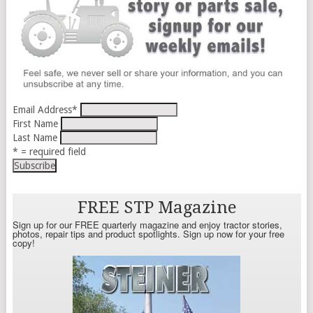
Email Address
*
First Name
Last Name
* = required field