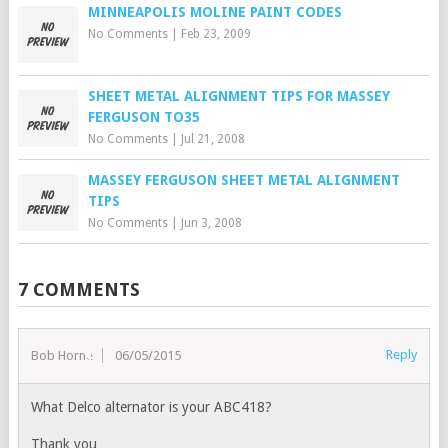
MINNEAPOLIS MOLINE PAINT CODES
No Comments
|
Feb 23, 2009
SHEET METAL ALIGNMENT TIPS FOR MASSEY
FERGUSON TO35
No Comments
|
Jul 21, 2008
MASSEY FERGUSON SHEET METAL ALIGNMENT
TIPS
No Comments
|
Jun 3, 2008
7 COMMENTS
Reply
Bob Horne
06/05/2015
What Delco alternator is your ABC418?
Thank you