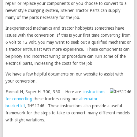
repair or replace your components or you choose to convert to a
newer style charging system, Steiner Tractor Parts can supply
many of the parts necessary for the job.
Inexperienced mechanics and tractor hobbyists sometimes have
issues with the conversion. If this is your first time converting from
6 volt to 12 volt, you may want to seek out a qualified mechanic or
a tractor enthusiast with more experience. These components can
be pricey and incorrect wiring or procedure can ruin some of the
electrical parts, increasing the costs for the job.
We have a few helpful documents on our website to assist with
your conversion.
Farmall H, Super H, 300, 350 – Here are
instructions
for converting
these tractors using our
alternator
bracket kit
, IHS1246. These instructions also provide a useful
framework for the steps to take to convert many different models
with slight variations.