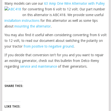
Many models can use our
63 Amp One Wire Alternator with Pulley
for
converting from 6 volt to 12 volt. Our part number
on this alternator is ABC418. We provide some useful
installation instructions
for this alternator as well as some tips
about
mounting the alternator
.
You may also find it useful when considering converting from 6 volt
to 12 volt, to read our document about switching the polarity on
your tractor
from positive to negative ground
.
If you decide that conversion isn’t for you and you want to repair
an existing generator, check out this bulletin from Delco-Remy
regarding
service and maintenance
of their generators.
SHARE THIS:
LIKE THIS: