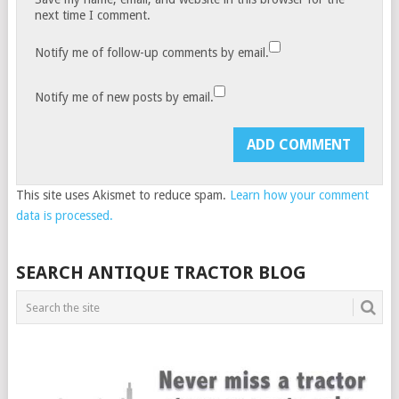
next time I comment.
Notify me of follow-up comments by email.
Notify me of new posts by email.
This site uses Akismet to reduce spam.
Learn how your comment
data is processed.
SEARCH ANTIQUE TRACTOR BLOG