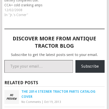
battery companies use.
CCA= cold cranking amps
this is a rating for 0-
12/02/2008
degrees, CA = cranking
In "Jr.'s Corner"
amps this is a rating for 32-
degrees and HCA is a rating
for 80 degrees. What you
will want to…
DISCOVER MORE FROM ANTIQUE
TRACTOR BLOG
Subscribe to get the latest posts sent to your email.
Type your email…
Subscribe
RELATED POSTS
THE 2014 STEINER TRACTOR PARTS CATALOG
COVER
No Comments
|
Oct 19, 2013