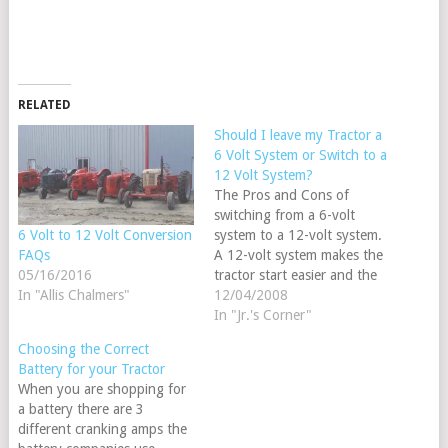
RELATED
Should I leave my Tractor a
6 Volt System or Switch to a
12 Volt System?
The Pros and Cons of
switching from a 6-volt
system to a 12-volt system.
6 Volt to 12 Volt Conversion
A 12-volt system makes the
FAQs
tractor start easier and the
05/16/2016
alternators are able to keep
12/04/2008
In "Allis Chalmers"
a battery fully charged after
In "Jr.'s Corner"
just a short time running, on
Choosing the Correct
most tractors by switching
Battery for your Tractor
to a 12-volt system you
When you are shopping for
can…
a battery there are 3
different cranking amps the