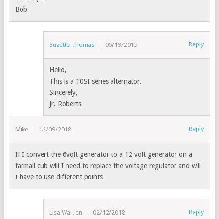
Bob
Reply
Suzette Thomas
06/19/2015
Hello,
This is a 10SI series alternator.
Sincerely,
Jr. Roberts
Reply
Mike
02/09/2018
If I convert the 6volt generator to a 12 volt generator on a
farmall cub will I need to replace the voltage regulator and will
I have to use different points
Reply
Lisa Warren
02/12/2018