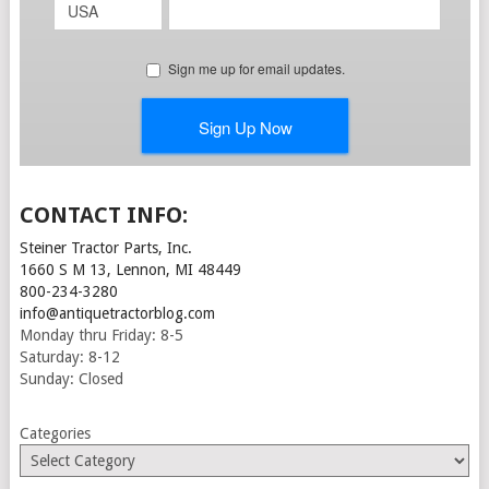
CONTACT INFO:
Steiner Tractor Parts, Inc.
1660 S M 13, Lennon, MI 48449
800-234-3280
info@antiquetractorblog.com
Monday thru Friday: 8-5
Saturday: 8-12
Sunday: Closed
Categories