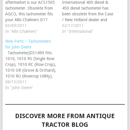
aftermarket is our ACS1505
International 400 diesel &
tachometer. Obsolete from
450 diesel tachometer has
AGCO, this tachometer fits
been obsolete from the Case
your Allis Chalmers D17
/ New Holland dealer and
diesel and replaces
03/09/2011
has never before been
02/17/2011
70230062 (series I - III). It
In "Allis Chalmers"
offered as an aftermarket
In "International"
is serviceable for 70242374
part until now! The
New Parts – Tachometers
(series IV).
IHS1500 tachometer also
for John Deere
has the original appearance.
TachometerJDS1499 Fits:
Check out this new gauge
1010, 1010 RS (Single Row
and place your order today!
Crop), 1010 RC (Row Crop),
1010 OR (Grove & Orchard),
1010 RU (Rowcrop Utility),
1010 UT (Utility)
08/15/2011
TachometerJDS1508 1020,
In "John Deere"
1520, 1530, (2010 - counter
clockwise rotation), 2020,
2030, (2040 up to SN:
349999), (2240 up to SN:
DISCOVER MORE FROM ANTIQUE
349999), (2440…
TRACTOR BLOG