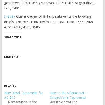
gear drive), 986, (1066 gear drive), 1086, (1466 w/ gear drive),
Early 1486
IHS797
Cluster Gauge (Oil & Temperature) fits the following
diesels: 766, 966, 1066, Hydro 100, 1466, 1468, 1566, 1568,
4366, 4386, 4568, 4586
SHARE THIS:
LIKE THIS:
RELATED
New Diesel Tachometer for
New to the Aftermarket –
AC D17
International Tachometer
Now available in the
Available now! The