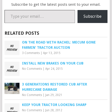
Subscribe to get the latest posts sent to your email.
Type your email…
Subscribe
RELATED POSTS
ON THE ROAD WITH RACHEL: MECUM GONE
FARMIN’ TRACTOR AUCTION
3 Comments
|
Apr 13, 2015
INSTALL NEW BRAKES ON YOUR CUB
No Comments
|
Apr 24, 2015
3 GENERATIONS RESTORED CUB AFTER
HURRICANE DAMAGE
No Comments
|
Jan 29, 2021
KEEP YOUR TRACTOR LOOKING SHARP
No Comments
|
Jun 28, 2012