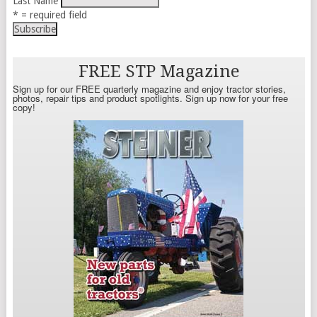
Last Name
* = required field