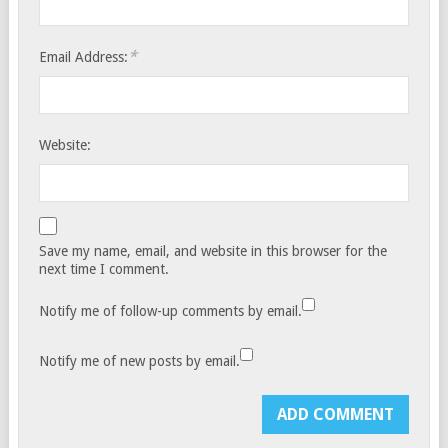
*
Email Address:
Website:
Save my name, email, and website in this browser for the
next time I comment.
Notify me of follow-up comments by email.
Notify me of new posts by email.