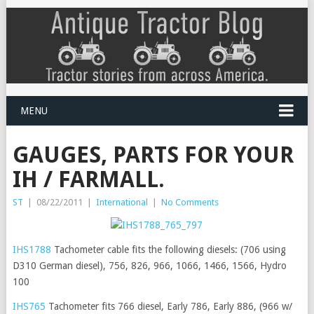
MENU
GAUGES, PARTS FOR YOUR
IH / FARMALL.
ST
|
08/22/2011
|
International
|
No Comments
IHS1788
Tachometer cable fits the following diesels: (706 using
D310 German diesel), 756, 826, 966, 1066, 1466, 1566, Hydro
100
IHS765
Tachometer fits 766 diesel, Early 786, Early 886, (966 w/