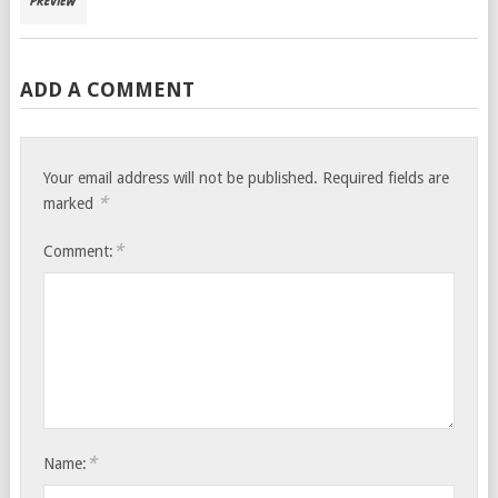
ADD A COMMENT
Your email address will not be published.
Required fields are
*
marked
*
Comment:
*
Name: