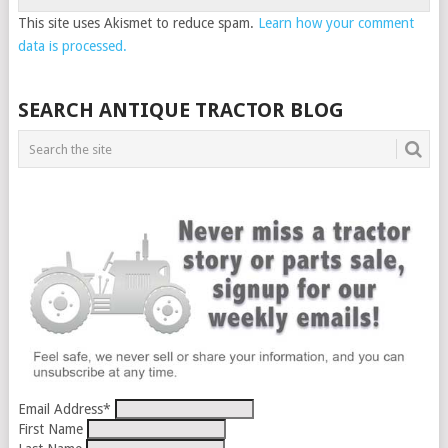
This site uses Akismet to reduce spam.
Learn how your comment
data is processed.
SEARCH ANTIQUE TRACTOR BLOG
Email Address
*
First Name