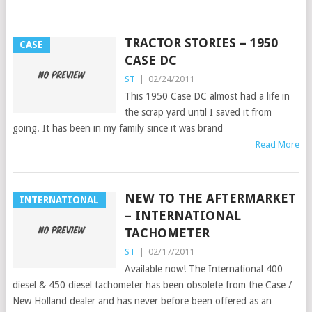
TRACTOR STORIES – 1950
CASE
CASE DC
ST
|
02/24/2011
This 1950 Case DC almost had a life in
the scrap yard until I saved it from
going. It has been in my family since it was brand
Read More
NEW TO THE AFTERMARKET
INTERNATIONAL
– INTERNATIONAL
TACHOMETER
ST
|
02/17/2011
Available now! The International 400
diesel & 450 diesel tachometer has been obsolete from the Case /
New Holland dealer and has never before been offered as an