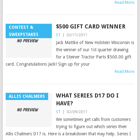
Read More
$500 GIFT CARD WINNER
CONTEST &
SWEEPSTAKES
ST
|
02/11/2011
Jack Mattke of New Holstein Wisconsin is
the winner of our 1st quarter drawing
for a Steiner Tractor Parts $500.00 gift
card. Congratulations Jack! Sign up for your
Read More
WHAT SERIES D17 DO I
ALLIS CHALMERS
HAVE?
ST
|
02/09/2011
We sometimes get calls from customers
trying to figure out which series their
Allis Chalmers D17 is. Here is a breakdown that may help. Series I