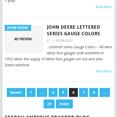
= prior
Read More
JOHN DEERE LETTERED
JOHN DEERE
SERIES GAUGE COLORS
ST
|
02/08/2011
Lettered Series Gauge Colors – All were
white face gauges until sometime in
1952 when the supply of white face gauges ran out and John
Deere switched
Read More
POSTS
Newer
1
…
4
5
6
7
8
…
PAGINATION
29
Older