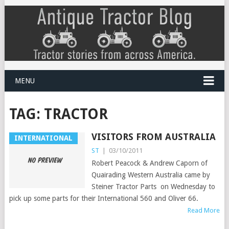
MENU
TAG:
TRACTOR
VISITORS FROM AUSTRALIA
INTERNATIONAL
ST
|
03/10/2011
Robert Peacock & Andrew Caporn of
Quairading Western Australia came by
Steiner Tractor Parts on Wednesday to
pick up some parts for their International 560 and Oliver 66.
Read More