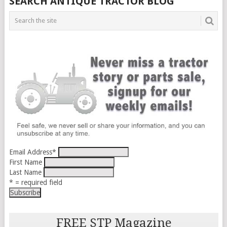
SEARCH ANTIQUE TRACTOR BLOG
Email Address
*
First Name
Last Name
* = required field