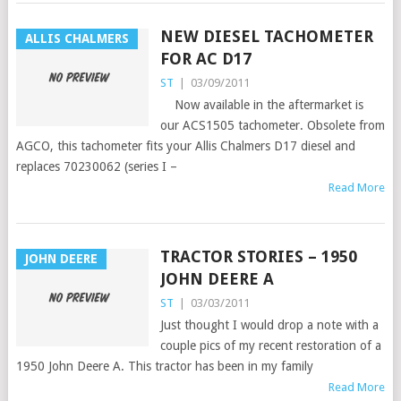
NEW DIESEL TACHOMETER
ALLIS CHALMERS
FOR AC D17
ST
|
03/09/2011
Now available in the aftermarket is
our ACS1505 tachometer. Obsolete from
AGCO, this tachometer fits your Allis Chalmers D17 diesel and
replaces 70230062 (series I –
Read More
TRACTOR STORIES – 1950
JOHN DEERE
JOHN DEERE A
ST
|
03/03/2011
Just thought I would drop a note with a
couple pics of my recent restoration of a
1950 John Deere A. This tractor has been in my family
Read More