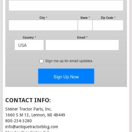
CONTACT INFO:
Steiner Tractor Parts, Inc.
1660 S M 13, Lennon, MI 48449
800-234-3280
info@antiquetractorblog.com