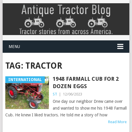
MENU
TAG:
TRACTOR
1948 FARMALL CUB FOR 2
INTERNATIONAL
DOZEN EGGS
ST
|
12/06/2023
One day our neighbor Drew came over
and wanted to show me his 1948 Farmall
Cub. He knew I liked tractors. He told me a story of how
Read More