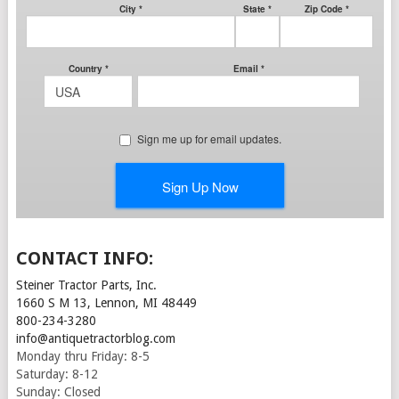
CONTACT INFO:
Steiner Tractor Parts, Inc.
1660 S M 13, Lennon, MI 48449
800-234-3280
info@antiquetractorblog.com
Monday thru Friday: 8-5
Saturday: 8-12
Sunday: Closed