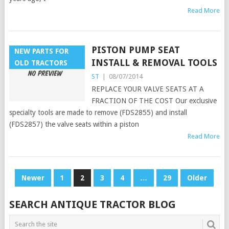
Read More
PISTON PUMP SEAT
NEW PARTS FOR
INSTALL & REMOVAL TOOLS
OLD TRACTORS
ST
|
08/07/2014
REPLACE YOUR VALVE SEATS AT A
FRACTION OF THE COST Our exclusive
specialty tools are made to remove (FDS2855) and install
(FDS2857) the valve seats within a piston
Read More
POSTS
Newer
1
2
3
4
…
29
Older
PAGINATION
SEARCH ANTIQUE TRACTOR BLOG