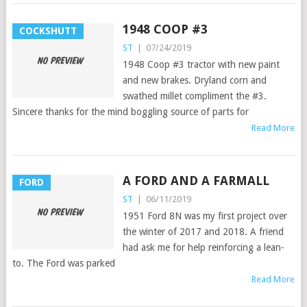
1948 COOP #3
COCKSHUTT
ST
|
07/24/2019
1948 Coop #3 tractor with new paint
and new brakes. Dryland corn and
swathed millet compliment the #3.
Sincere thanks for the mind boggling source of parts for
Read More
A FORD AND A FARMALL
FORD
ST
|
06/11/2019
1951 Ford 8N was my first project over
the winter of 2017 and 2018. A friend
had ask me for help reinforcing a lean-
to. The Ford was parked
Read More