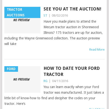
SEE YOU AT THE AUCTION!
TRACTOR
AUCTIONS
ST
|
08/02/2016
Have you made plans to attend the
Mecum tractor auction in Shorewood
Illinois? 175 tractors are up for auction,
including the Wayne Greenwood collection. The auction preview
will take
Read More
HOW TO DATE YOUR FORD
FORD
TRACTOR
RG
|
04/11/2016
You can learn exactly when your Ford
tractor was manufactured. It just takes a
little bit of know-how to find and decipher the codes on your
tractor. Here’s