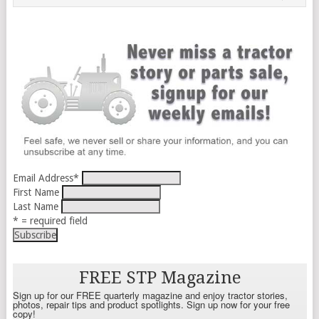
Email Address
*
First Name
Last Name
* = required field