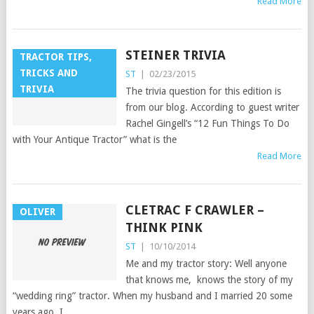
Read More
STEINER TRIVIA
TRACTOR TIPS,
TRICKS AND
ST
|
02/23/2015
TRIVIA
The trivia question for this edition is
from our blog. According to guest writer
Rachel Gingell’s “12 Fun Things To Do
with Your Antique Tractor” what is the
Read More
CLETRAC F CRAWLER –
OLIVER
THINK PINK
ST
|
10/10/2014
Me and my tractor story: Well anyone
that knows me, knows the story of my
“wedding ring” tractor. When my husband and I married 20 some
years ago, I