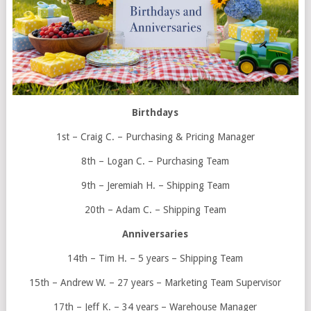
Birthdays
1st – Craig C. – Purchasing & Pricing Manager
8th – Logan C. – Purchasing Team
9th – Jeremiah H. – Shipping Team
20th – Adam C. – Shipping Team
Anniversaries
14th – Tim H. – 5 years – Shipping Team
15th – Andrew W. – 27 years – Marketing Team Supervisor
17th – Jeff K. – 34 years – Warehouse Manager