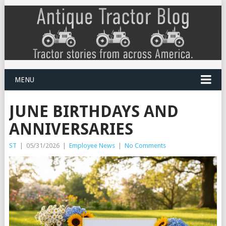
MENU
JUNE BIRTHDAYS AND
ANNIVERSARIES
ST
|
05/31/2026
|
Employee News
|
No Comments