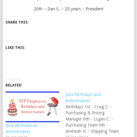
20th – Dan S. – 25 years – President
SHARE THIS:
LIKE THIS:
RELATED
June Birthdays and
Anniversaries
Birthdays 1st - Craig C. -
Purchasing & Pricing
Manager 8th - Logan C. -
Purchasing Team 9th -
June Birthdays &
Jeremiah H. - Shipping Team
Anniversaries