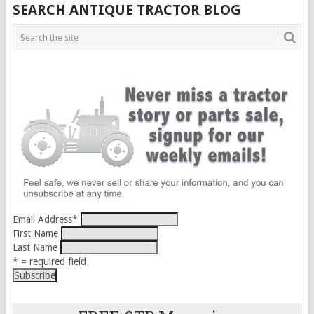
SEARCH ANTIQUE TRACTOR BLOG
Email Address
*
First Name
Last Name
* = required field