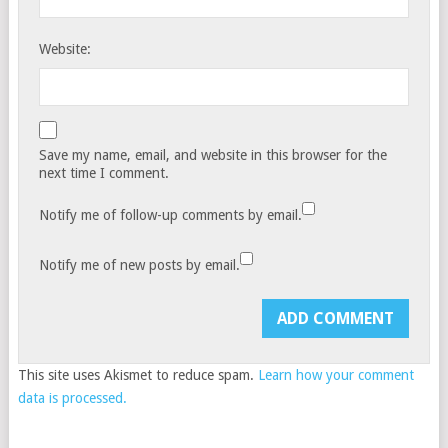
Website:
Save my name, email, and website in this browser for the
next time I comment.
Notify me of follow-up comments by email.
Notify me of new posts by email.
This site uses Akismet to reduce spam.
Learn how your comment
data is processed.