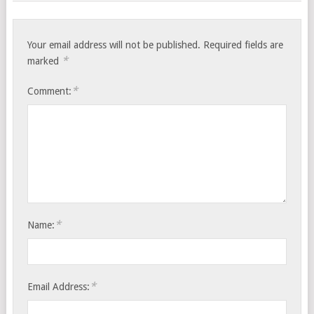
Your email address will not be published.
Required fields are
*
marked
*
Comment:
*
Name:
*
Email Address: