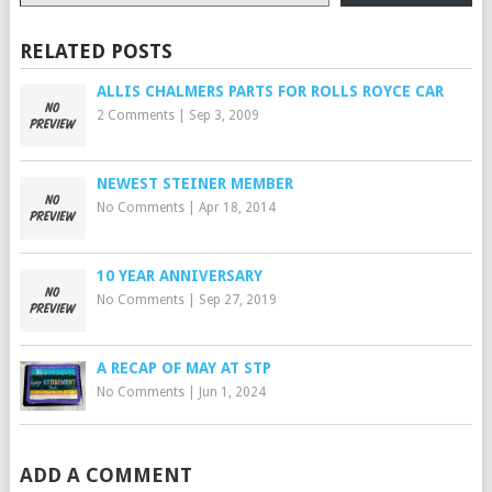
RELATED POSTS
ALLIS CHALMERS PARTS FOR ROLLS ROYCE CAR
2 Comments
|
Sep 3, 2009
NEWEST STEINER MEMBER
No Comments
|
Apr 18, 2014
10 YEAR ANNIVERSARY
No Comments
|
Sep 27, 2019
A RECAP OF MAY AT STP
No Comments
|
Jun 1, 2024
ADD A COMMENT