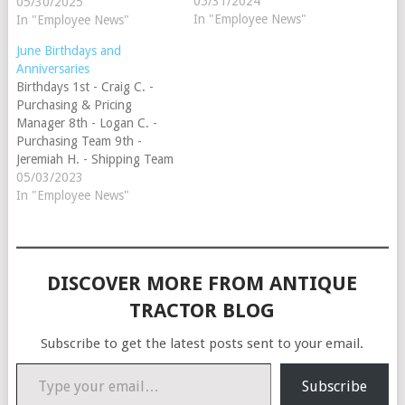
13th - Toni S. - Customer
05/31/2024
05/30/2025
Service Team 28th - Lisa W.
In "Employee News"
In "Employee News"
- Customer Service Team
June Birthdays and
29th - Jill H. - Customer
Anniversaries
Service Team Anniversaries
Birthdays 1st - Craig C. -
14th…
Purchasing & Pricing
Manager 8th - Logan C. -
Purchasing Team 9th -
Jeremiah H. - Shipping Team
13th - Toni S. - Customer
05/03/2023
Service Team 21st - Dee H. -
In "Employee News"
Customer Service Team 28th
- Lisa W. - Customer Service
Team 29th -…
DISCOVER MORE FROM ANTIQUE
TRACTOR BLOG
Subscribe to get the latest posts sent to your email.
Type your email…
Subscribe