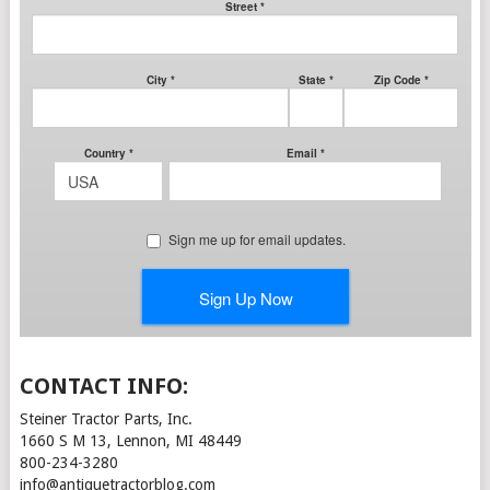
CONTACT INFO:
Steiner Tractor Parts, Inc.
1660 S M 13, Lennon, MI 48449
800-234-3280
info@antiquetractorblog.com