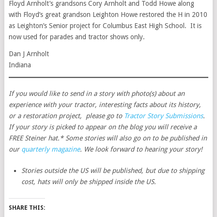
Floyd Arnholt’s grandsons Cory Arnholt and Todd Howe along
with Floyd’s great grandson Leighton Howe restored the H in 2010
as Leighton’s Senior project for Columbus East High School. It is
now used for parades and tractor shows only.
Dan J Arnholt
Indiana
If you would like to send in a story with photo(s) about an
experience with your tractor, interesting facts about its history,
or a restoration project, please go to
Tractor Story Submissions
.
If your story is picked to appear on the blog you will receive a
FREE Steiner hat.* Some stories will also go on to be published in
our
quarterly magazine
. We look forward to hearing your story!
Stories outside the US will be published, but due to shipping
cost, hats will only be shipped inside the US.
SHARE THIS: