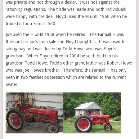
was private and not through a dealer, it was not against the
rationing regulations. The trade was made and both individuals
were happy with the deal. Floyd used the M until 1960 when he
traded it for a Farmall 560.
Joe used the H until 1968 when he retired. The Farmall H was
then put on Joe’s farm sale and Floyd bought it. It was used for
raking hay and was driven by Todd Howe who was Floyd’s
grandson. When Floyd retired in 2004 he sold the H to his
grandson Todd Howe. Todd’s other grandfather was Robert Howe
who was Joe Howe’s brother. Therefore, the Farmall H has only
been in two families possession which are related to the current
owner.