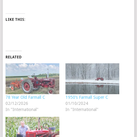
LIKE THIS:
RELATED
78 Year Old Farmall C
1950’s Farmall Super C
02/12/2026
01/10/2024
In "International"
In "International"