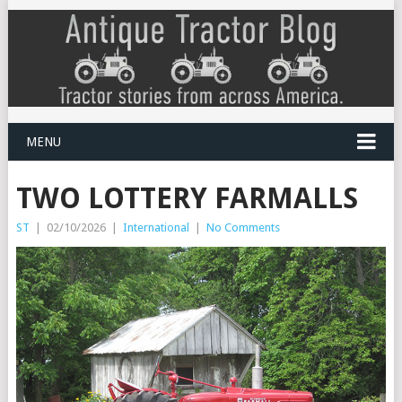
MENU
TWO LOTTERY FARMALLS
ST
|
02/10/2026
|
International
|
No Comments