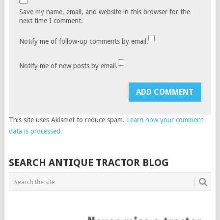
Save my name, email, and website in this browser for the
next time I comment.
Notify me of follow-up comments by email.
Notify me of new posts by email.
This site uses Akismet to reduce spam.
Learn how your comment
data is processed.
SEARCH ANTIQUE TRACTOR BLOG