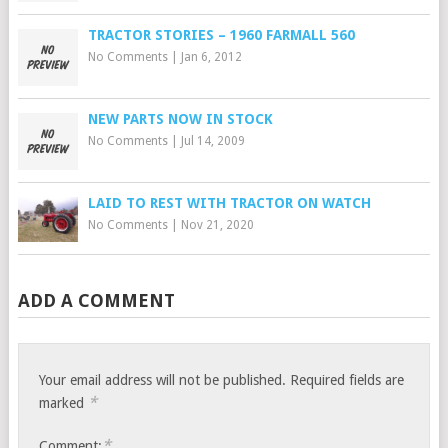
TRACTOR STORIES – 1960 FARMALL 560
No Comments
|
Jan 6, 2012
NEW PARTS NOW IN STOCK
No Comments
|
Jul 14, 2009
LAID TO REST WITH TRACTOR ON WATCH
No Comments
|
Nov 21, 2020
ADD A COMMENT
Your email address will not be published.
Required fields are
*
marked
*
Comment: