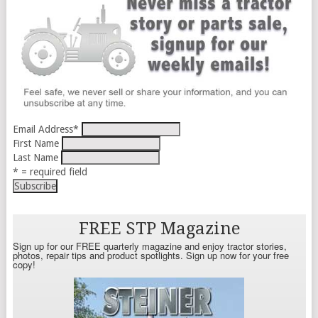
Email Address
*
First Name
Last Name
* = required field