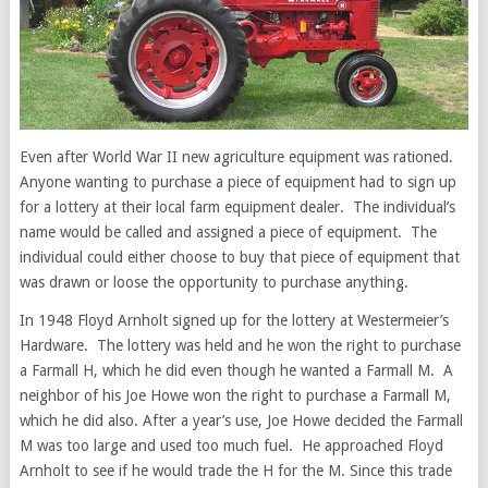
Even after World War II new agriculture equipment was rationed.
Anyone wanting to purchase a piece of equipment had to sign up
for a lottery at their local farm equipment dealer. The individual’s
name would be called and assigned a piece of equipment. The
individual could either choose to buy that piece of equipment that
was drawn or loose the opportunity to purchase anything.
In 1948 Floyd Arnholt signed up for the lottery at Westermeier’s
Hardware. The lottery was held and he won the right to purchase
a Farmall H, which he did even though he wanted a Farmall M. A
neighbor of his Joe Howe won the right to purchase a Farmall M,
which he did also. After a year’s use, Joe Howe decided the Farmall
M was too large and used too much fuel. He approached Floyd
Arnholt to see if he would trade the H for the M. Since this trade