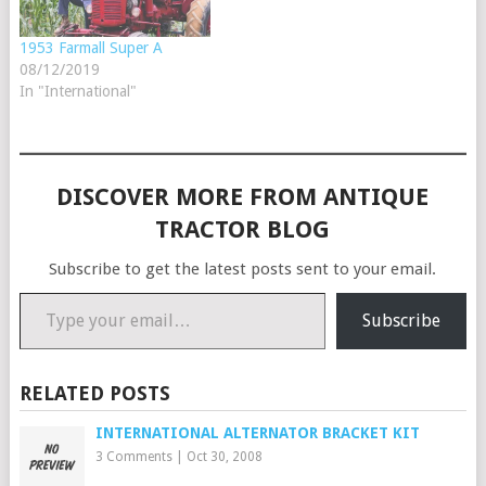
1953 Farmall Super A
08/12/2019
In "International"
DISCOVER MORE FROM ANTIQUE
TRACTOR BLOG
Subscribe to get the latest posts sent to your email.
Type your email…
Subscribe
RELATED POSTS
INTERNATIONAL ALTERNATOR BRACKET KIT
3 Comments
|
Oct 30, 2008