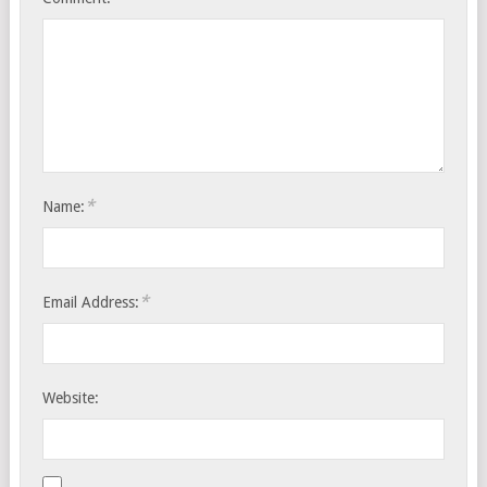
*
Name:
*
Email Address:
Website: