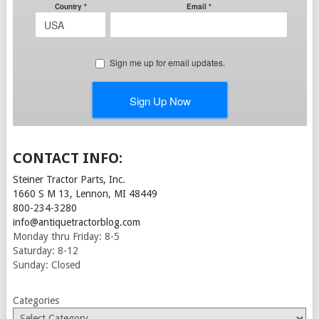
CONTACT INFO:
Steiner Tractor Parts, Inc.
1660 S M 13, Lennon, MI 48449
800-234-3280
info@antiquetractorblog.com
Monday thru Friday: 8-5
Saturday: 8-12
Sunday: Closed
Categories