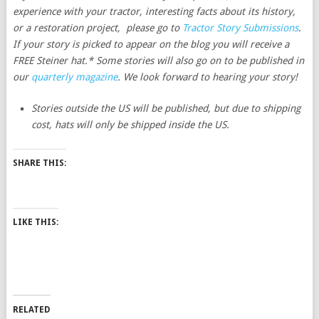
experience with your tractor, interesting facts about its history,
or a restoration project, please go to
Tractor Story Submissions
.
If your story is picked to appear on the blog you will receive a
FREE Steiner hat.* Some stories will also go on to be published in
our
quarterly magazine
. We look forward to hearing your story!
Stories outside the US will be published, but due to shipping
cost, hats will only be shipped inside the US.
SHARE THIS:
LIKE THIS:
RELATED