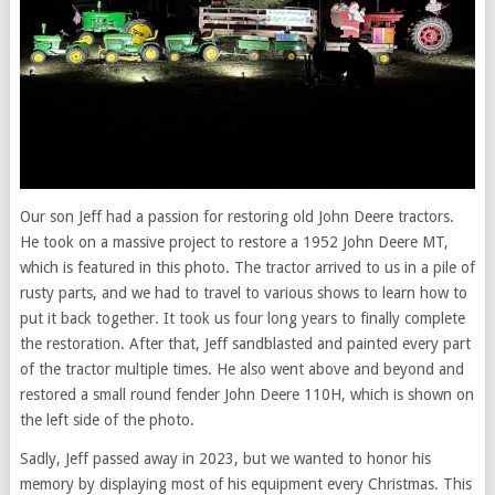
Our son Jeff had a passion for restoring old John Deere tractors.
He took on a massive project to restore a 1952 John Deere MT,
which is featured in this photo. The tractor arrived to us in a pile of
rusty parts, and we had to travel to various shows to learn how to
put it back together. It took us four long years to finally complete
the restoration. After that, Jeff sandblasted and painted every part
of the tractor multiple times. He also went above and beyond and
restored a small round fender John Deere 110H, which is shown on
the left side of the photo.
Sadly, Jeff passed away in 2023, but we wanted to honor his
memory by displaying most of his equipment every Christmas. This