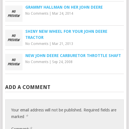
GRAMMY HALLMAN ON HER JOHN DEERE
No Comments
|
Mar 24, 2014
SHINY NEW WHEEL FOR YOUR JOHN DEERE
TRACTOR
No Comments
|
Mar 21, 2013
NEW JOHN DEERE CARBURETOR THROTTLE SHAFT
No Comments
|
Sep 24, 2008
ADD A COMMENT
Your email address will not be published.
Required fields are
*
marked
*
Comment: