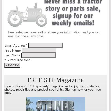
Email Address
*
First Name
Last Name
* = required field