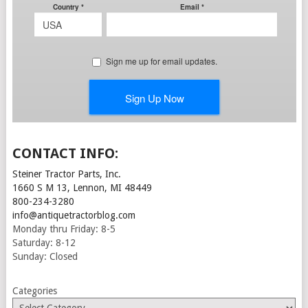
CONTACT INFO:
Steiner Tractor Parts, Inc.
1660 S M 13, Lennon, MI 48449
800-234-3280
info@antiquetractorblog.com
Monday thru Friday: 8-5
Saturday: 8-12
Sunday: Closed
Categories