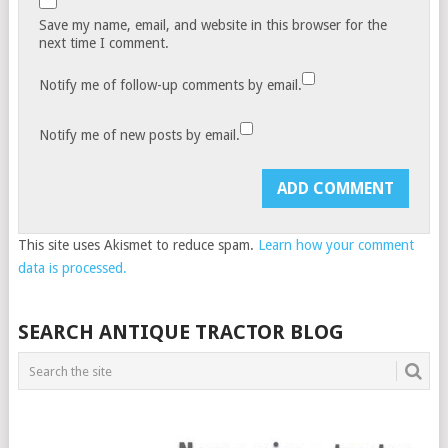
Save my name, email, and website in this browser for the
next time I comment.
Notify me of follow-up comments by email.
Notify me of new posts by email.
This site uses Akismet to reduce spam.
Learn how your comment
data is processed.
SEARCH ANTIQUE TRACTOR BLOG