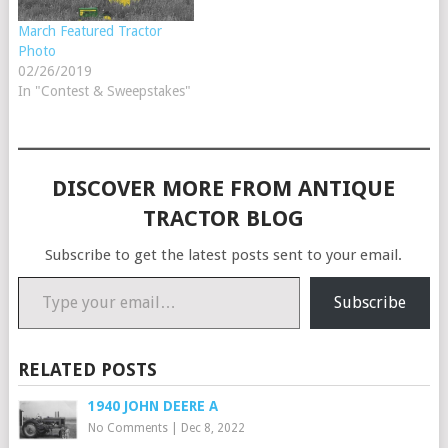
March Featured Tractor
Photo
02/26/2019
In "Contest & Sweepstakes"
DISCOVER MORE FROM ANTIQUE
TRACTOR BLOG
Subscribe to get the latest posts sent to your email.
Type your email…
Subscribe
RELATED POSTS
1940 JOHN DEERE A
No Comments
|
Dec 8, 2022