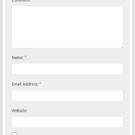
*
Name:
*
Email Address:
Website: