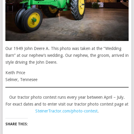
Our 1949 John Deere A. This photo was taken at the “Wedding
Barn” at our nephew’s wedding. Our nephew, the groom, arrived in
style driving the John Deere.
Keith Price
Selmer, Tennesee
Our tractor photo contest runs every year between April – July.
For exact dates and to enter visit our tractor photo contest page at
SteinerTractor.com/photo-contest
.
SHARE THIS: