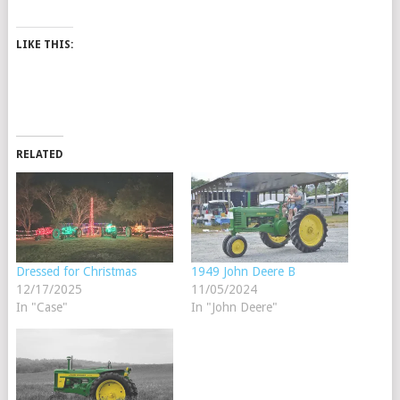
LIKE THIS:
RELATED
Dressed for Christmas
1949 John Deere B
12/17/2025
11/05/2024
In "Case"
In "John Deere"