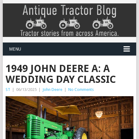
MENU
1949 JOHN DEERE A: A
WEDDING DAY CLASSIC
ST
|
06/13/2025
|
John Deere
|
No Comments