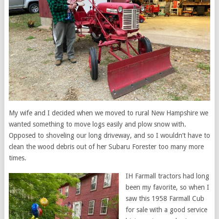
My wife and I decided when we moved to rural New Hampshire we
wanted something to move logs easily and plow snow with.
Opposed to shoveling our long driveway, and so I wouldn’t have to
clean the wood debris out of her Subaru Forester too many more
times.
IH Farmall tractors had long
been my favorite, so when I
saw this 1958 Farmall Cub
for sale with a good service