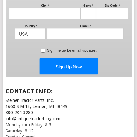
CONTACT INFO:
Steiner Tractor Parts, Inc.
1660 S M 13, Lennon, MI 48449
800-234-3280
info@antiquetractorblog.com
Monday thru Friday: 8-5
Saturday: 8-12
Sunday: Closed