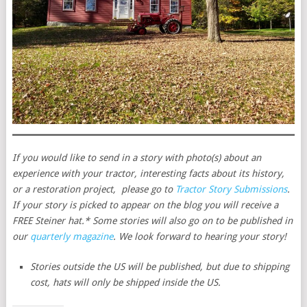
If you would like to send in a story with photo(s) about an
experience with your tractor, interesting facts about its history,
or a restoration project, please go to
Tractor Story Submissions
.
If your story is picked to appear on the blog you will receive a
FREE Steiner hat.* Some stories will also go on to be published in
our
quarterly magazine
. We look forward to hearing your story!
Stories outside the US will be published, but due to shipping
cost, hats will only be shipped inside the US.