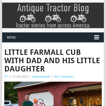
MENU
LITTLE FARMALL CUB
WITH DAD AND HIS LITTLE
DAUGHTER
ST
|
01/28/2025
|
International
|
No Comments