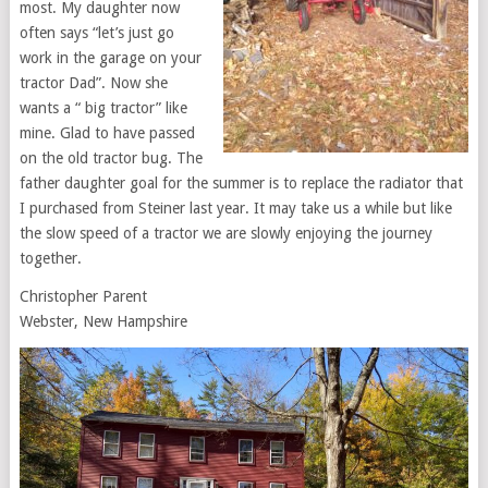
most. My daughter now
often says “let’s just go
work in the garage on your
tractor Dad”. Now she
wants a “ big tractor” like
mine. Glad to have passed
on the old tractor bug. The
father daughter goal for the summer is to replace the radiator that
I purchased from Steiner last year. It may take us a while but like
the slow speed of a tractor we are slowly enjoying the journey
together.
Christopher Parent
Webster, New Hampshire