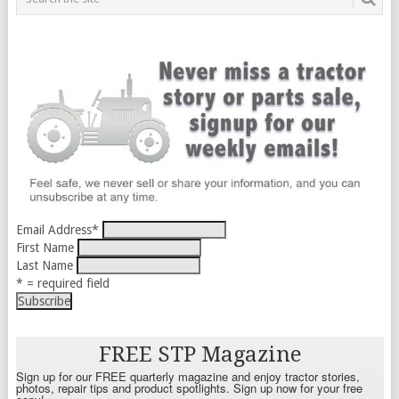
Email Address
*
First Name
Last Name
* = required field