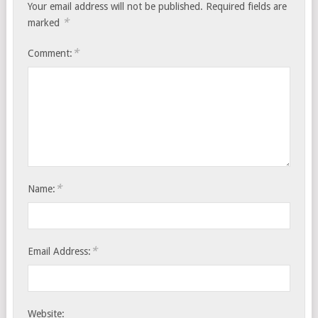
Your email address will not be published.
Required fields are
*
marked
*
Comment:
*
Name:
*
Email Address:
Website: