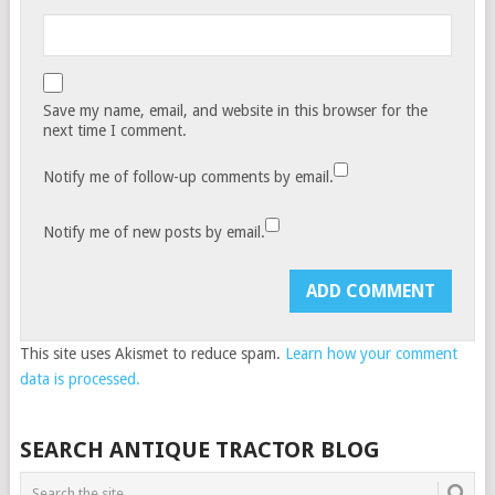
Save my name, email, and website in this browser for the
next time I comment.
Notify me of follow-up comments by email.
Notify me of new posts by email.
This site uses Akismet to reduce spam.
Learn how your comment
data is processed.
SEARCH ANTIQUE TRACTOR BLOG