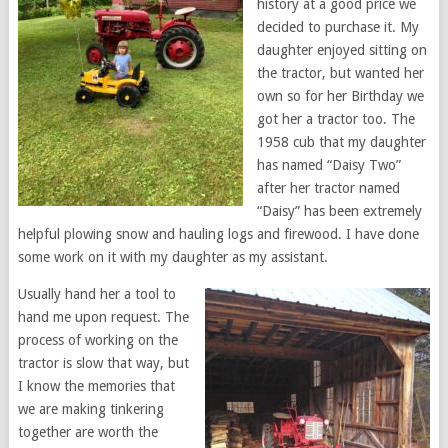
history at a good price we
decided to purchase it. My
daughter enjoyed sitting on
the tractor, but wanted her
own so for her Birthday we
got her a tractor too. The
1958 cub that my daughter
has named “Daisy Two”
after her tractor named
“Daisy” has been extremely
helpful plowing snow and hauling logs and firewood. I have done
some work on it with my daughter as my assistant.
Usually hand her a tool to
hand me upon request. The
process of working on the
tractor is slow that way, but
I know the memories that
we are making tinkering
together are worth the