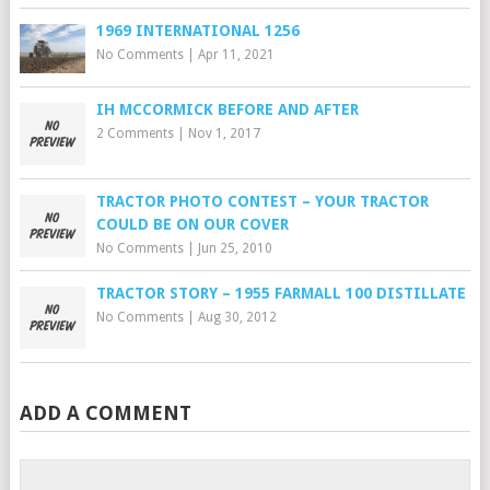
1969 INTERNATIONAL 1256
No Comments
|
Apr 11, 2021
IH MCCORMICK BEFORE AND AFTER
2 Comments
|
Nov 1, 2017
TRACTOR PHOTO CONTEST – YOUR TRACTOR
COULD BE ON OUR COVER
No Comments
|
Jun 25, 2010
TRACTOR STORY – 1955 FARMALL 100 DISTILLATE
No Comments
|
Aug 30, 2012
ADD A COMMENT