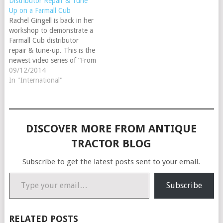
Distributor Repair & Tune
Up on a Farmall Cub
Rachel Gingell is back in her
workshop to demonstrate a
Farmall Cub distributor
repair & tune-up. This is the
newest video series of “From
the Barn” - a collection of
09/12/2014
tractor repair videos offered
In "International"
exclusively online. Follow
Rachel through one of the
most common and asked
about repair for a…
DISCOVER MORE FROM ANTIQUE
TRACTOR BLOG
Subscribe to get the latest posts sent to your email.
Type your email…
Subscribe
RELATED POSTS