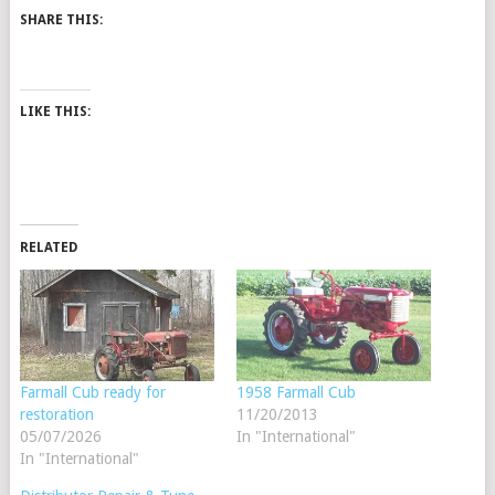
SHARE THIS:
LIKE THIS:
RELATED
Farmall Cub ready for
1958 Farmall Cub
restoration
11/20/2013
05/07/2026
In "International"
In "International"