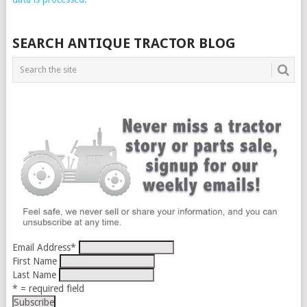
SEARCH ANTIQUE TRACTOR BLOG
Email Address
*
First Name
Last Name
* = required field