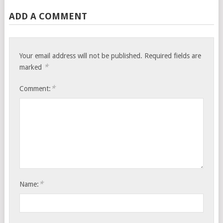
ADD A COMMENT
Your email address will not be published.
Required fields are
*
marked
*
Comment:
*
Name: