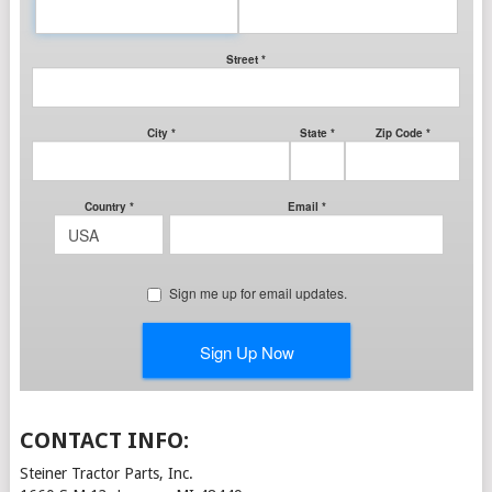
CONTACT INFO:
Steiner Tractor Parts, Inc.