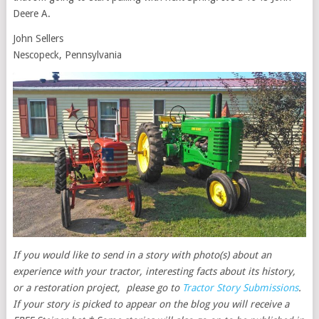
Deere A.
John Sellers
Nescopeck, Pennsylvania
If you would like to send in a story with photo(s) about an
experience with your tractor, interesting facts about its history,
or a restoration project, please go to
Tractor Story Submissions
.
If your story is picked to appear on the blog you will receive a