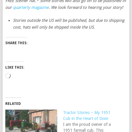
FREE Steiner hat.* Some stories will also go on to be published in
our
quarterly magazine
. We look forward to hearing your story!
Stories outside the US will be published, but due to shipping
cost, hats will only be shipped inside the US.
SHARE THIS:
LIKE THIS:
Loading…
RELATED
Tractor Stories – My 1951
Cub in the Heart of Dixie
I am the proud owner of a
1951 farmall cub. This