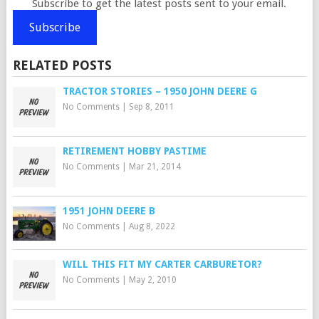
Subscribe to get the latest posts sent to your email.
Subscribe
RELATED POSTS
TRACTOR STORIES – 1950 JOHN DEERE G
No Comments
|
Sep 8, 2011
RETIREMENT HOBBY PASTIME
No Comments
|
Mar 21, 2014
1951 JOHN DEERE B
No Comments
|
Aug 8, 2022
WILL THIS FIT MY CARTER CARBURETOR?
No Comments
|
May 2, 2010