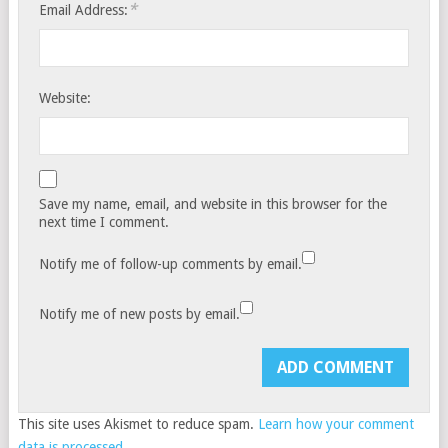
*
Email Address:
Website:
Save my name, email, and website in this browser for the
next time I comment.
Notify me of follow-up comments by email.
Notify me of new posts by email.
This site uses Akismet to reduce spam.
Learn how your comment
data is processed.