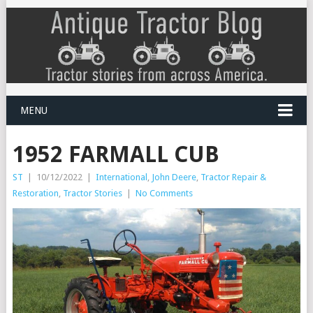
MENU
1952 FARMALL CUB
ST
|
10/12/2022
|
International
,
John Deere
,
Tractor Repair &
Restoration
,
Tractor Stories
|
No Comments