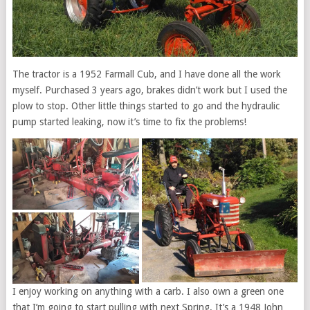
The tractor is a 1952 Farmall Cub, and I have done all the work
myself. Purchased 3 years ago, brakes didn’t work but I used the
plow to stop. Other little things started to go and the hydraulic
pump started leaking, now it’s time to fix the problems!
I enjoy working on anything with a carb. I also own a green one
that I’m going to start pulling with next Spring. It’s a 1948 John