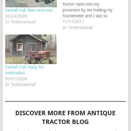
tractor came into my
possesion by me trading my
Farmall Cub then and now
fourwheeler and I was so
03/24/2026
eager to do this because
11/11/2011
In "International"
this is the same year and
In "International"
model that my great
grandpaw Bearden had
bought new in 1951. My
dad has…
Farmall Cub ready for
restoration
05/07/2026
In "International"
DISCOVER MORE FROM ANTIQUE
TRACTOR BLOG