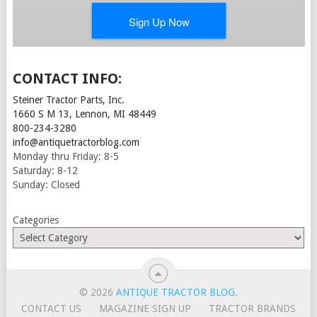
CONTACT INFO:
Steiner Tractor Parts, Inc.
1660 S M 13, Lennon, MI 48449
800-234-3280
info@antiquetractorblog.com
Monday thru Friday: 8-5
Saturday: 8-12
Sunday: Closed
Categories
© 2026
ANTIQUE TRACTOR BLOG
.
CONTACT US
MAGAZINE SIGN UP
TRACTOR BRANDS