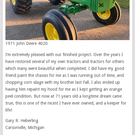
1971 John Deere 4020
I’m extremely pleased with our finished project. Over the years I
have restored several of my own tractors and tractors for others
which many were beautiful when completed. I did have my good
friend paint the chassis for me as I was running out of time, and
chopping corn silage with my brother last Fall. I also ended up
having him repaint my hood for me as I kept getting an orange
peel condition. But now at 71 years old a longtime dream came
true, this is one of the nicest I have ever owned, and a keeper for
life!
Gary R. Heberling
Carsonville, Michigan