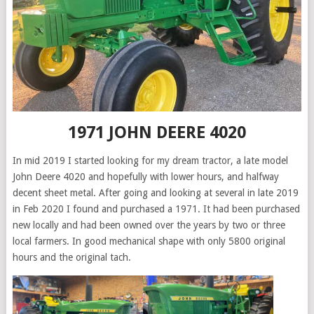
1971 JOHN DEERE 4020
In mid 2019 I started looking for my dream tractor, a late model
John Deere 4020 and hopefully with lower hours, and halfway
decent sheet metal. After going and looking at several in late 2019
in Feb 2020 I found and purchased a 1971. It had been purchased
new locally and had been owned over the years by two or three
local farmers. In good mechanical shape with only 5800 original
hours and the original tach.