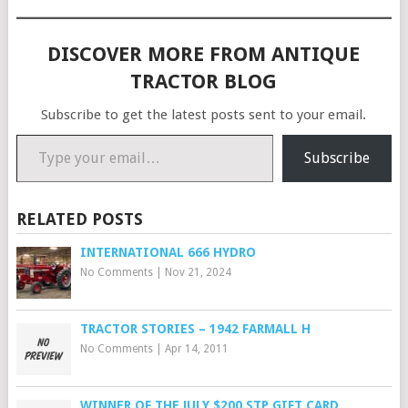
DISCOVER MORE FROM ANTIQUE
TRACTOR BLOG
Subscribe to get the latest posts sent to your email.
Type your email…
Subscribe
RELATED POSTS
INTERNATIONAL 666 HYDRO
No Comments
|
Nov 21, 2024
TRACTOR STORIES – 1942 FARMALL H
No Comments
|
Apr 14, 2011
WINNER OF THE JULY $200 STP GIFT CARD