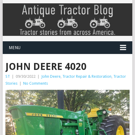
MENU
JOHN DEERE 4020
ST
|
09/30/2022
|
John Deere
,
Tractor Repair & Restoration
,
Tractor
Stories
|
No Comments