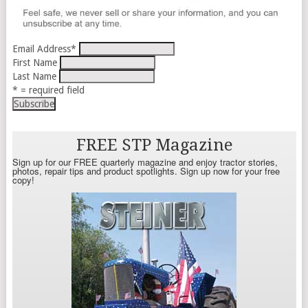
Email Address
*
First Name
Last Name
* = required field