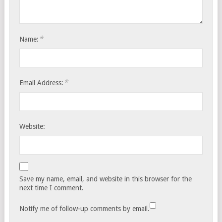
*
Name:
*
Email Address:
Website:
Save my name, email, and website in this browser for the
next time I comment.
Notify me of follow-up comments by email.