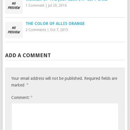
1 Comment
|
Jul 20, 2016
THE COLOR OF ALLIS ORANGE
2 Comments
|
Oct 7, 2015
ADD A COMMENT
Your email address will not be published.
Required fields are
*
marked
*
Comment: