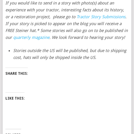
If you would like to send in a story with photo(s) about an
experience with your tractor, interesting facts about its history,
or a restoration project, please go to
Tractor Story Submissions
.
If your story is picked to appear on the blog you will receive a
FREE Steiner hat.* Some stories will also go on to be published in
our
quarterly magazine
. We look forward to hearing your story!
Stories outside the US will be published, but due to shipping
cost, hats will only be shipped inside the US.
SHARE THIS:
LIKE THIS: