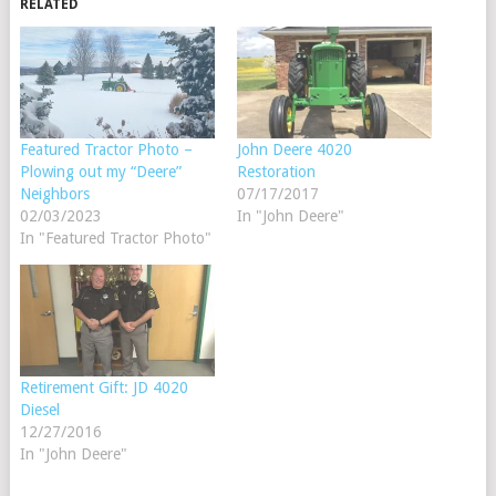
RELATED
Featured Tractor Photo –
John Deere 4020
Plowing out my “Deere”
Restoration
Neighbors
07/17/2017
02/03/2023
In "John Deere"
In "Featured Tractor Photo"
Retirement Gift: JD 4020
Diesel
12/27/2016
In "John Deere"