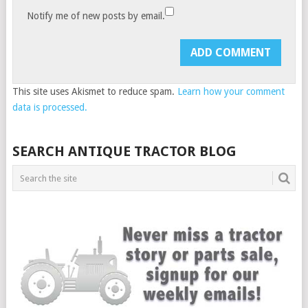
Notify me of new posts by email.
This site uses Akismet to reduce spam.
Learn how your comment
data is processed.
SEARCH ANTIQUE TRACTOR BLOG