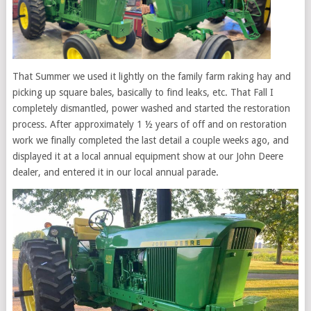
That Summer we used it lightly on the family farm raking hay and
picking up square bales, basically to find leaks, etc. That Fall I
completely dismantled, power washed and started the restoration
process. After approximately 1 ½ years of off and on restoration
work we finally completed the last detail a couple weeks ago, and
displayed it at a local annual equipment show at our John Deere
dealer, and entered it in our local annual parade.