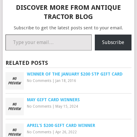
DISCOVER MORE FROM ANTIQUE
TRACTOR BLOG
Subscribe to get the latest posts sent to your email.
Type your email…
Subscribe
RELATED POSTS
WINNER OF THE JANUARY $200 STP GIFT CARD
No Comments
|
Jan 18, 2016
MAY GIFT CARD WINNERS
No Comments
|
May 15, 2024
APRIL’S $200 GIFT CARD WINNER
No Comments
|
Apr 26, 2022