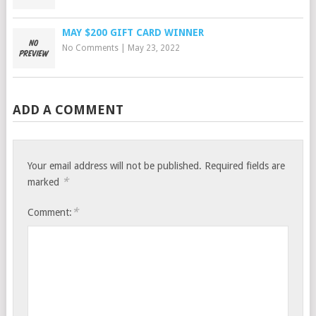
MAY $200 GIFT CARD WINNER
No Comments
|
May 23, 2022
ADD A COMMENT
Your email address will not be published.
Required fields are
*
marked
*
Comment: