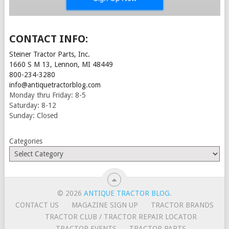
CONTACT INFO:
Steiner Tractor Parts, Inc.
1660 S M 13, Lennon, MI 48449
800-234-3280
info@antiquetractorblog.com
Monday thru Friday: 8-5
Saturday: 8-12
Sunday: Closed
Categories
© 2026
ANTIQUE TRACTOR BLOG
.
CONTACT US
MAGAZINE SIGN UP
TRACTOR BRANDS
TRACTOR CLUB / TRACTOR REPAIR LOCATOR
TRACTOR EVENTS
TRACTOR PARTS