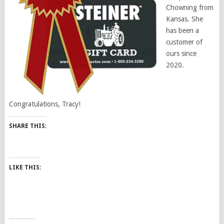
Chowning from
Kansas. She
has been a
customer of
ours since
2020.
Congratulations, Tracy!
SHARE THIS:
LIKE THIS: