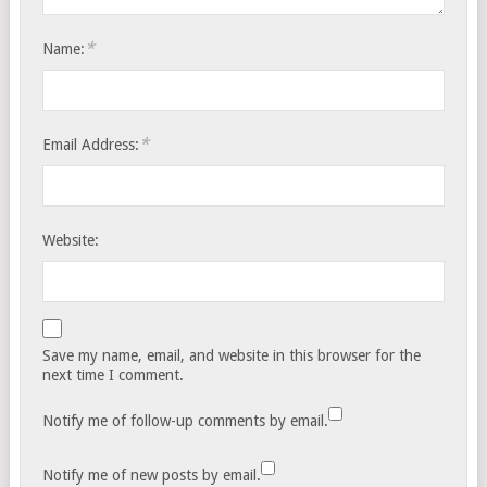
*
Name:
*
Email Address:
Website:
Save my name, email, and website in this browser for the
next time I comment.
Notify me of follow-up comments by email.
Notify me of new posts by email.