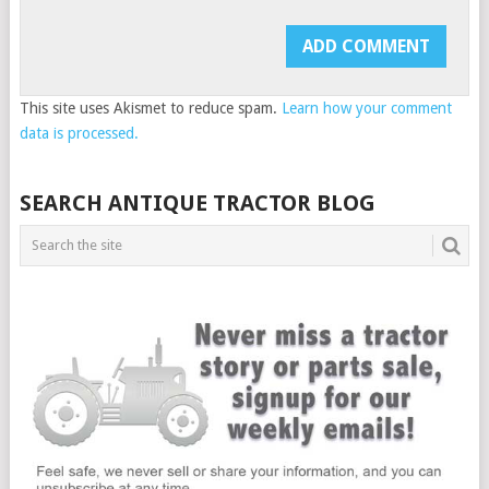
This site uses Akismet to reduce spam.
Learn how your comment
data is processed.
SEARCH ANTIQUE TRACTOR BLOG