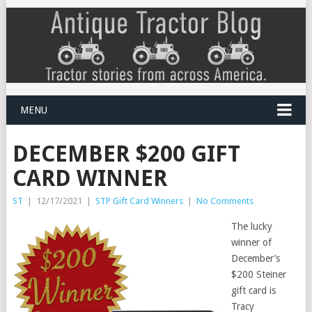
MENU
DECEMBER $200 GIFT
CARD WINNER
ST
|
12/17/2021
|
STP Gift Card Winners
|
No Comments
The lucky
winner of
December’s
$200 Steiner
gift card is
Tracy