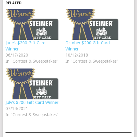
RELATED
June’s $200 Gift Card
October $200 Gift Card
Winner
Winner
06/17/2020
10/12/2018
In "Contest & Sweepstakes"
In "Contest & Sweepstakes"
July’s $200 Gift Card Winner
07/14/2021
In "Contest & Sweepstakes"