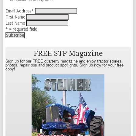
Email Address
*
First Name
Last Name
* = required field