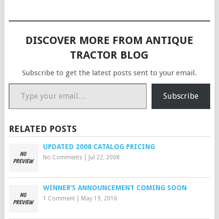
DISCOVER MORE FROM ANTIQUE
TRACTOR BLOG
Subscribe to get the latest posts sent to your email.
Type your email…
Subscribe
RELATED POSTS
UPDATED 2008 CATALOG PRICING
No Comments
|
Jul 22, 2008
WINNER’S ANNOUNCEMENT COMING SOON
1 Comment
|
May 19, 2016