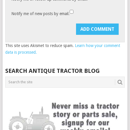
Notify me of new posts by email.
This site uses Akismet to reduce spam.
Learn how your comment
data is processed.
SEARCH ANTIQUE TRACTOR BLOG