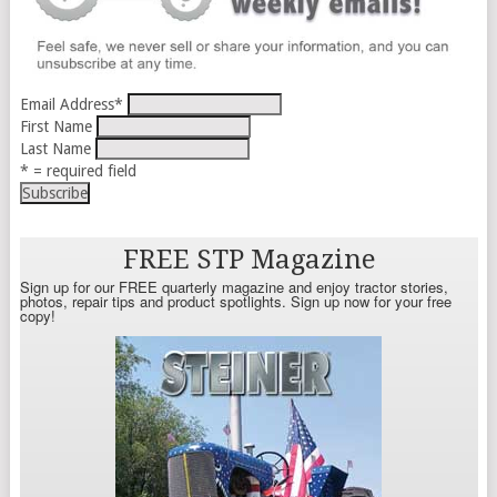
Email Address
*
First Name
Last Name
* = required field