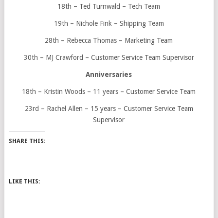
18th – Ted Turnwald – Tech Team
19th – Nichole Fink – Shipping Team
28th – Rebecca Thomas – Marketing Team
30th – MJ Crawford – Customer Service Team Supervisor
Anniversaries
18th – Kristin Woods – 11 years – Customer Service Team
23rd – Rachel Allen – 15 years – Customer Service Team
Supervisor
SHARE THIS:
LIKE THIS: