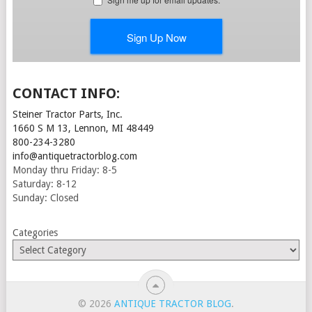
CONTACT INFO:
Steiner Tractor Parts, Inc.
1660 S M 13, Lennon, MI 48449
800-234-3280
info@antiquetractorblog.com
Monday thru Friday: 8-5
Saturday: 8-12
Sunday: Closed
Categories
© 2026
ANTIQUE TRACTOR BLOG
.