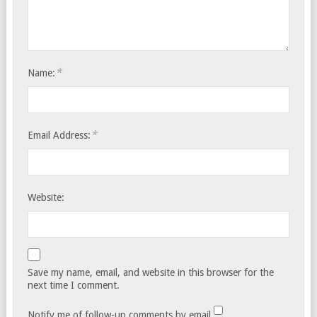
*
Name:
*
Email Address:
Website:
Save my name, email, and website in this browser for the
next time I comment.
Notify me of follow-up comments by email.