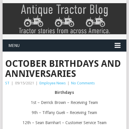
MENU
OCTOBER BIRTHDAYS AND
ANNIVERSARIES
ST
|
09/15/2021
|
Employee News
|
No Comments
Birthdays
1st – Derrick Brown – Receiving Team
9th – Tiffany Gueli – Receiving Team
12th – Sean Barnhart – Customer Service Team