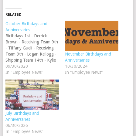
RELATED
October Birthdays and
Anniversaries
Birthdays 1st - Derrick
Brown - Receiving Team 9th
- Tiffany Gueli - Receiving
Team 9th - Logan Kellogg -
November Birthdays and
Shipping Team 14th - Kylie
Anniversaries
Kingsbury - Customer
09/30/2020
10/30/2024
Service Specialist Team 19th
In "Employee News"
In "Employee News"
- Kate Aldrich - Shipping
Team 28th - Rebecca
Thomas - Marketing Team
30th - MJ Crawford -…
July Birthdays and
Anniversaries
06/30/2026
In "Employee News"