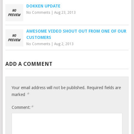
DOKKEN UPDATE
No Comments
|
Aug 23, 2013
AWESOME VIDEO SHOUT OUT FROM ONE OF OUR
CUSTOMERS
No Comments
|
Aug 2, 2013
ADD A COMMENT
Your email address will not be published.
Required fields are
*
marked
*
Comment: