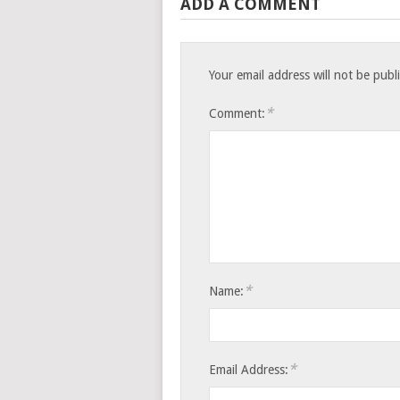
ADD A COMMENT
Your email address will not be publ
*
Comment:
*
Name:
*
Email Address: