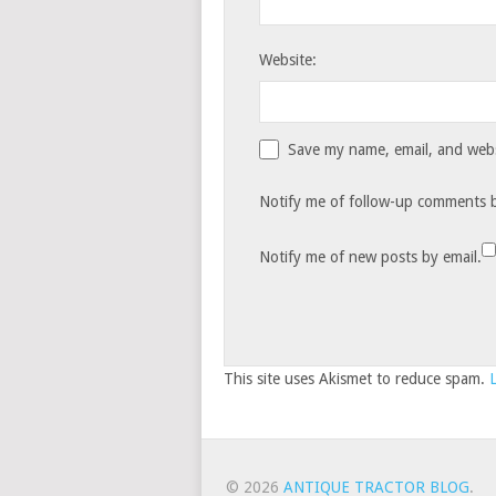
Website:
Save my name, email, and websi
Notify me of follow-up comments b
Notify me of new posts by email.
This site uses Akismet to reduce spam.
© 2026
ANTIQUE TRACTOR BLOG
.