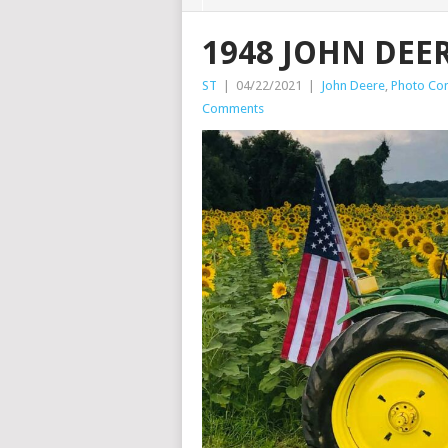
1948 JOHN DEER
ST
|
04/22/2021
|
John Deere
,
Photo Con
Comments