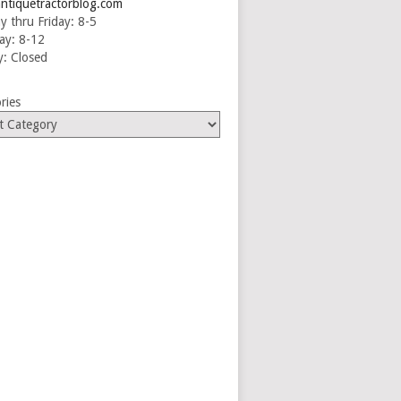
ntiquetractorblog.com
 thru Friday: 8-5
ay: 8-12
: Closed
ries