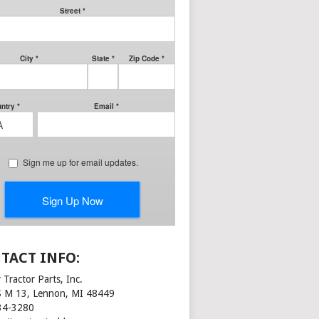
TACT INFO:
 Tractor Parts, Inc.
S M 13, Lennon, MI 48449
34-3280