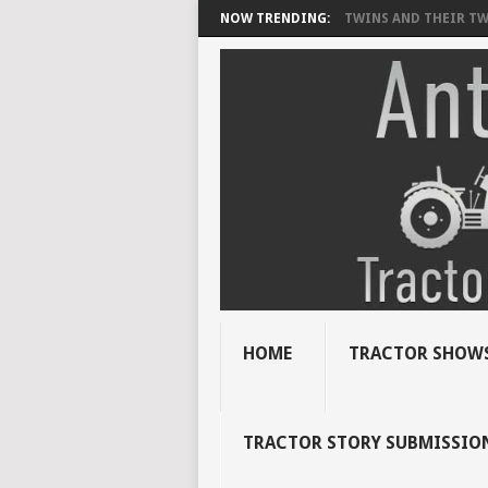
NOW TRENDING:
TWINS AND THEIR TWI
HOME
TRACTOR SHOWS
TRACTOR STORY SUBMISSIO