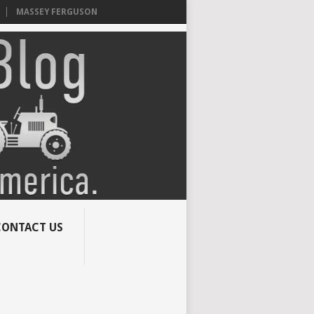
MASSEY FERGUSON
CONTACT US