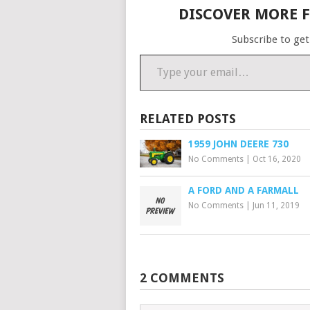
DISCOVER MORE 
Subscribe to get
Type your email…
RELATED POSTS
1959 JOHN DEERE 730
No Comments
|
Oct 16, 2020
A FORD AND A FARMALL
No Comments
|
Jun 11, 2019
2 COMMENTS