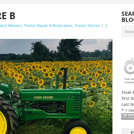
E B
SEA
BLO
test Winners
,
Tractor Repair & Restoration
,
Tractor Stories
|
2
Email 
First 
Last 
* = req