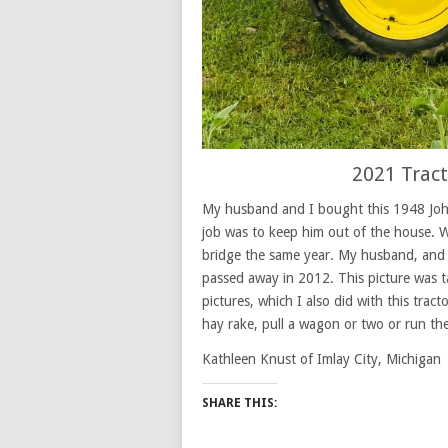
2021 Trac
My husband and I bought this 1948 John
job was to keep him out of the house. W
bridge the same year. My husband, and 
passed away in 2012. This picture was t
pictures, which I also did with this tract
hay rake, pull a wagon or two or run th
Kathleen Knust of Imlay City, Michigan
SHARE THIS: