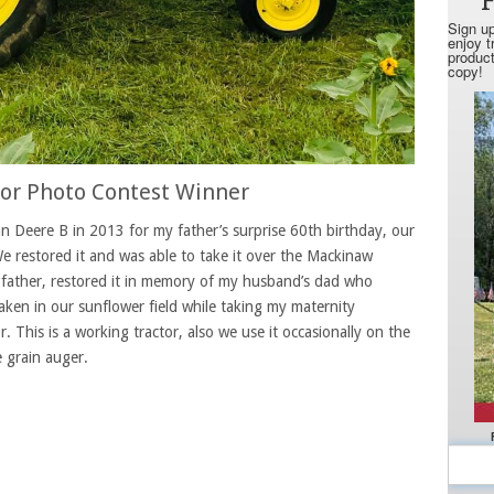
tor Photo Contest Winner
 Deere B in 2013 for my father’s surprise 60th birthday, our
e restored it and was able to take it over the Mackinaw
father, restored it in memory of my husband’s dad who
aken in our sunflower field while taking my maternity
or. This is a working tractor, also we use it occasionally on the
e grain auger.