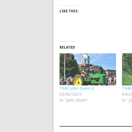
LIKE THIS:
RELATED
1942 John Deere B
1948
05/06/2024
04/2
In "John Deere"
In "J