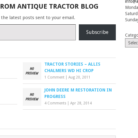
finished…
info@a
FROM ANTIQUE TRACTOR BLOG
Monday
Saturd
 the latest posts sent to your email.
Sunday
Subscribe
Catego
TRACTOR STORIES – ALLIS
CHALMERS WD HI CROP
1 Comment
|
Aug 20, 2011
JOHN DEERE M RESTORATION IN
PROGRESS
4 Comments
|
Apr 28, 2014