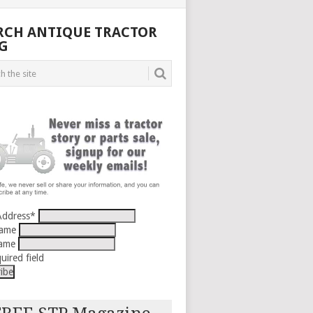
RCH ANTIQUE TRACTOR
G
Address
*
Name
Name
uired field