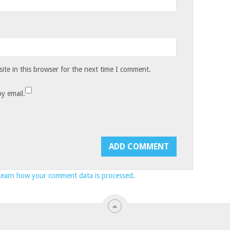
te in this browser for the next time I comment.
y email.
Learn how your comment data is processed.