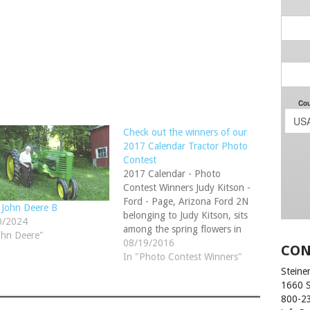
Check out the winners of our
2017 Calendar Tractor Photo
Contest
2017 Calendar - Photo
Contest Winners Judy Kitson -
Ford - Page, Arizona Ford 2N
 John Deere B
belonging to Judy Kitson, sits
0/2024
among the spring flowers in
ohn Deere"
Page, Arizona. Devin Motter -
08/19/2016
CON
1948 Case SO - Myerstown,
In "Photo Contest Winners"
Pennsylvania 1948 Case SO.
Steiner
Originally owned by my late
1660 
Grandfather. My Dad and I
800-2