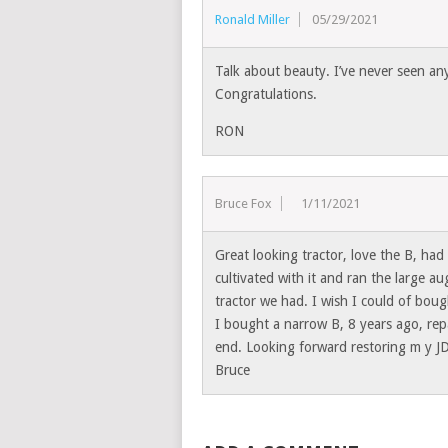
Ronald Miller
05/29/2021
Talk about beauty. I’ve never seen anyt
Congratulations.
RON
Bruce Fox
11/11/2021
Great looking tractor, love the B, ha
cultivated with it and ran the large au
tractor we had. I wish I could of boug
I bought a narrow B, 8 years ago, repa
end. Looking forward restoring m y J
Bruce