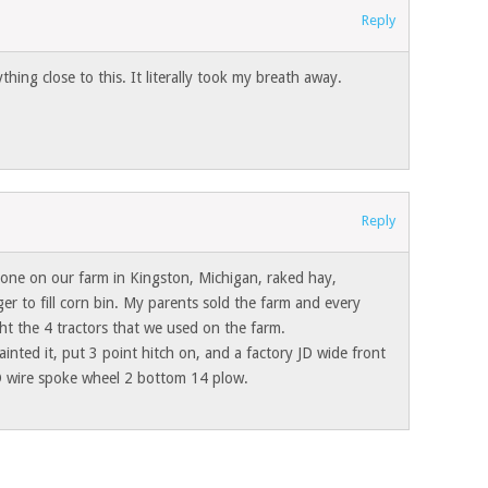
Reply
hing close to this. It literally took my breath away.
Reply
d one on our farm in Kingston, Michigan, raked hay,
ger to fill corn bin. My parents sold the farm and every
ht the 4 tractors that we used on the farm.
inted it, put 3 point hitch on, and a factory JD wide front
D wire spoke wheel 2 bottom 14 plow.