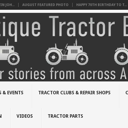
N JOH...
AUGUST FEATURED PHOTO
HAPPY 70TH BIRTHDAY TO T...
 & EVENTS
TRACTOR CLUBS & REPAIR SHOPS
N
VIDEOS
TRACTOR PARTS