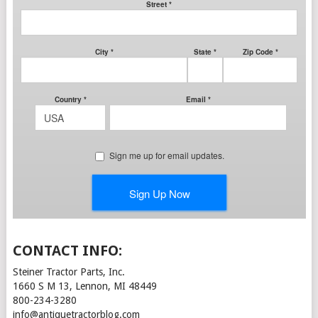
CONTACT INFO:
Steiner Tractor Parts, Inc.
1660 S M 13, Lennon, MI 48449
800-234-3280
info@antiquetractorblog.com