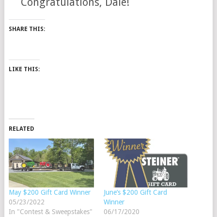
Congratulations, Dale!
SHARE THIS:
LIKE THIS:
RELATED
May $200 Gift Card Winner
June’s $200 Gift Card
05/23/2022
Winner
In "Contest & Sweepstakes"
06/17/2020