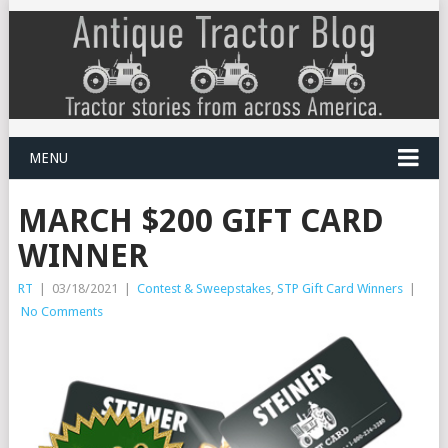
MENU
MARCH $200 GIFT CARD
WINNER
RT
|
03/18/2021
|
Contest & Sweepstakes
,
STP Gift Card Winners
|
No Comments