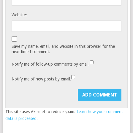
Website:
Save my name, email, and website in this browser for the
next time I comment.
Notify me of follow-up comments by email.
Notify me of new posts by email.
This site uses Akismet to reduce spam.
Learn how your comment
data is processed.