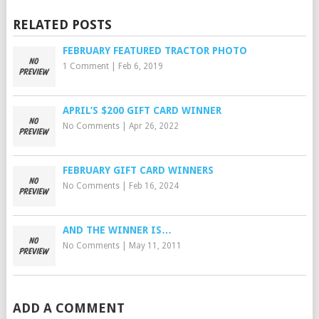
RELATED POSTS
FEBRUARY FEATURED TRACTOR PHOTO
1 Comment
|
Feb 6, 2019
APRIL’S $200 GIFT CARD WINNER
No Comments
|
Apr 26, 2022
FEBRUARY GIFT CARD WINNERS
No Comments
|
Feb 16, 2024
AND THE WINNER IS…
No Comments
|
May 11, 2011
ADD A COMMENT