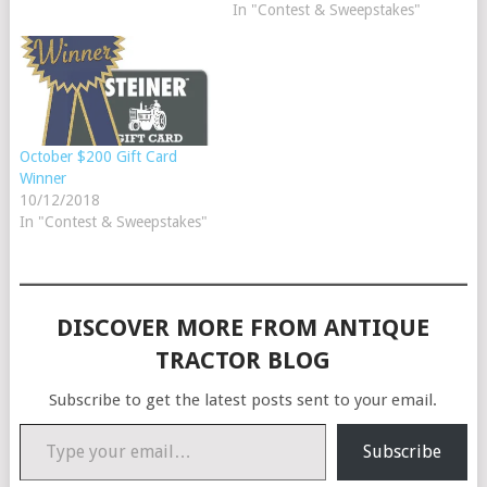
In "Contest & Sweepstakes"
October $200 Gift Card
Winner
10/12/2018
In "Contest & Sweepstakes"
DISCOVER MORE FROM ANTIQUE
TRACTOR BLOG
Subscribe to get the latest posts sent to your email.
Type your email…
Subscribe