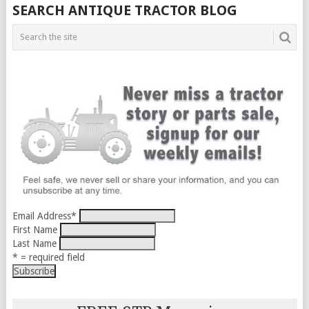
SEARCH ANTIQUE TRACTOR BLOG
Email Address
*
First Name
Last Name
* = required field