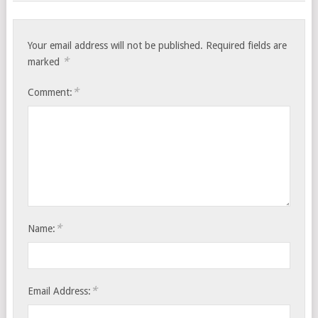
Your email address will not be published.
Required fields are
*
marked
*
Comment:
*
Name:
*
Email Address: