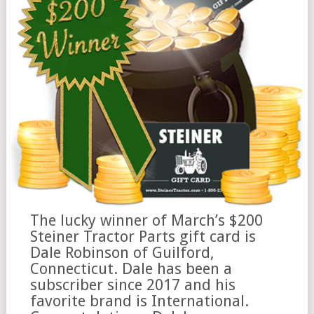
The lucky winner of March’s $200
Steiner Tractor Parts gift card is
Dale Robinson of Guilford,
Connecticut. Dale has been a
subscriber since 2017 and his
favorite brand is International.