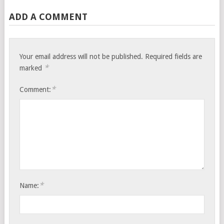
ADD A COMMENT
Your email address will not be published.
Required fields are
*
marked
*
Comment:
*
Name: