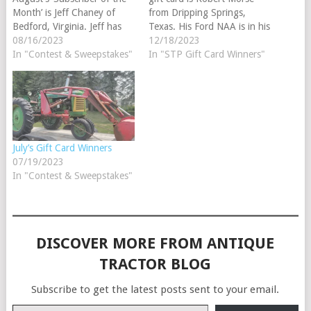
Month’ is Jeff Chaney of
from Dripping Springs,
Bedford, Virginia. Jeff has
Texas. His Ford NAA is in his
been a Steiner subscriber
08/16/2023
barn. Our monthly winner is
12/18/2023
since 2021. His favorite
In "Contest & Sweepstakes"
drawn randomly from all of
In "STP Gift Card Winners"
tractor brand is
the customers who have
International. Parts Review
added a tractor to their barn
Winner Congratulations to
while logged into their
this month's 'Parts Review
Steiner account.
Winner', Nate Johnson of
Congratulations…
Maple Lake, Minnesota.
July’s Gift Card Winners
The…
07/19/2023
In "Contest & Sweepstakes"
DISCOVER MORE FROM ANTIQUE
TRACTOR BLOG
Subscribe to get the latest posts sent to your email.
Type your email…