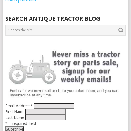
SEARCH ANTIQUE TRACTOR BLOG
Email Address
*
First Name
Last Name
* = required field