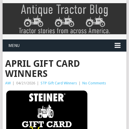
MENU
APRIL GIFT CARD
WINNERS
AW
|
04/21/2026
|
STP Gift Card Winners
|
No Comments