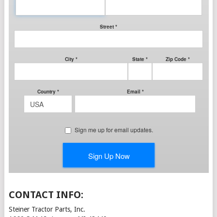
CONTACT INFO:
Steiner Tractor Parts, Inc.