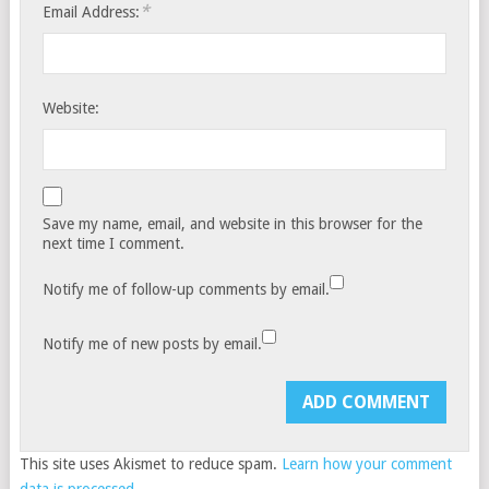
*
Email Address:
Website:
Save my name, email, and website in this browser for the
next time I comment.
Notify me of follow-up comments by email.
Notify me of new posts by email.
This site uses Akismet to reduce spam.
Learn how your comment
data is processed.