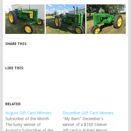
SHARE THIS:
LIKE THIS:
RELATED
August Gift Card Winners
December Gift Card Winners
Subscriber of the Month
"My Barn" December's
The lucky winner of
winner of a $100 Steiner
August’s ‘Subscriber of the
gift card is Robert Morse