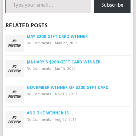
Subscribe
RELATED POSTS
MAY $200 GIFT CARD WINNER
No Comments
|
May 22, 2019
JANUARY’S $200 GIFT CARD WINNER
No Comments
|
Jan 15, 2020
NOVEMBER WINNER OF $200 GIFT CARD
No Comments
|
Nov 13, 2017
AND THE WINNER IS…
No Comments
|
Aug 17, 2011