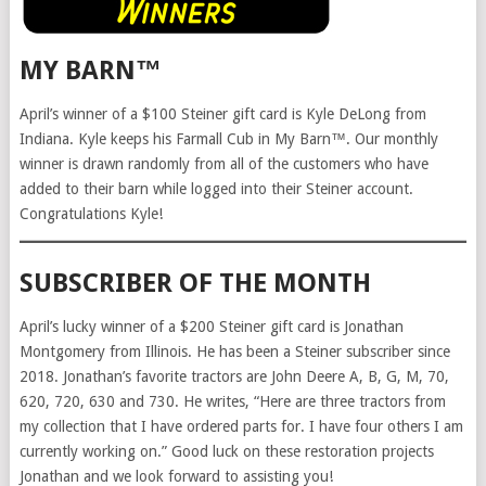
MY BARN™
April’s winner of a $100 Steiner gift card is Kyle DeLong from
Indiana. Kyle keeps his Farmall Cub in My Barn™. Our monthly
winner is drawn randomly from all of the customers who have
added to their barn while logged into their Steiner account.
Congratulations Kyle!
SUBSCRIBER OF THE MONTH
April’s lucky winner of a $200 Steiner gift card is Jonathan
Montgomery from Illinois. He has been a Steiner subscriber since
2018. Jonathan’s favorite tractors are John Deere A, B, G, M, 70,
620, 720, 630 and 730. He writes, “Here are three tractors from
my collection that I have ordered parts for. I have four others I am
currently working on.” Good luck on these restoration projects
Jonathan and we look forward to assisting you!