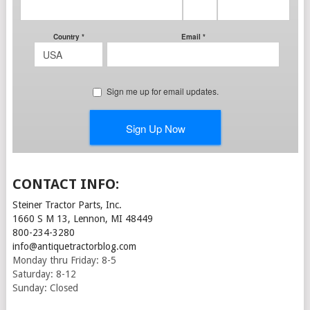
CONTACT INFO:
Steiner Tractor Parts, Inc.
1660 S M 13, Lennon, MI 48449
800-234-3280
info@antiquetractorblog.com
Monday thru Friday: 8-5
Saturday: 8-12
Sunday: Closed