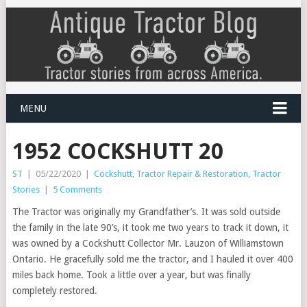
MENU
1952 COCKSHUTT 20
ST
|
05/22/2020
|
Cockshutt
,
Tractor Repair & Restoration
,
Tractor
Stories
|
5 Comments
The Tractor was originally my Grandfather’s. It was sold outside
the family in the late 90’s, it took me two years to track it down, it
was owned by a Cockshutt Collector Mr. Lauzon of Williamstown
Ontario. He gracefully sold me the tractor, and I hauled it over 400
miles back home. Took a little over a year, but was finally
completely restored.