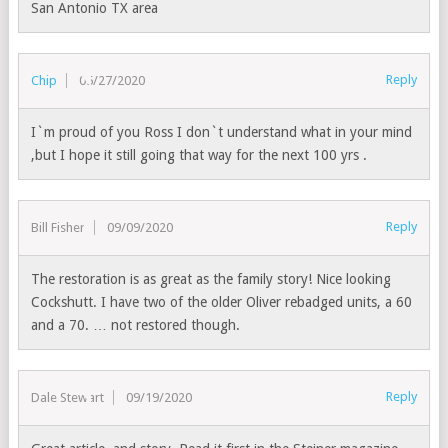
San Antonio TX area
Reply
Chip
05/27/2020
I`m proud of you Ross I don`t understand what in your mind
,but I hope it still going that way for the next 100 yrs .
Reply
Bill Fisher
09/09/2020
The restoration is as great as the family story! Nice looking
Cockshutt. I have two of the older Oliver rebadged units, a 60
and a 70. … not restored though.
Reply
Dale Stewart
09/19/2020