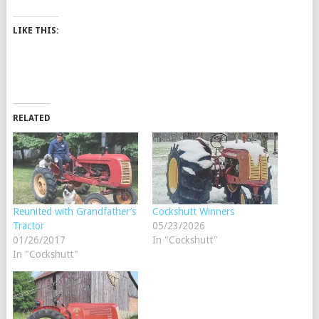
LIKE THIS:
RELATED
Reunited with Grandfather’s
Cockshutt Winners
Tractor
05/23/2026
01/26/2017
In "Cockshutt"
In "Cockshutt"