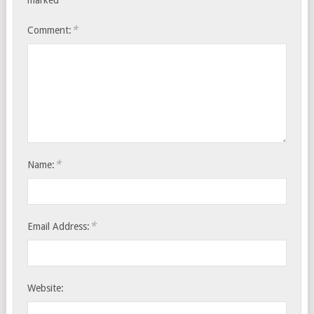
marked
*
Comment:
*
Name:
*
Email Address:
Website: