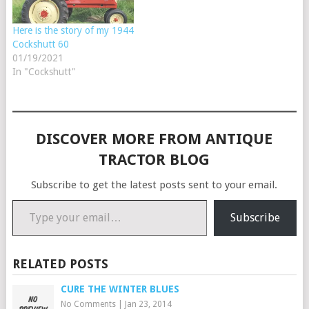
Here is the story of my 1944
Cockshutt 60
01/19/2021
In "Cockshutt"
DISCOVER MORE FROM ANTIQUE
TRACTOR BLOG
Subscribe to get the latest posts sent to your email.
Type your email…
Subscribe
RELATED POSTS
CURE THE WINTER BLUES
No Comments
|
Jan 23, 2014