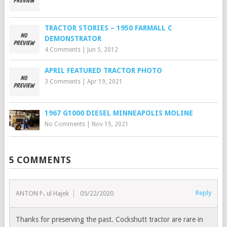
TRACTOR STORIES – 1950 FARMALL C
DEMONSTRATOR
4 Comments
|
Jun 5, 2012
APRIL FEATURED TRACTOR PHOTO
3 Comments
|
Apr 19, 2021
1967 G1000 DIESEL MINNEAPOLIS MOLINE
No Comments
|
Nov 15, 2021
5 COMMENTS
Reply
ANTON Paul Hajek
05/22/2020
Thanks for preserving the past. Cockshutt tractor are rare in