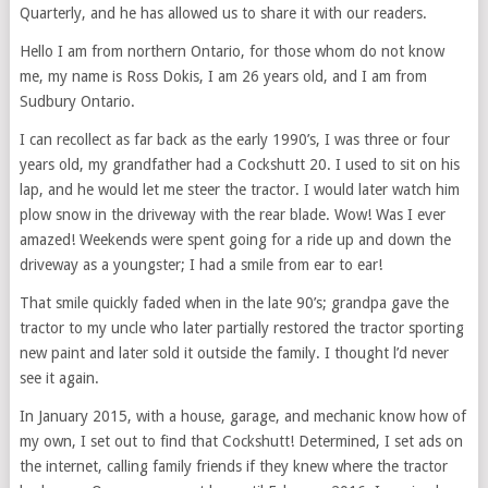
Quarterly, and he has allowed us to share it with our readers.
Hello I am from northern Ontario, for those whom do not know
me, my name is Ross Dokis, I am 26 years old, and I am from
Sudbury Ontario.
I can recollect as far back as the early 1990’s, I was three or four
years old, my grandfather had a Cockshutt 20. I used to sit on his
lap, and he would let me steer the tractor. I would later watch him
plow snow in the driveway with the rear blade. Wow! Was I ever
amazed! Weekends were spent going for a ride up and down the
driveway as a youngster; I had a smile from ear to ear!
That smile quickly faded when in the late 90’s; grandpa gave the
tractor to my uncle who later partially restored the tractor sporting
new paint and later sold it outside the family. I thought l’d never
see it again.
In January 2015, with a house, garage, and mechanic know how of
my own, I set out to find that Cockshutt! Determined, I set ads on
the internet, calling family friends if they knew where the tractor