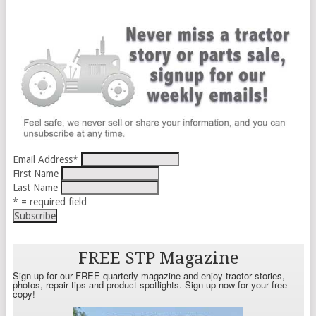
Email Address
*
First Name
Last Name
* = required field