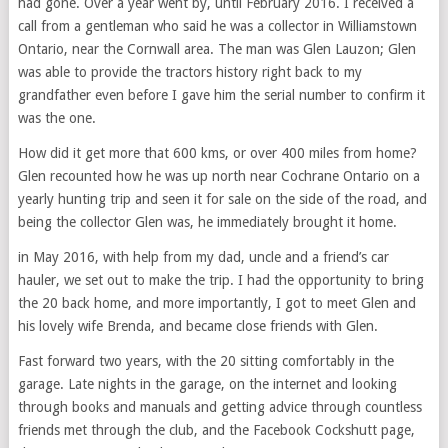
had gone. Over a year went by, until February 2016. I received a
call from a gentleman who said he was a collector in Williamstown
Ontario, near the Cornwall area. The man was Glen Lauzon; Glen
was able to provide the tractors history right back to my
grandfather even before I gave him the serial number to confirm it
was the one.
How did it get more that 600 kms, or over 400 miles from home?
Glen recounted how he was up north near Cochrane Ontario on a
yearly hunting trip and seen it for sale on the side of the road, and
being the collector Glen was, he immediately brought it home.
in May 2016, with help from my dad, uncle and a friend’s car
hauler, we set out to make the trip. I had the opportunity to bring
the 20 back home, and more importantly, I got to meet Glen and
his lovely wife Brenda, and became close friends with Glen.
Fast forward two years, with the 20 sitting comfortably in the
garage. Late nights in the garage, on the internet and looking
through books and manuals and getting advice through countless
friends met through the club, and the Facebook Cockshutt page,