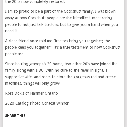
the 20 is now completely restored.
I am so proud to be a part of the Cockshutt family. I was blown
away at how Cockshutt people are the friendliest, most caring
people to not just talk tractors, but to give you a hand when you
need it.
A close friend once told me “tractors bring you together; the
people keep you together”. lt’s a true testament to how Cockshutt
people are.
Since hauling grandpa’s 20 home, two other 20’s have joined the
family along with a 30. With no cure to the fever in sight, a
supportive wife, and room to store the gorgeous red and creme
machines, things will only grow!
Ross Dokis of Hanmer Ontario
2020 Catalog Photo Contest Winner
SHARE THIS: