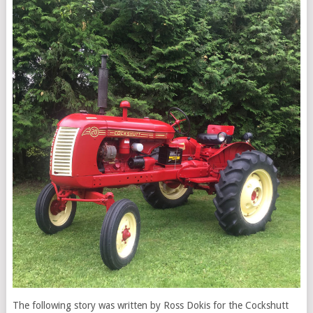
The following story was written by Ross Dokis for the Cockshutt