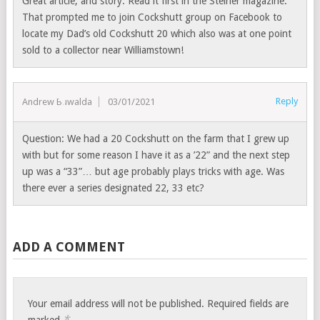
Great article, and story. Read it first in the Steiner magazine.
That prompted me to join Cockshutt group on Facebook to
locate my Dad’s old Cockshutt 20 which also was at one point
sold to a collector near Williamstown!
Reply
Andrew Buwalda
03/01/2021
Question: We had a 20 Cockshutt on the farm that I grew up
with but for some reason I have it as a ’22” and the next step
up was a “33”… but age probably plays tricks with age. Was
there ever a series designated 22, 33 etc?
ADD A COMMENT
Your email address will not be published.
Required fields are
*