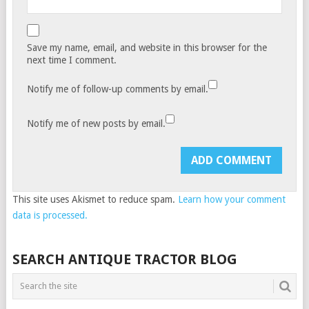
Save my name, email, and website in this browser for the
next time I comment.
Notify me of follow-up comments by email.
Notify me of new posts by email.
This site uses Akismet to reduce spam.
Learn how your comment
data is processed.
SEARCH ANTIQUE TRACTOR BLOG