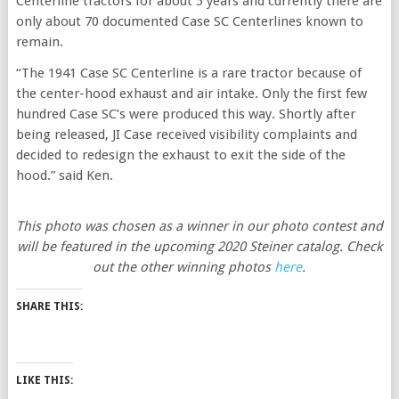
Centerline tractors for about 5 years and currently there are
only about 70 documented Case SC Centerlines known to
remain.
“The 1941 Case SC Centerline is a rare tractor because of
the center-hood exhaust and air intake. Only the first few
hundred Case SC’s were produced this way. Shortly after
being released, JI Case received visibility complaints and
decided to redesign the exhaust to exit the side of the
hood.” said Ken.
This photo was chosen as a winner in our photo contest and
will be featured in the upcoming 2020 Steiner catalog. Check
out the other winning photos
here
.
SHARE THIS:
LIKE THIS: