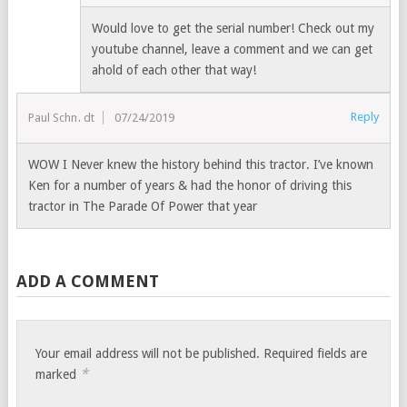
Would love to get the serial number! Check out my
youtube channel, leave a comment and we can get
ahold of each other that way!
Reply
Paul Schmidt
07/24/2019
WOW I Never knew the history behind this tractor. I’ve known
Ken for a number of years & had the honor of driving this
tractor in The Parade Of Power that year
ADD A COMMENT
Your email address will not be published.
Required fields are
*
marked