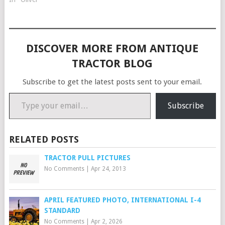
DISCOVER MORE FROM ANTIQUE
TRACTOR BLOG
Subscribe to get the latest posts sent to your email.
Type your email…
Subscribe
RELATED POSTS
TRACTOR PULL PICTURES
No Comments
|
Apr 24, 2013
APRIL FEATURED PHOTO, INTERNATIONAL I-4
STANDARD
No Comments
|
Apr 2, 2026