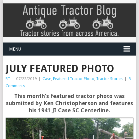
MENU
JULY FEATURED PHOTO
RT
|
07/22/2019
|
Case
,
Featured Tractor Photo
,
Tractor Stories
|
5
Comments
This month’s featured tractor photo was
submitted by Ken Christopherson and features
his 1941 JI Case SC Centerline.