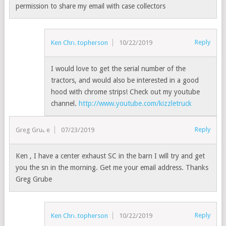
permission to share my email with case collectors
Reply
Ken Christopherson
10/22/2019
I would love to get the serial number of the
tractors, and would also be interested in a good
hood with chrome strips! Check out my youtube
channel.
http://www.youtube.com/kizzletruck
Reply
Greg Grube
07/23/2019
Ken , I have a center exhaust SC in the barn I will try and get
you the sn in the morning. Get me your email address. Thanks
Greg Grube
Reply
Ken Christopherson
10/22/2019