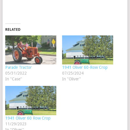
RELATED
Parade Tractor
1941 Oliver 60-Row Crop
05/31/2022
07/25/2024
In "Case"
In "Oliver"
1941 Oliver 60 Row Crop
11/29/2023
In "Oliver"