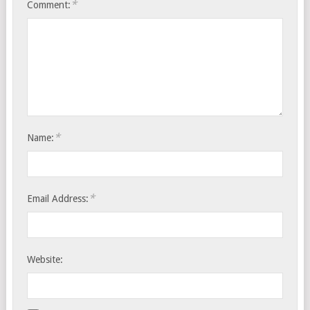
*
Comment:
*
Name:
*
Email Address:
Website: