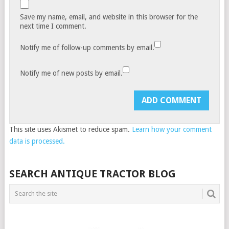
Save my name, email, and website in this browser for the
next time I comment.
Notify me of follow-up comments by email.
Notify me of new posts by email.
This site uses Akismet to reduce spam.
Learn how your comment
data is processed.
SEARCH ANTIQUE TRACTOR BLOG