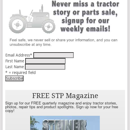
Email Address
*
First Name
Last Name
* = required field