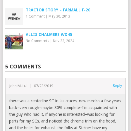
TRACTOR STORY – FARMALL F-20
1 Comment
|
May 30, 2013
ALLIS CHALMERS WD45
No Comments
|
Nov 22, 2024
5 COMMENTS
Reply
John M. Hill
07/23/2019
there was a centerline SC in las cruces, new mexico a few years
back–very rough–maybe 80% complete–I’m acquainted with
the guy who had it, if anyone is interested–was looking for
parts for my SCs, and noticed the chrome trim on the hood,
and the holes for exhaust–the folks at Steiner have my