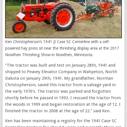
Ken Christopherson’s 1941 JI Case SC Centerline with a self-
powered hay press sit near the threshing display area at the 2017
Nowthen Threshing Show in Nowthen, Minnesota.
“The tractor was built and test on January 28th, 1941 and
shipped to Peavey Elevator Company in Wahpeton, North
Dakota on January 29th, 1941. My grandfather, Norman
Christopherson, saved this tractor from a salvage yard in
the early
1970’s
. The tractor was parked and forgotten
shortly before he passed in 1993. I rescued the tractor from
the woods in 1999 and began restoration at the age of 12. I
finished the tractor in 2008 at the age of 22.” said Ken.
Ken has been maintaining a registry for the 1941 Case SC