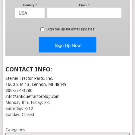
CONTACT INFO:
Steiner Tractor Parts, Inc.
1660 S M 13, Lennon, MI 48449
800-234-3280
info@antiquetractorblog.com
Monday thru Friday: 8-5
Saturday: 8-12
Sunday: Closed
Categories