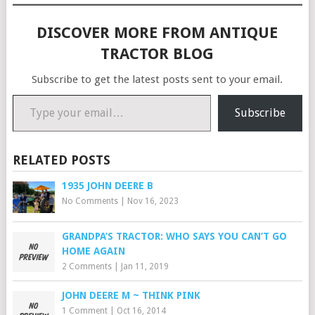
DISCOVER MORE FROM ANTIQUE
TRACTOR BLOG
Subscribe to get the latest posts sent to your email.
Type your email…
Subscribe
RELATED POSTS
1935 JOHN DEERE B
No Comments
|
Nov 16, 2023
GRANDPA’S TRACTOR: WHO SAYS YOU CAN’T GO
HOME AGAIN
2 Comments
|
Jan 11, 2019
JOHN DEERE M ~ THINK PINK
1 Comment
|
Oct 16, 2014