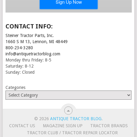
CONTACT INFO:
Steiner Tractor Parts, Inc.
1660 S M 13, Lennon, MI 48449
800-234-3280
info@antiquetractorblog.com
Monday thru Friday: 8-5
Saturday: 8-12
Sunday: Closed
Categories
© 2026
ANTIQUE TRACTOR BLOG
.
CONTACT US
MAGAZINE SIGN UP
TRACTOR BRANDS
TRACTOR CLUB / TRACTOR REPAIR LOCATOR