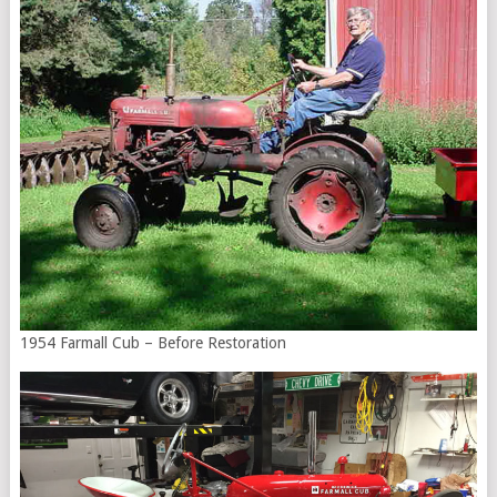
1954 Farmall Cub – Before Restoration