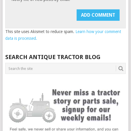
This site uses Akismet to reduce spam.
Learn how your comment
data is processed.
SEARCH ANTIQUE TRACTOR BLOG