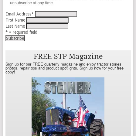
Email Address
*
First Name
Last Name
* = required field