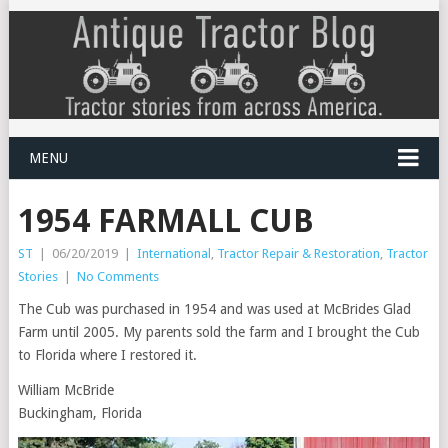
MENU
1954 FARMALL CUB
ST
|
06/20/2019
|
International
,
Tractor Repair & Restoration
,
Tractor
Stories
|
No Comments
The Cub was purchased in 1954 and was used at McBrides Glad
Farm until 2005. My parents sold the farm and I brought the Cub
to Florida where I restored it.
William McBride
Buckingham, Florida