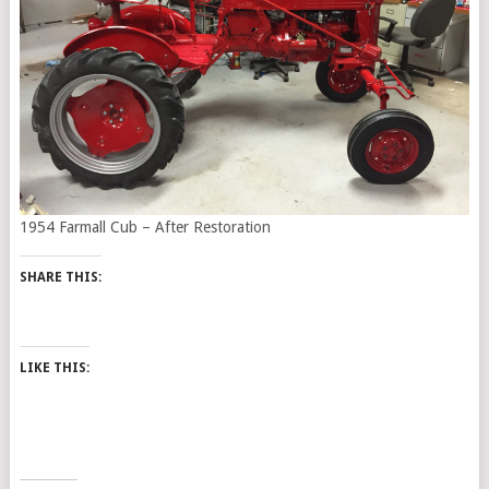
1954 Farmall Cub – After Restoration
SHARE THIS:
LIKE THIS: