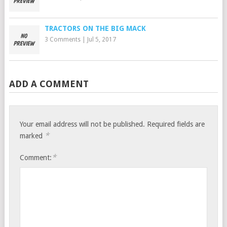
TRACTORS ON THE BIG MACK
3 Comments
|
Jul 5, 2017
ADD A COMMENT
Your email address will not be published.
Required fields are
*
marked
*
Comment: