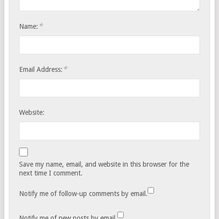
*
Name:
*
Email Address:
Website:
Save my name, email, and website in this browser for the
next time I comment.
Notify me of follow-up comments by email.
Notify me of new posts by email.