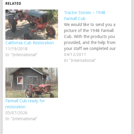
RELATED
Tractor Stories – 1948
Farmall Cub
We would like to send you a
picture of the 1948 Farmall
Cub. With the products you
provided, and the help from
California Cub Restoration
your staff we completed our
11/19/2018
Ag mechanics tractor
04/12/2011
In "International"
restoration project for 2011.
In "International"
On June 2, 2010 we started
working on our project for
the 2011 Ag Mechanics
shows.…
Farmall Cub ready for
restoration
05/07/2026
In "International"