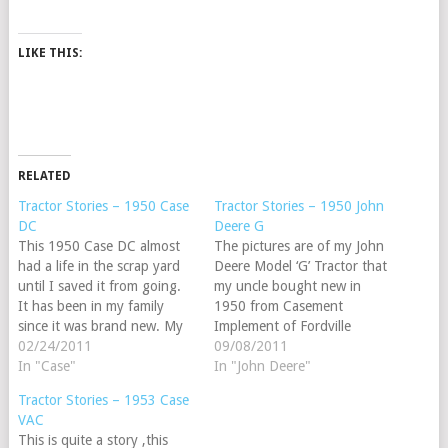
LIKE THIS:
RELATED
Tractor Stories – 1950 Case
Tractor Stories – 1950 John
DC
Deere G
This 1950 Case DC almost
The pictures are of my John
had a life in the scrap yard
Deere Model ‘G’ Tractor that
until I saved it from going.
my uncle bought new in
It has been in my family
1950 from Casement
since it was brand new. My
Implement of Fordville
great grandfather used it to
02/24/2011
N.D.My cousin Lawrence
09/08/2011
run a threshing machine and
In "Case"
had the tractor for many
In "John Deere"
a 4 bottom plow. My friends
years but it was left outside
Tractor Stories – 1953 Case
and family said "Just…
and rusted out the radiator
VAC
and all the water pipes. The
This is quite a story ,this
engine was stuck…