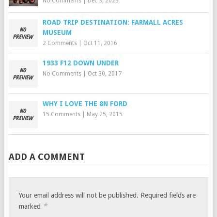
No Comments
|
Dec 3, 2023
ROAD TRIP DESTINATION: FARMALL ACRES
MUSEUM
2 Comments
|
Oct 11, 2016
1933 F12 DOWN UNDER
No Comments
|
Oct 30, 2017
WHY I LOVE THE 8N FORD
15 Comments
|
May 25, 2015
ADD A COMMENT
Your email address will not be published.
Required fields are
*
marked