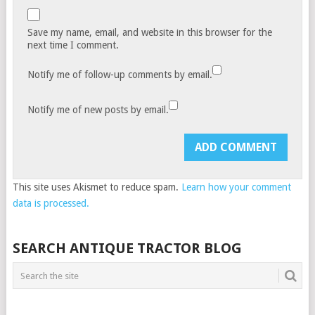
Save my name, email, and website in this browser for the
next time I comment.
Notify me of follow-up comments by email.
Notify me of new posts by email.
This site uses Akismet to reduce spam.
Learn how your comment
data is processed.
SEARCH ANTIQUE TRACTOR BLOG