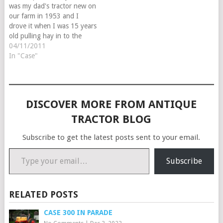
was my dad's tractor new on
our farm in 1953 and I
drove it when I was 15 years
old pulling hay in to the
barn two wagons at a time. I
04/11/2011
bought it from my Mother in
In "Case"
1977 and had to do a…
DISCOVER MORE FROM ANTIQUE
TRACTOR BLOG
Subscribe to get the latest posts sent to your email.
Type your email…
Subscribe
RELATED POSTS
CASE 300 IN PARADE