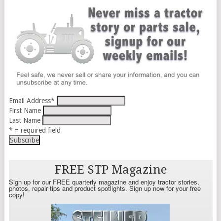
Email Address
*
First Name
Last Name
* = required field