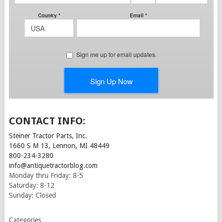
CONTACT INFO:
Steiner Tractor Parts, Inc.
1660 S M 13, Lennon, MI 48449
800-234-3280
info@antiquetractorblog.com
Monday thru Friday: 8-5
Saturday: 8-12
Sunday: Closed
Categories