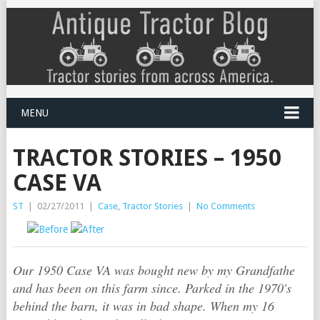
MENU
TRACTOR STORIES – 1950
CASE VA
ST
|
02/27/2011
|
Case
,
Tractor Stories
|
No Comments
Our 1950 Case VA was bought new by my Grandfathe
and has been on this farm since. Parked in the 1970's
behind the barn, it was in bad shape. When my 16