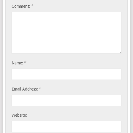
*
Comment:
*
Name:
*
Email Address:
Website: