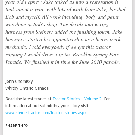
year old nephew Jake talked us into a restoration it
took about a year, with lots of work from Jake, his dad
Bob and myself. All work including, body and paint
was done in Bob's shop. The decals and wiring
harness from Steiners added the finishing touch. Jake
has since started his apprenticeship as a heavy truck
mechanic. I told everybody if we got this tractor
running I would drive it in the Brooklin Spring Fair
Parade. We finished it in time for June 2010 parade.
John Chomisky
Whitby Ontario Canada
Read the latest stories at
Tractor Stories – Volume 2
.
For
information about submitting your story visit
www.steinertractor.com/tractor_stories.aspx
SHARE THIS: