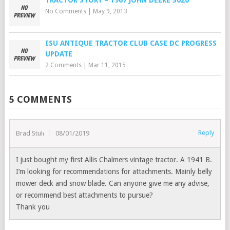
No Comments
|
May 9, 2013
ISU ANTIQUE TRACTOR CLUB CASE DC PROGRESS
UPDATE
2 Comments
|
Mar 11, 2015
5 COMMENTS
Reply
Brad Stull
08/01/2019
I just bought my first Allis Chalmers vintage tractor. A 1941 B.
I’m looking for recommendations for attachments. Mainly belly
mower deck and snow blade. Can anyone give me any advise,
or recommend best attachments to pursue?
Thank you