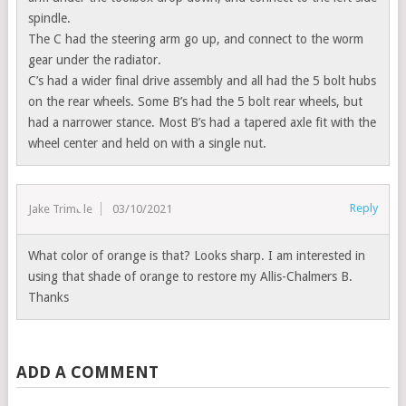
spindle.
The C had the steering arm go up, and connect to the worm
gear under the radiator.
C’s had a wider final drive assembly and all had the 5 bolt hubs
on the rear wheels. Some B’s had the 5 bolt rear wheels, but
had a narrower stance. Most B’s had a tapered axle fit with the
wheel center and held on with a single nut.
Reply
Jake Trimble
03/10/2021
What color of orange is that? Looks sharp. I am interested in
using that shade of orange to restore my Allis-Chalmers B.
Thanks
ADD A COMMENT