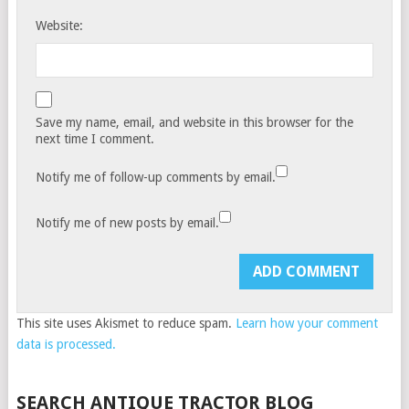
Website:
Save my name, email, and website in this browser for the
next time I comment.
Notify me of follow-up comments by email.
Notify me of new posts by email.
This site uses Akismet to reduce spam.
Learn how your comment
data is processed.
SEARCH ANTIQUE TRACTOR BLOG