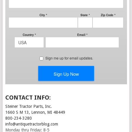
CONTACT INFO:
Steiner Tractor Parts, Inc.
1660 S M 13, Lennon, MI 48449
800-234-3280
info@antiquetractorblog.com
Monday thru Friday: 8-5