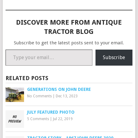
DISCOVER MORE FROM ANTIQUE
TRACTOR BLOG
Subscribe to get the latest posts sent to your email.
Type your email…
Subscribe
RELATED POSTS
GENERATIONS ON JOHN DEERE
No Comments
|
Dec 13, 2023
JULY FEATURED PHOTO
5 Comments
|
Jul 22, 2019
TRACTOR STORY – 1967 JOHN DEERE 3020