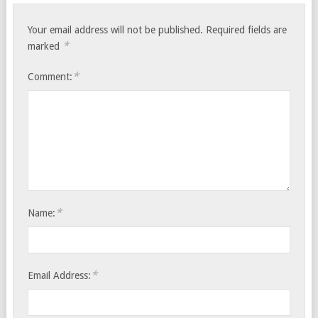
Your email address will not be published.
Required fields are
*
marked
*
Comment:
*
Name:
*
Email Address: