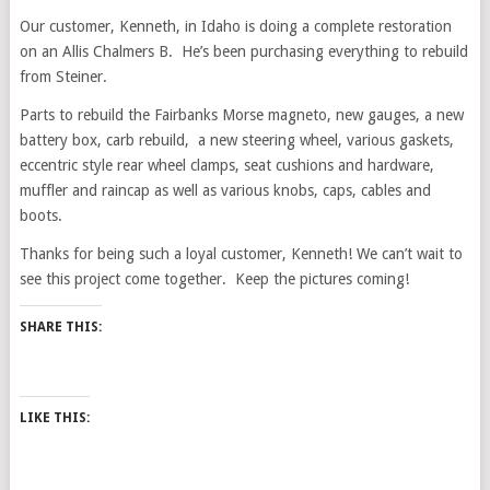
Our customer, Kenneth, in Idaho is doing a complete restoration
on an Allis Chalmers B. He’s been purchasing everything to rebuild
from Steiner.
Parts to rebuild the Fairbanks Morse magneto, new gauges, a new
battery box, carb rebuild, a new steering wheel, various gaskets,
eccentric style rear wheel clamps, seat cushions and hardware,
muffler and raincap as well as various knobs, caps, cables and
boots.
Thanks for being such a loyal customer, Kenneth! We can’t wait to
see this project come together. Keep the pictures coming!
SHARE THIS:
LIKE THIS: