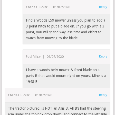
Reply
Charles Tucker
01/07/2020
Find a Woods L59 mower unless you plan to add a
3 point hitch to put a blade on. If you go with a 3
point, you will spend way less time and effort to
switch from mowing to the blade.
Reply
Paul Miller
01/07/2020
I have a woods belly mower & front blade on a
parts B that would mount right on yours. Mine is a
1948 B
Reply
Charles Tucker
01/07/2020
The tractor pictured, is NOT an Allis B. All B’s had the steering
arm under the toolbox drop down, and connect to the left side