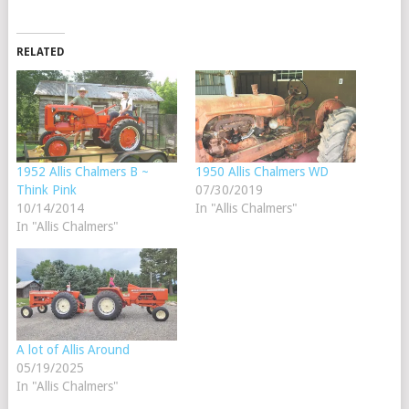
RELATED
1952 Allis Chalmers B ~
1950 Allis Chalmers WD
Think Pink
07/30/2019
10/14/2014
In "Allis Chalmers"
In "Allis Chalmers"
A lot of Allis Around
05/19/2025
In "Allis Chalmers"