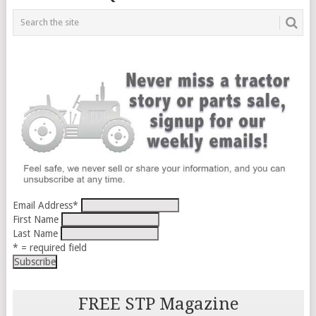
Email Address
*
First Name
Last Name
* = required field