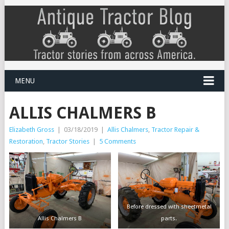
MENU
ALLIS CHALMERS B
Elizabeth Gross
|
03/18/2019
|
Allis Chalmers
,
Tractor Repair &
Restoration
,
Tractor Stories
|
5 Comments
Before dressed with sheetmetal
Allis Chalmers B
parts.