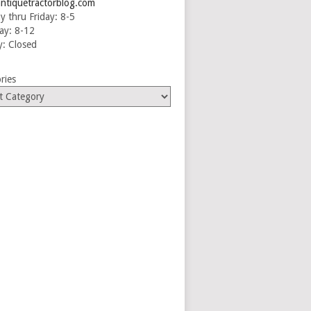
ntiquetractorblog.com
 thru Friday: 8-5
ay: 8-12
: Closed
ries