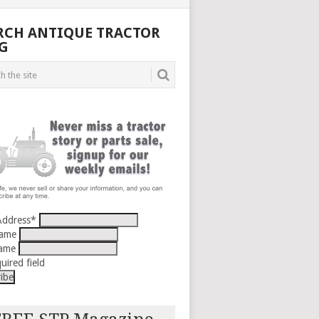
RCH ANTIQUE TRACTOR
G
Address
*
Name
Name
uired field