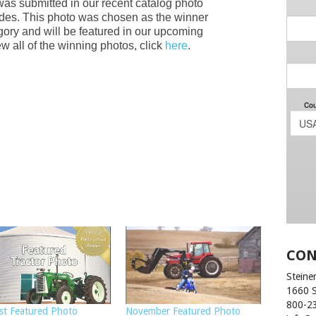
was submitted in our recent catalog photo
des. This photo was chosen as the winner
gory and will be featured in our upcoming
w all of the winning photos, click
here
.
CON
Steiner
1660 
800-2
st Featured Photo
November Featured Photo