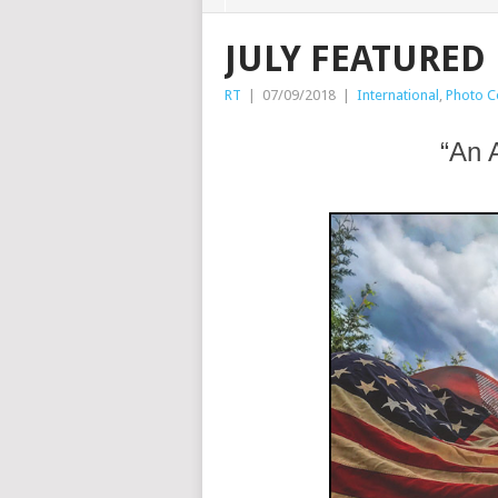
JULY FEATURED
RT
|
07/09/2018
|
International
,
Photo C
“An 