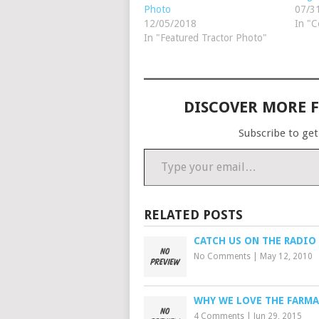
Photo
07/3
12/05/2018
In "C
In "Featured Tractor Photo"
DISCOVER MORE 
Subscribe to get
Type your email…
RELATED POSTS
CATCH US ON THE RADIO
No Comments
|
May 12, 2010
WHY WE LOVE THE FARMA
4 Comments
|
Jun 29, 2015