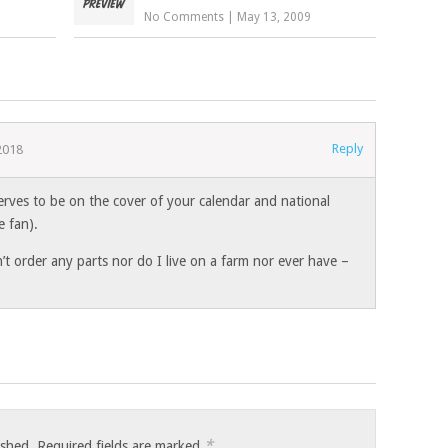
No Comments
|
May 13, 2009
Reply
2018
erves to be on the cover of your calendar and national
e fan).
n’t order any parts nor do I live on a farm nor ever have –
*
ished.
Required fields are marked