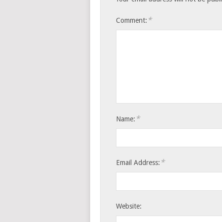
*
Comment:
*
Name:
*
Email Address:
Website: