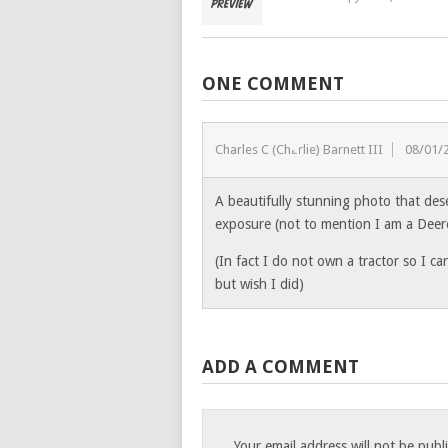
ONE COMMENT
Charles C (Charlie) Barnett III
08/01/
A beautifully stunning photo that des
exposure (not to mention I am a Deer
(In fact I do not own a tractor so I ca
but wish I did)
ADD A COMMENT
Your email address will not be publ