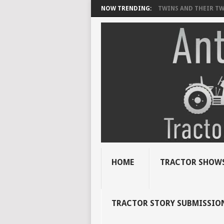
NOW TRENDING:
TWINS AND THEIR TWI
HOME
TRACTOR SHOWS
TRACTOR STORY SUBMISSIO