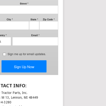
TACT INFO:
 Tractor Parts, Inc.
S M 13, Lennon, MI 48449
34-3280