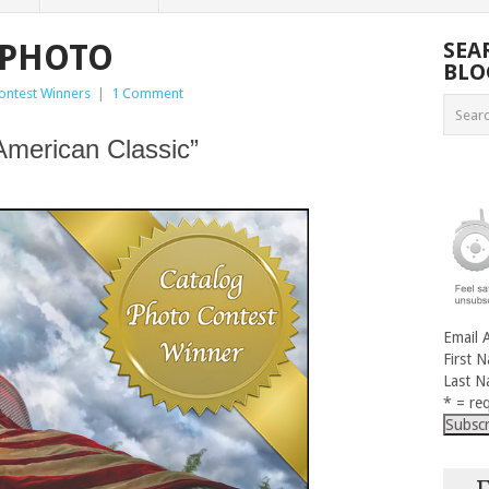
 PHOTO
SEA
BLO
ontest Winners
|
1 Comment
American Classic”
Email 
First 
Last 
* = req