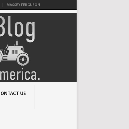
MASSEY FERGUSON
CONTACT US