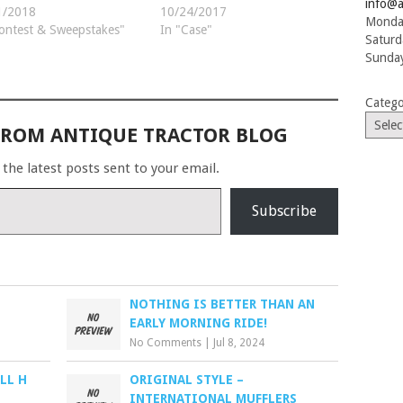
info@a
1/2018
10/24/2017
Monday
ontest & Sweepstakes"
In "Case"
Saturd
Sunday
Catego
FROM ANTIQUE TRACTOR BLOG
 the latest posts sent to your email.
Subscribe
NOTHING IS BETTER THAN AN
EARLY MORNING RIDE!
No Comments
|
Jul 8, 2024
LL H
ORIGINAL STYLE –
INTERNATIONAL MUFFLERS