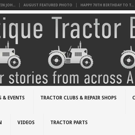
N JOH...
AUGUST FEATURED PHOTO
HAPPY 70TH BIRTHDAY TO T...
 & EVENTS
TRACTOR CLUBS & REPAIR SHOPS
N
VIDEOS
TRACTOR PARTS