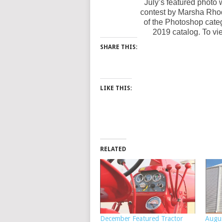
July’s featured photo 
contest by Marsha Rho
of the Photoshop cate
2019 catalog. To vie
SHARE THIS:
LIKE THIS:
RELATED
December Featured Tractor
Augu