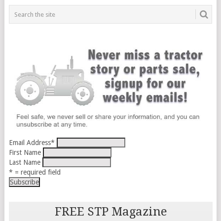
Email Address
*
First Name
Last Name
* = required field