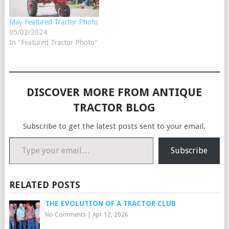
finished…
May Featured Tractor Photo
05/02/2024
In "Featured Tractor Photo"
DISCOVER MORE FROM ANTIQUE
TRACTOR BLOG
Subscribe to get the latest posts sent to your email.
Type your email…
Subscribe
RELATED POSTS
THE EVOLUTION OF A TRACTOR CLUB
No Comments
|
Apr 12, 2026