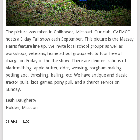
The picture was taken in Chilhowee, Missouri. Our club, CAFMCO
hosts a 3 day Fall show each September. This picture is the Massey
Harris feature line up. We invite local school groups as well as
workshops, veterans, home school groups etc to tour free of
charge on Friday of the the show. There are demonstrations of
blacksmithing, apple butter, cider, weaving, sorghum making,
petting zoo, threshing, bailing, etc. We have antique and classic
tractor pulls, kids games, pony pull, and a church service on
Sunday.
Leah Daugherty
Holden, Missouri
SHARE THIS: