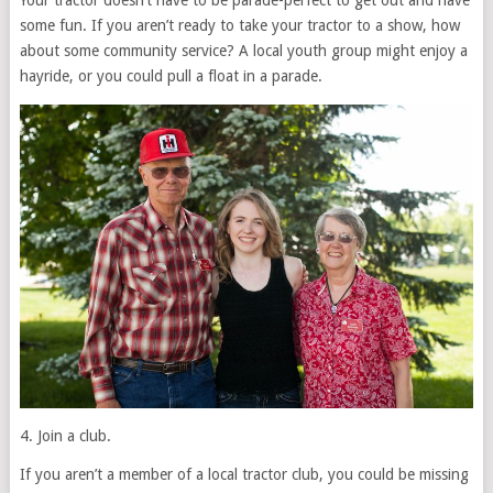
Your tractor doesn’t have to be parade-perfect to get out and have
some fun. If you aren’t ready to take your tractor to a show, how
about some community service? A local youth group might enjoy a
hayride, or you could pull a float in a parade.
4. Join a club.
If you aren’t a member of a local tractor club, you could be missing