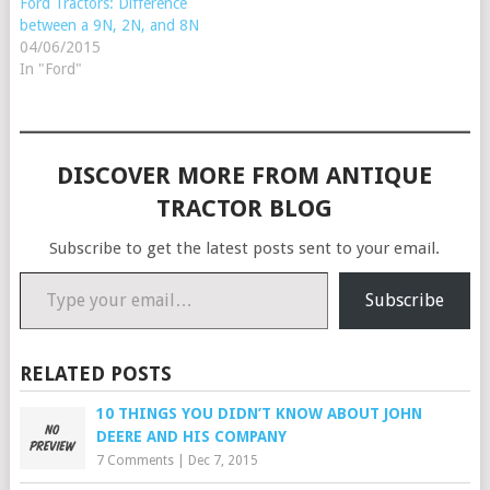
Ford Tractors: Difference
between a 9N, 2N, and 8N
04/06/2015
In "Ford"
DISCOVER MORE FROM ANTIQUE
TRACTOR BLOG
Subscribe to get the latest posts sent to your email.
Type your email…
Subscribe
RELATED POSTS
10 THINGS YOU DIDN’T KNOW ABOUT JOHN
DEERE AND HIS COMPANY
7 Comments
|
Dec 7, 2015