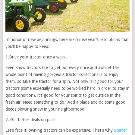
In honor of new beginnings, here are 5 new year’s resolutions that
you’ll be happy to keep:
1.Drive your tractor once a week.
Even show tractors like to get out every once and awhile! The
whole point of having gorgeous tractor collections is to enjoy
them, so take the tractor for a spin. Not only is it good for your
tractors (some especially need to be worked hard in order to stay in
good condition), it’s good for your spirits to get outside in the
fresh air. Need something to do? Add a blade and do some good
deeds plowing snow in your neighborhood.
2. Get better deals on parts.
Let’s face it: owning tractors can be expensive. That’s why
Steiner