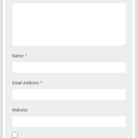
*
Name:
*
Email Address:
Website: