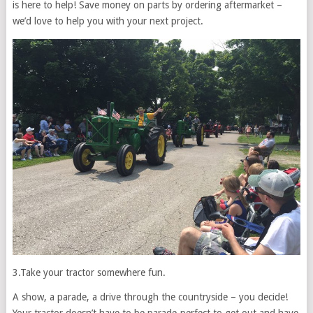
is here to help! Save money on parts by ordering aftermarket –
we’d love to help you with your next project.
3.
Take your tractor somewhere fun.
A show, a parade, a drive through the countryside – you decide!