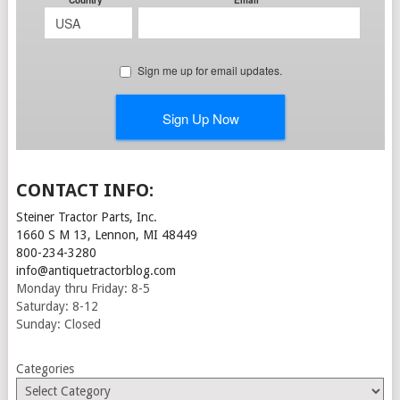
CONTACT INFO:
Steiner Tractor Parts, Inc.
1660 S M 13, Lennon, MI 48449
800-234-3280
info@antiquetractorblog.com
Monday thru Friday: 8-5
Saturday: 8-12
Sunday: Closed
Categories