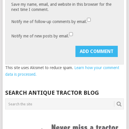
Save my name, email, and website in this browser for the
next time I comment.
Notify me of follow-up comments by email.
Notify me of new posts by email.
This site uses Akismet to reduce spam.
Learn how your comment
data is processed.
SEARCH ANTIQUE TRACTOR BLOG