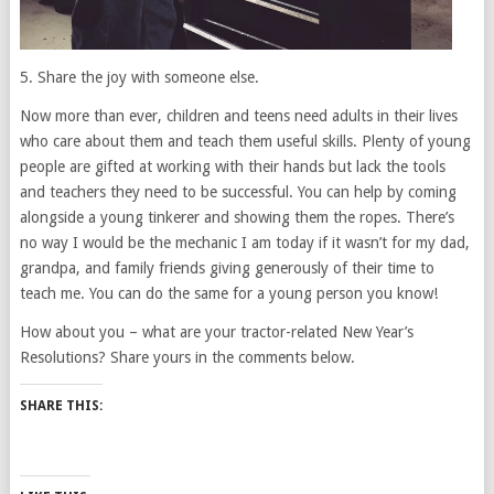
5. Share the joy with someone else.
Now more than ever, children and teens need adults in their lives
who care about them and teach them useful skills. Plenty of young
people are gifted at working with their hands but lack the tools
and teachers they need to be successful. You can help by coming
alongside a young tinkerer and showing them the ropes. There’s
no way I would be the mechanic I am today if it wasn’t for my dad,
grandpa, and family friends giving generously of their time to
teach me. You can do the same for a young person you know!
How about you – what are your tractor-related New Year’s
Resolutions? Share yours in the comments below.
SHARE THIS: