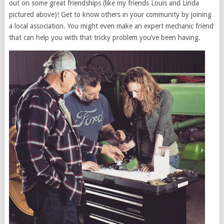
out on some great friendships (like my friends Louis and Linda
pictured above)! Get to know others in your community by joining
a local association. You might even make an expert mechanic friend
that can help you with that tricky problem you’ve been having.