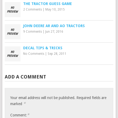
THE TRACTOR GUESS GAME
2 Comments
|
May 10, 2015
JOHN DEERE AR AND AO TRACTORS
9 Comments
|
Jun 27, 2016
DECAL TIPS & TRICKS
No Comments
|
Sep 28, 2011
ADD A COMMENT
Your email address will not be published.
Required fields are
*
marked
*
Comment: