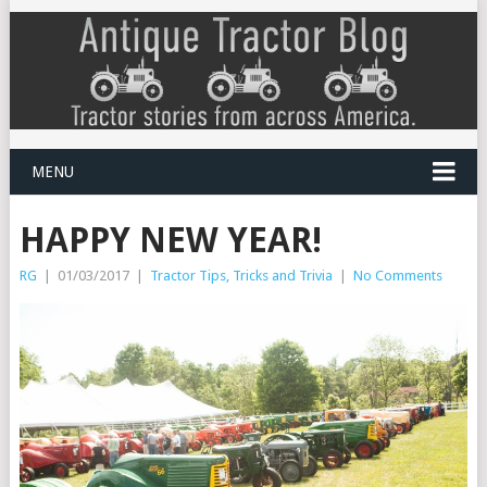
MENU
HAPPY NEW YEAR!
RG
|
01/03/2017
|
Tractor Tips, Tricks and Trivia
|
No Comments