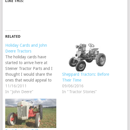
LIKE THIS:
RELATED
Holiday Cards and John
Deere Tractors
The holiday cards have
started to arrive here at
Steiner Tractor Parts and I
thought I would share the
Sheppard Tractors: Before
ones that would appeal to
Their Time
our tractor enthusiast.
11/16/2011
09/06/2016
In "John Deere"
In "Tractor Stories"