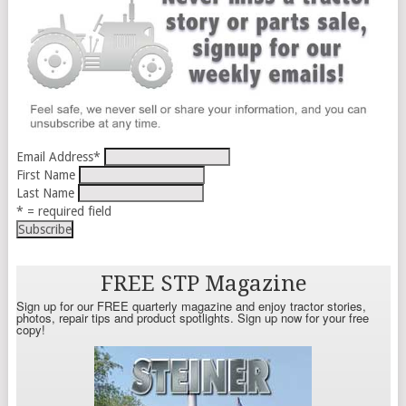
Email Address
*
First Name
Last Name
* = required field