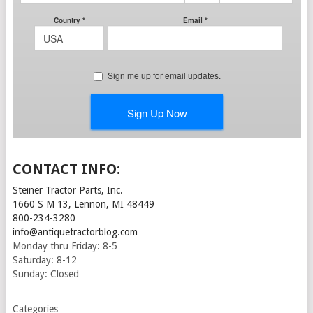
CONTACT INFO:
Steiner Tractor Parts, Inc.
1660 S M 13, Lennon, MI 48449
800-234-3280
info@antiquetractorblog.com
Monday thru Friday: 8-5
Saturday: 8-12
Sunday: Closed
Categories