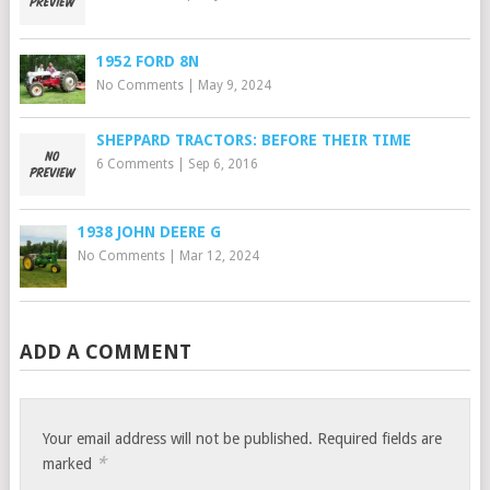
1952 FORD 8N
No Comments
|
May 9, 2024
SHEPPARD TRACTORS: BEFORE THEIR TIME
6 Comments
|
Sep 6, 2016
1938 JOHN DEERE G
No Comments
|
Mar 12, 2024
ADD A COMMENT
Your email address will not be published.
Required fields are
*
marked