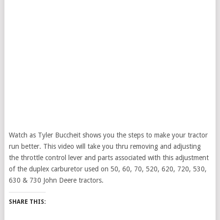
Watch as Tyler Buccheit shows you the steps to make your tractor
run better. This video will take you thru removing and adjusting
the throttle control lever and parts associated with this adjustment
of the duplex carburetor used on 50, 60, 70, 520, 620, 720, 530,
630 & 730 John Deere tractors.
SHARE THIS: