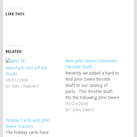
LIKE THIS:
RELATED
New John Deere Carburetor
Throttle Shaft
New Parts Hot off the
Recently we added a hard to
Truck!
find John Deere throttle
08/01/2008
shaft to our catalog of
In "Allis Chalmers"
parts. This throttle shaft
fits the following John Deere
models: A, AN, AW, AWH,
09/24/2008
ANH, AR, AO, AR, 60 ALL
In "John Deere"
FUEL, B, BN, BW, BNH,
Holiday Cards and John
BWH and the 50 ALL FUEL.
Deere Tractors
Our order number is…
The holiday cards have