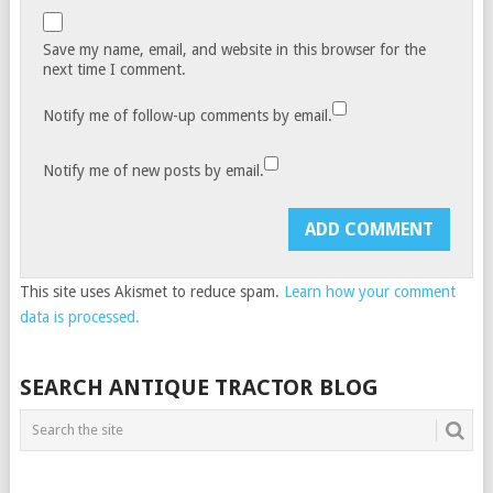
Save my name, email, and website in this browser for the
next time I comment.
Notify me of follow-up comments by email.
Notify me of new posts by email.
This site uses Akismet to reduce spam.
Learn how your comment
data is processed.
SEARCH ANTIQUE TRACTOR BLOG