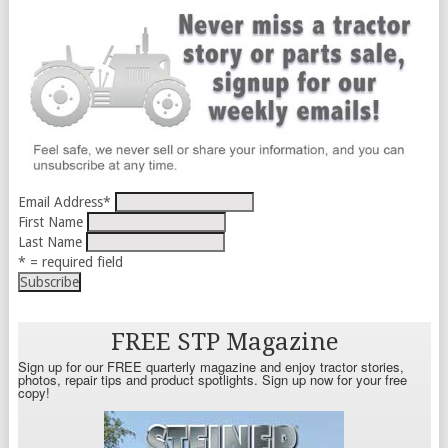
Email Address
*
First Name
Last Name
* = required field