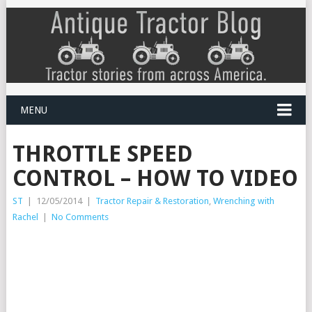
MENU
THROTTLE SPEED
CONTROL – HOW TO VIDEO
ST
|
12/05/2014
|
Tractor Repair & Restoration
,
Wrenching with
Rachel
|
No Comments