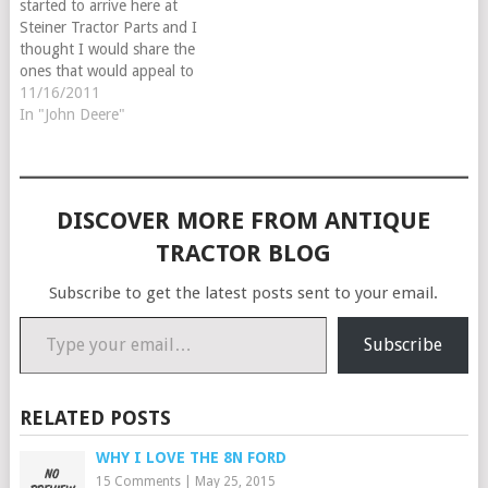
started to arrive here at
Steiner Tractor Parts and I
thought I would share the
ones that would appeal to
our tractor enthusiast.
11/16/2011
In "John Deere"
DISCOVER MORE FROM ANTIQUE
TRACTOR BLOG
Subscribe to get the latest posts sent to your email.
Type your email…
Subscribe
RELATED POSTS
WHY I LOVE THE 8N FORD
15 Comments
|
May 25, 2015