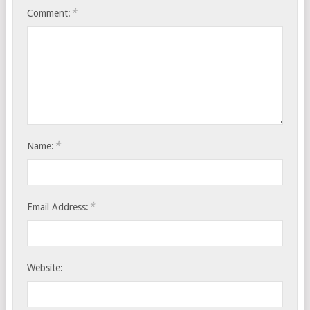
*
Comment:
*
Name:
*
Email Address:
Website: